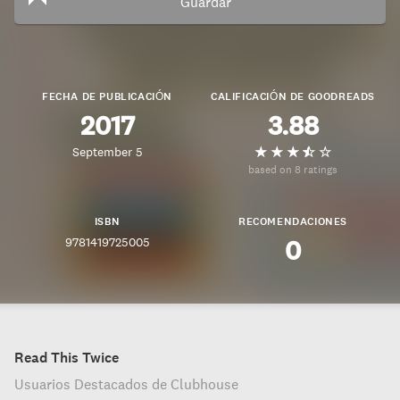
Guardar
FECHA DE PUBLICACIÓN
CALIFICACIÓN DE GOODREADS
2017
3.88
September 5
based on 8 ratings
ISBN
RECOMENDACIONES
9781419725005
0
Read This Twice
Usuarios Destacados de Clubhouse