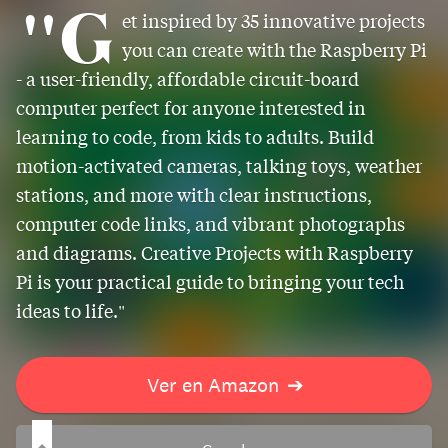
"G
et inspired by 35 innovative projects
you can create with the Raspberry Pi
- a user-friendly, affordable circuit-board
computer perfect for anyone interested in
learning to code, from kids to adults. Build
motion-activated cameras, talking toys, weather
stations, and more with clear instructions,
computer code links, and vibrant photographs
and diagrams. Creative Projects with Raspberry
Pi is your practical guide to bringing your tech
ideas to life."
Ver en Amazon
➔