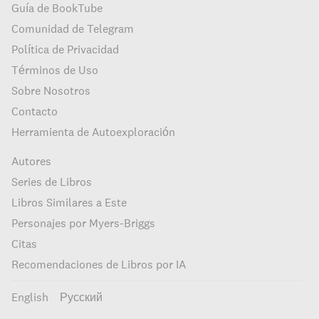
Guía de BookTube
Comunidad de Telegram
Política de Privacidad
Términos de Uso
Sobre Nosotros
Contacto
Herramienta de Autoexploración
Autores
Series de Libros
Libros Similares a Este
Personajes por Myers-Briggs
Citas
Recomendaciones de Libros por IA
English
Русский