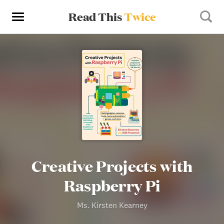
Read This
Twice
Creative Projects with
Raspberry Pi
Ms. Kirsten Kearney