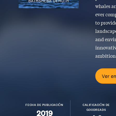
whales an
ever comp
to provid
landscape
and envir
innovativ
ambitions
Ver e
FECHA DE PUBLICACIÓN
CALIFICACIÓN DE
GOODREADS
2019