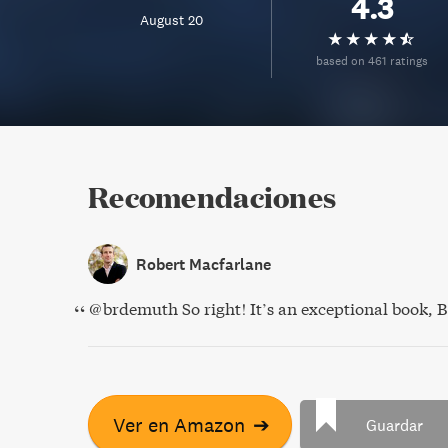
4.3
August 20
based on 461 ratings
Recomendaciones
Robert Macfarlane
@brdemuth So right! It’s an exceptional book, 
Ver en Amazon
➔
Guardar