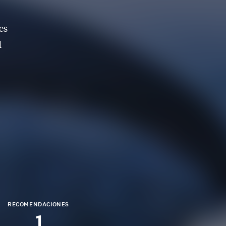
es
d
RECOMENDACIONES
1