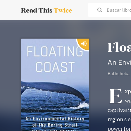
Read This
Twice
Buscar libr
Flo
An Envi
Bathsheba
E
xp
wa
captivati
region's 
power for