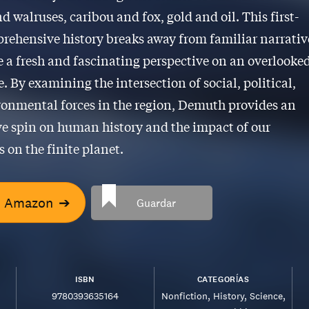
d walruses, caribou and fox, gold and oil. This first-
rehensive history breaks away from familiar narrativ
e a fresh and fascinating perspective on an overlooke
. By examining the intersection of social, political,
onmental forces in the region, Demuth provides an
e spin on human history and the impact of our
 on the finite planet.
n Amazon
➔
Guardar
ISBN
CATEGORÍAS
9780393635164
Nonfiction
History
Science