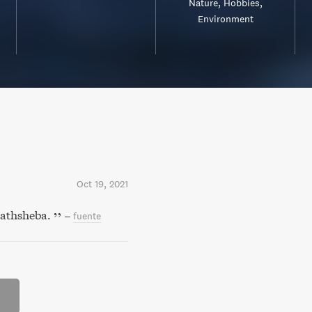
Nature
Hobbies
Environment
Oct 19, 2021
Bathsheba.
–
fuente