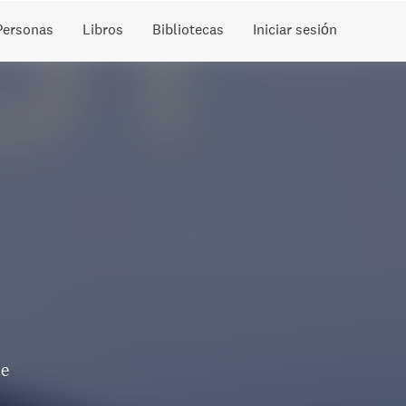
Personas
Libros
Bibliotecas
Iniciar sesión
te