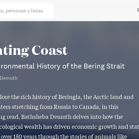
os, personas y listas
ating Coast
ronmental History of the Bering Strait
 Demuth
lore the rich history of Beringia, the Arctic land and
ters stretching from Russia to Canada, in this
ng read. Bathsheba Demuth delves into how the
ecological wealth has driven economic growth and sta
 over 150 years through the stories of animals like