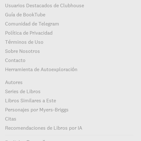
Usuarios Destacados de Clubhouse
Guía de BookTube
Comunidad de Telegram
Política de Privacidad
Términos de Uso
Sobre Nosotros
Contacto
Herramienta de Autoexploración
Autores
Series de Libros
Libros Similares a Este
Personajes por Myers-Briggs
Citas
Recomendaciones de Libros por IA