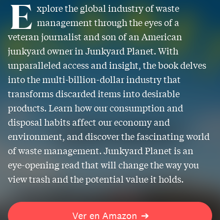
E
xplore the global industry of waste
management through the eyes of a
veteran journalist and son of an American
junkyard owner in Junkyard Planet. With
unparalleled access and insight, the book delves
into the multi-billion-dollar industry that
transforms discarded items into desirable
products. Learn how our consumption and
disposal habits affect our economy and
environment, and discover the fascinating world
of waste management. Junkyard Planet is an
eye-opening read that will change the way you
view trash and the potential value it holds.
Ver en Amazon
➔