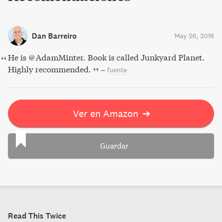
Dan Barreiro
May 26, 2016
He is @AdamMinter. Book is called Junkyard Planet.
Highly recommended.
–
fuente
Ver en Amazon
➔
Guardar
Read This Twice