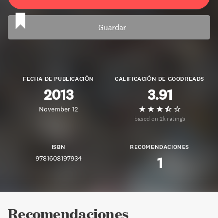
Guardar
FECHA DE PUBLICACIÓN
CALIFICACIÓN DE GOODREADS
2013
3.91
November 12
based on 2k ratings
ISBN
RECOMENDACIONES
9781608197934
1
Recomendaciones