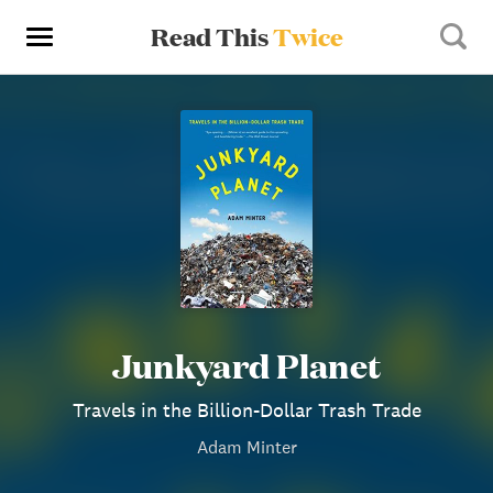
Read This
Twice
Junkyard Planet
Travels in the Billion-Dollar Trash Trade
Adam Minter