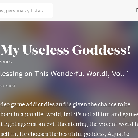
os, personas y listas
 My Useless Goddess!
eries
lessing on This Wonderful World!, Vol. 1
katsuki
ideo game addict dies and is given the chance to be
eborn in a parallel world, but it's not all fun and game
t fight against an evil threatening the violent world 
self in. He chooses the beautiful goddess, Aqua, to