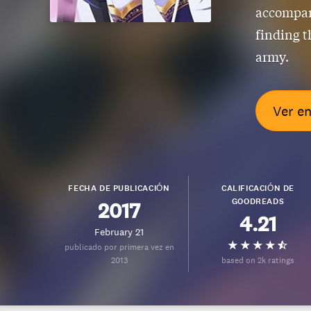
accompany
finding t
army.
Ver e
FECHA DE PUBLICACIÓN
CALIFICACIÓN DE
GOODREADS
2017
4.21
February 21
publicado por primera vez en
2013
based on 2k ratings