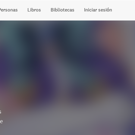
Personas
Libros
Bibliotecas
Iniciar sesión
s
he