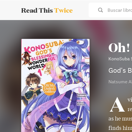
Read This
Twice
Buscar libr
Oh!
KonoSuba S
God's B
Natsume A
A
v
r
as he mus
finds him