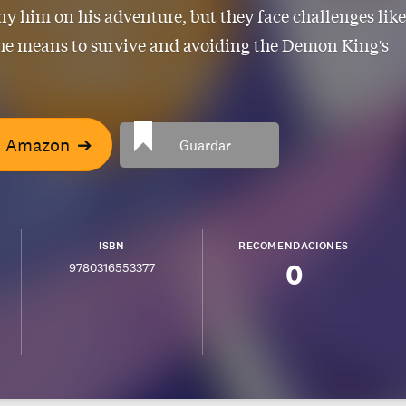
 him on his adventure, but they face challenges like
he means to survive and avoiding the Demon King's
n Amazon
➔
Guardar
ISBN
RECOMENDACIONES
0
9780316553377