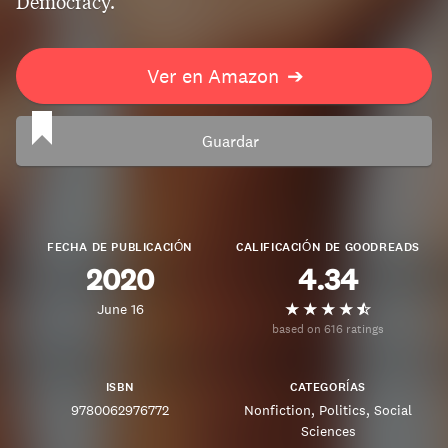
Democracy.
Ver en Amazon
➔
Guardar
FECHA DE PUBLICACIÓN
CALIFICACIÓN DE GOODREADS
2020
4.34
June 16
based on 616 ratings
ISBN
CATEGORÍAS
9780062976772
Nonfiction
Politics
Social
Sciences