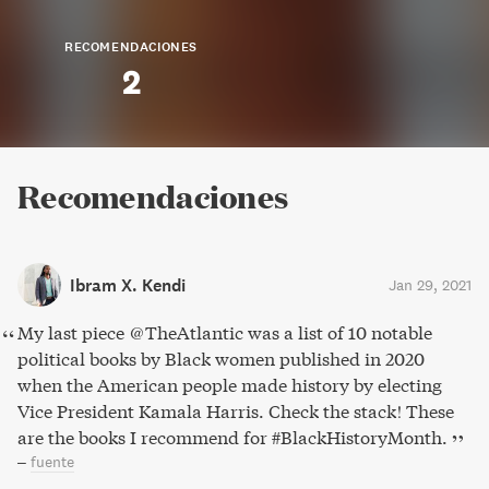
RECOMENDACIONES
2
Recomendaciones
Ibram X. Kendi
Jan 29, 2021
My last piece @TheAtlantic was a list of 10 notable
political books by Black women published in 2020
when the American people made history by electing
Vice President Kamala Harris. Check the stack! These
are the books I recommend for #BlackHistoryMonth.
–
fuente