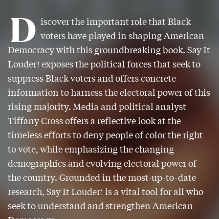
D
iscover the important role that Black
voters have played in shaping American
Democracy with this groundbreaking book. Say It
Louder! exposes the political forces that seek to
suppress Black voters and offers concrete
information to harness the electoral power of this
rising majority. Media and political analyst
Tiffany Cross offers a reflective look at the
timeless efforts to deny people of color the right
to vote, while emphasizing the changing
demographics and evolving electoral power of
the country. Grounded in the most-up-to-date
research, Say It Louder! is a vital tool for all who
seek to understand and strengthen American