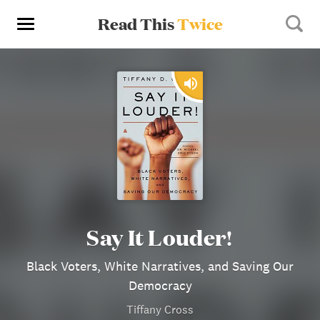
Read This
Twice
Say It Louder!
Black Voters, White Narratives, and Saving Our
Democracy
Tiffany Cross