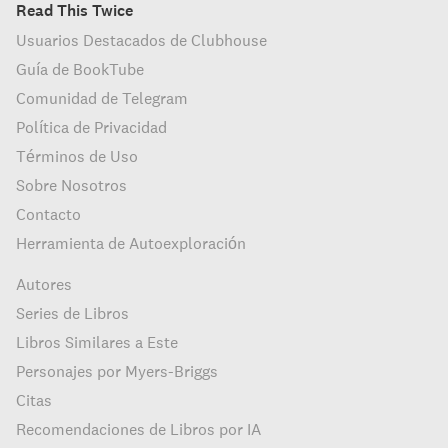
Read This Twice
Usuarios Destacados de Clubhouse
Guía de BookTube
Comunidad de Telegram
Política de Privacidad
Términos de Uso
Sobre Nosotros
Contacto
Herramienta de Autoexploración
Autores
Series de Libros
Libros Similares a Este
Personajes por Myers-Briggs
Citas
Recomendaciones de Libros por IA