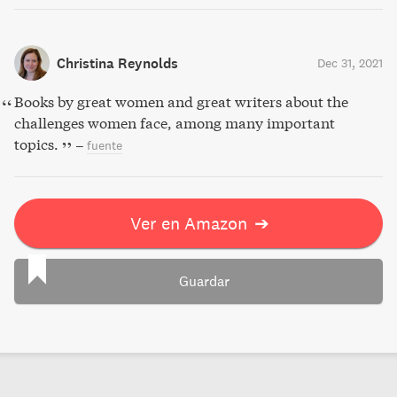
Christina Reynolds
Dec 31, 2021
Books by great women and great writers about the
challenges women face, among many important
topics.
–
fuente
Ver en Amazon
➔
Guardar