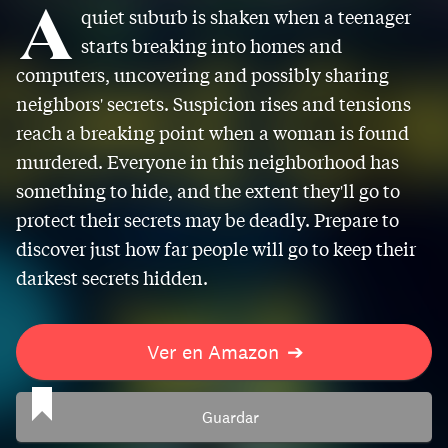
A
quiet suburb is shaken when a teenager
starts breaking into homes and
computers, uncovering and possibly sharing
neighbors' secrets. Suspicion rises and tensions
reach a breaking point when a woman is found
murdered. Everyone in this neighborhood has
something to hide, and the extent they'll go to
protect their secrets may be deadly. Prepare to
discover just how far people will go to keep their
darkest secrets hidden.
Ver en Amazon
➔
Guardar