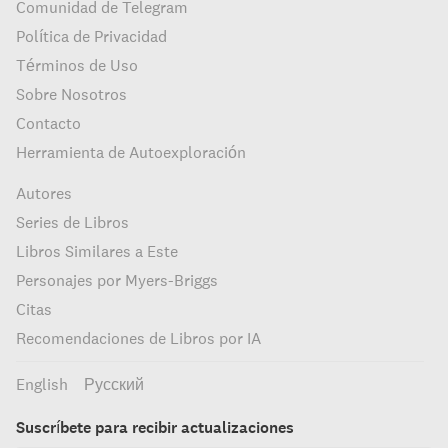
Comunidad de Telegram
Política de Privacidad
Términos de Uso
Sobre Nosotros
Contacto
Herramienta de Autoexploración
Autores
Series de Libros
Libros Similares a Este
Personajes por Myers-Briggs
Citas
Recomendaciones de Libros por IA
English
Русский
Suscríbete para recibir actualizaciones