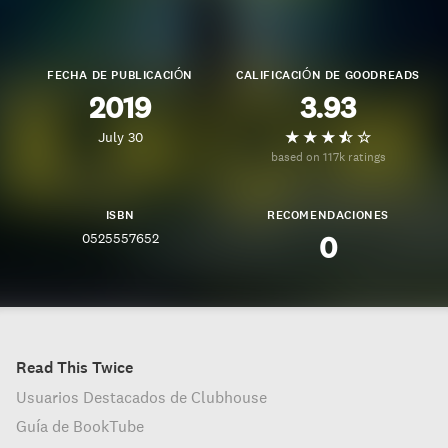
FECHA DE PUBLICACIÓN
CALIFICACIÓN DE GOODREADS
2019
3.93
July 30
based on 117k ratings
ISBN
RECOMENDACIONES
0525557652
0
Read This Twice
Usuarios Destacados de Clubhouse
Guía de BookTube