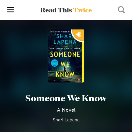
Read This
Twice
Someone We Know
A Novel
Shari Lapena