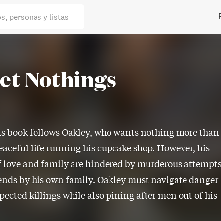
os, personas y listas
et Nothings
r
is book follows Oakley, who wants nothing more than
eaceful life running his cupcake shop. However, his
 love and family are hindered by murderous attempt
iends by his own family. Oakley must navigate danger
ected killings while also pining after men out of his