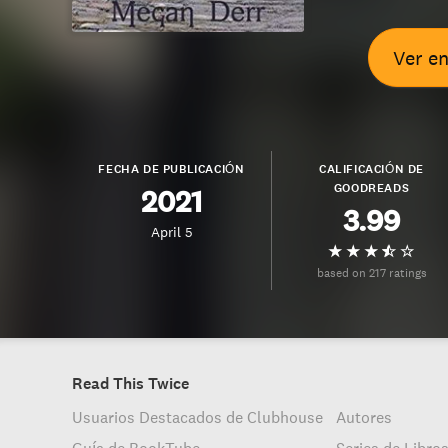
Ver e
FECHA DE PUBLICACIÓN
CALIFICACIÓN DE
GOODREADS
2021
3.99
April 5
based on 217 ratings
Read This Twice
Usuarios Destacados de Clubhouse
Autores