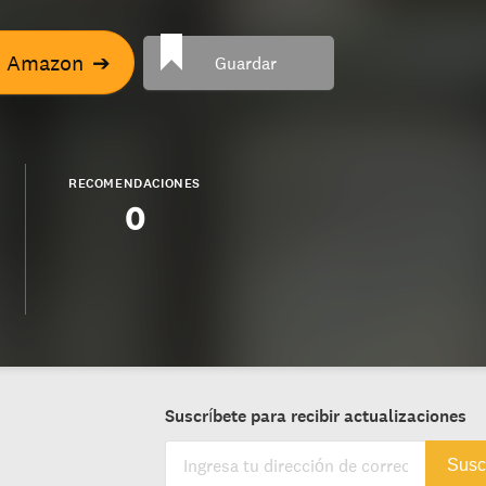
n Amazon
➔
Guardar
RECOMENDACIONES
0
Suscríbete para recibir actualizaciones
Susc