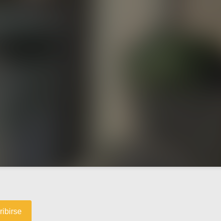
ribirse