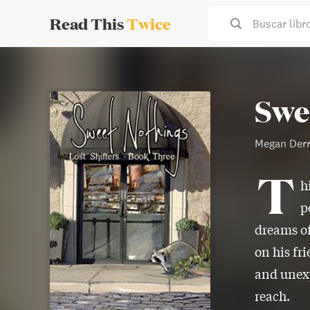
Read This
Twice
Buscar libr
Swe
Megan Der
T
h
p
dreams of
on his fr
and unexp
reach.