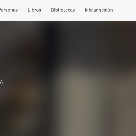
Personas
Libros
Bibliotecas
Iniciar sesión
 a
s