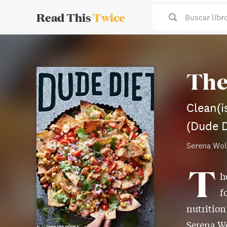
Read This
Twice
Buscar libr
The
Clean(i
(Dude D
Serena Wol
T
h
f
nutrition
Serena Wo