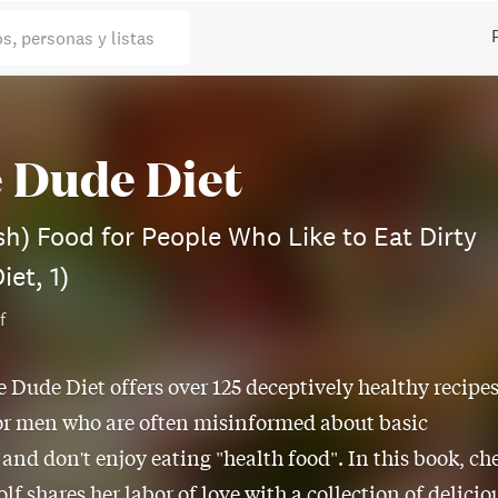
os, personas y listas
 Dude Diet
sh) Food for People Who Like to Eat Dirty
iet, 1)
f
e Dude Diet offers over 125 deceptively healthy recipe
or men who are often misinformed about basic
 and don't enjoy eating "health food". In this book, ch
lf shares her labor of love with a collection of delicio