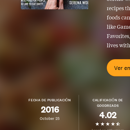
recipes t
foods can
like Game
Favorites
lives wit
Ver e
FECHA DE PUBLICACIÓN
CALIFICACIÓN DE
GOODREADS
2016
4.02
October 25