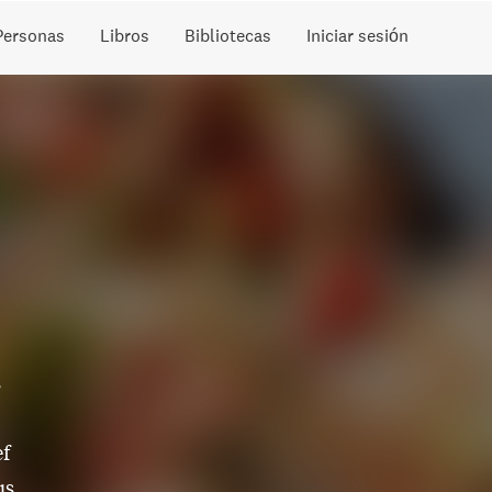
Personas
Libros
Bibliotecas
Iniciar sesión
s
ef
us