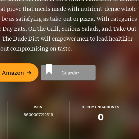
hat prove that meals made with nutrient-dense whole
 be as satisfying as take-out or pizza. With categories
 Day Eats, On the Grill, Serious Salads, and Take Out
, The Dude Diet will empower men to lead healthier
hout compromising on taste.
n Amazon
➔
Guardar
ISBN
RECOMENDACIONES
0
8600007212516