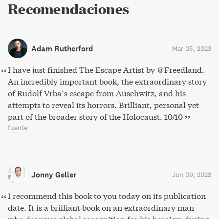
Recomendaciones
Adam Rutherford
Mar 05, 2023
I have just finished The Escape Artist by @Freedland.
An incredibly important book, the extraordinary story
of Rudolf Vrba’s escape from Auschwitz, and his
attempts to reveal its horrors. Brilliant, personal yet
part of the broader story of the Holocaust. 10/10
–
fuente
Jonny Geller
Jun 09, 2022
I recommend this book to you today on its publication
date. It is a brilliant book on an extraordinary man