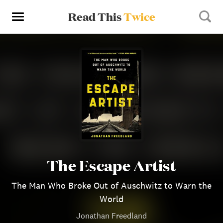
Read This
Twice
The Escape Artist
The Man Who Broke Out of Auschwitz to Warn the
World
Jonathan Freedland