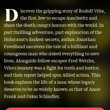
D
iscover the gripping story of Rudolf Vrba,
the first Jew to escape Auschwitz and
share the death camp's horrors with the world. In
part thrilling adventure, part exploration of the
Holocaust's darkest secrets, author Jonathan
Freedland uncovers the tale of a brilliant and
courageous man who risked everything to save
lives. Alongside fellow escapee Fred Wetzler,
Vrba's journey was a fight for truth and justice,
and their report helped spur Allied action. This
book explores the life of a man whose legacy
deserves to be as widely known as that of Anne
Frank and Oskar Schindler.