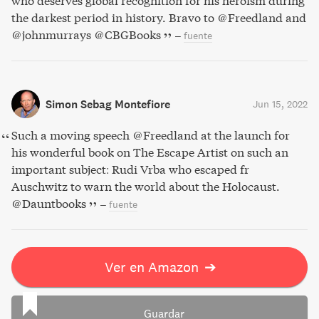
who deserves global recognition for his heroism during
the darkest period in history. Bravo to @Freedland and
@johnmurrays @CBGBooks
–
fuente
Simon Sebag Montefiore
Jun 15, 2022
Such a moving speech @Freedland at the launch for
his wonderful book on The Escape Artist on such an
important subject: Rudi Vrba who escaped fr
Auschwitz to warn the world about the Holocaust.
@Dauntbooks
–
fuente
Ver en Amazon
➔
Guardar