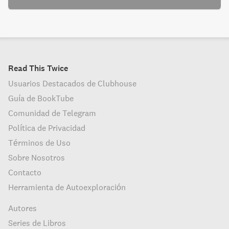
Read This Twice
Usuarios Destacados de Clubhouse
Guía de BookTube
Comunidad de Telegram
Política de Privacidad
Términos de Uso
Sobre Nosotros
Contacto
Herramienta de Autoexploración
Autores
Series de Libros