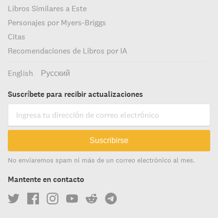
Libros Similares a Este
Personajes por Myers-Briggs
Citas
Recomendaciones de Libros por IA
English
Русский
Suscríbete para recibir actualizaciones
Suscribirse
No enviaremos spam ni más de un correo electrónico al mes.
Mantente en contacto