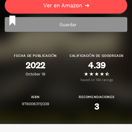
Ver en Amazon
➔
Guardar
FECHA DE PUBLICACIÓN
CALIFICACIÓN DE GOODREADS
2022
4.39
October 18
based on 16k ratings
ISBN
RECOMENDACIONES
9780063112339
3