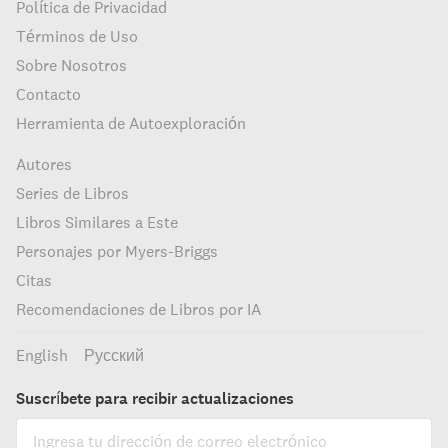
Política de Privacidad
Términos de Uso
Sobre Nosotros
Contacto
Herramienta de Autoexploración
Autores
Series de Libros
Libros Similares a Este
Personajes por Myers-Briggs
Citas
Recomendaciones de Libros por IA
English
Русский
Suscríbete para recibir actualizaciones