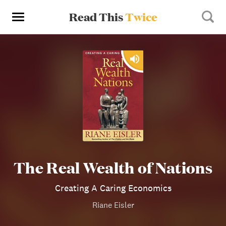
Read This
Twice
The Real Wealth of Nations
Creating A Caring Economics
Riane Eisler