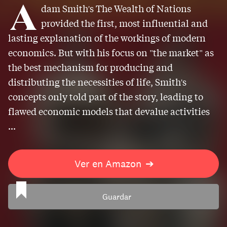
A
dam Smith's The Wealth of Nations
provided the first, most influential and
lasting explanation of the workings of modern
economics. But with his focus on "the market" as
the best mechanism for producing and
distributing the necessities of life, Smith's
concepts only told part of the story, leading to
flawed economic models that devalue activities
...
Ver en Amazon
➔
Guardar