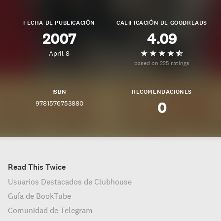
FECHA DE PUBLICACIÓN
CALIFICACIÓN DE GOODREADS
2007
4.09
April 8
based on 225 ratings
ISBN
RECOMENDACIONES
9781576753880
0
Read This Twice
Usuarios Destacados de Clubhouse
Guía de BookTube
Comunidad de Telegram