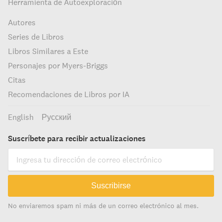
Herramienta de Autoexploración
Autores
Series de Libros
Libros Similares a Este
Personajes por Myers-Briggs
Citas
Recomendaciones de Libros por IA
English
Русский
Suscríbete para recibir actualizaciones
Suscribirse
No enviaremos spam ni más de un correo electrónico al mes.