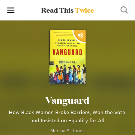
Read This
Twice
Vanguard
How Black Women Broke Barriers, Won the Vote,
and Insisted on Equality for All
Martha S. Jones