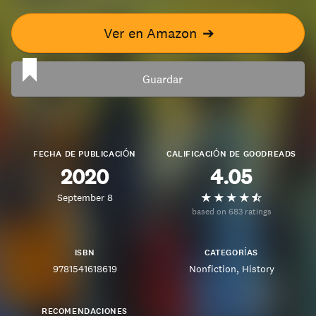
Ver en Amazon
➔
Guardar
FECHA DE PUBLICACIÓN
CALIFICACIÓN DE GOODREADS
2020
4.05
September 8
based on 683 ratings
ISBN
CATEGORÍAS
9781541618619
Nonfiction
History
RECOMENDACIONES