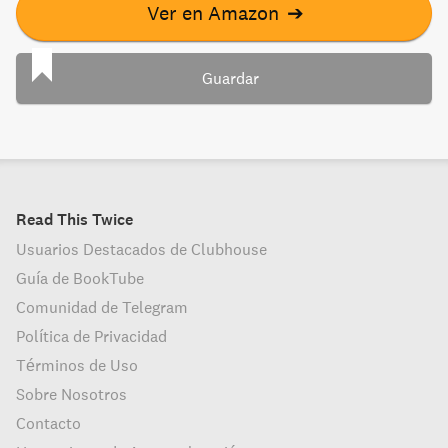
Ver en Amazon
➔
Guardar
Read This Twice
Usuarios Destacados de Clubhouse
Guía de BookTube
Comunidad de Telegram
Política de Privacidad
Términos de Uso
Sobre Nosotros
Contacto