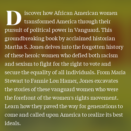
D
iscover how African American women
transformed America through their
pursuit of political power in Vanguard. This
groundbreaking book by acclaimed historian
Martha S. Jones delves into the forgotten history
of these heroic women who defied both racism
and sexism to fight for the right to vote and
secure the equality of all individuals. From Maria
Stewart to Fannie Lou Hamer, Jones excavates
the stories of these vanguard women who were
the forefront of the women's rights movement.
Learn how they paved the way for generations to
come and called upon America to realize its best
ideals.