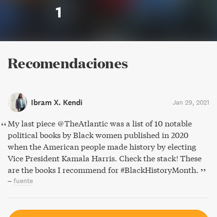
1
Recomendaciones
Ibram X. Kendi
Jan 29, 2021
My last piece @TheAtlantic was a list of 10 notable
political books by Black women published in 2020
when the American people made history by electing
Vice President Kamala Harris. Check the stack! These
are the books I recommend for #BlackHistoryMonth.
–
fuente