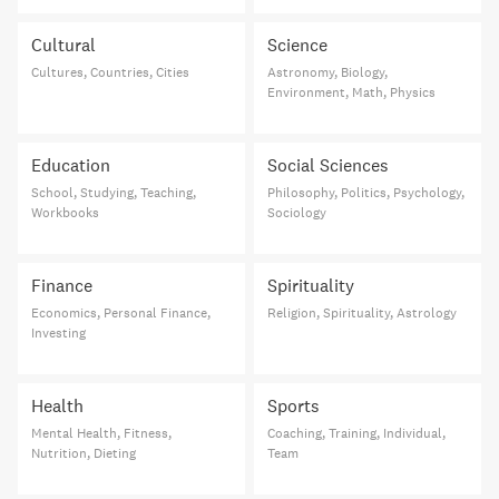
Cultural
Science
Cultures, Countries, Cities
Astronomy, Biology,
Environment, Math, Physics
Education
Social Sciences
School, Studying, Teaching,
Philosophy, Politics, Psychology,
Workbooks
Sociology
Finance
Spirituality
Economics, Personal Finance,
Religion, Spirituality, Astrology
Investing
Health
Sports
Mental Health, Fitness,
Coaching, Training, Individual,
Nutrition, Dieting
Team