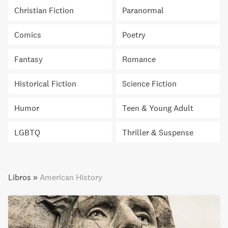
Christian Fiction
Paranormal
Comics
Poetry
Fantasy
Romance
Historical Fiction
Science Fiction
Humor
Teen & Young Adult
LGBTQ
Thriller & Suspense
Libros
»
American History