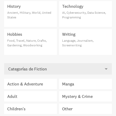
History
Technology
Ancient, Military, World, United
AI, Cybersecurity, Data Science,
States
Programming
Hobbies
Writing
Food, Travel, Nature, Crafts,
Language, Journalism,
Gardening, Woodworking
Screenwriting
Categorías de Fiction
Action & Adventure
Manga
Adult
Mystery & Crime
Children's
Other