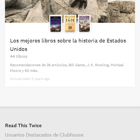
Los mejores libros sobre la historia de Estados
Unidos
44 libros
Recomendaciones de
28 artículos
,
Bill Gates,
J. K. Rowling,
Michael
Moore
y 60 más
.
Actualizado
3 years ago
Read This Twice
Usuarios Destacados de Clubhouse