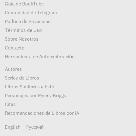
Guía de BookTube
Comunidad de Telegram
Política de Privacidad
Términos de Uso
Sobre Nosotros
Contacto
Herramienta de Autoexploración
Autores
Series de Libros
Libros Similares a Este
Personajes por Myers-Briggs
Citas
Recomendaciones de Libros por IA
English
Русский