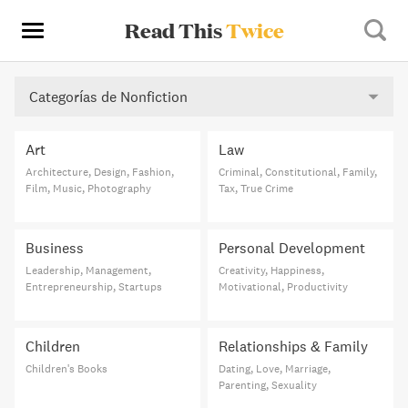
Read This
Twice
Categorías de Nonfiction
Art
Law
Architecture, Design, Fashion,
Criminal, Constitutional, Family,
Film, Music, Photography
Tax, True Crime
Business
Personal Development
Leadership, Management,
Creativity, Happiness,
Entrepreneurship, Startups
Motivational, Productivity
Children
Relationships & Family
Children's Books
Dating, Love, Marriage,
Parenting, Sexuality