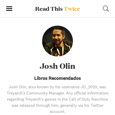
Read This
Twice
Josh Olin
Libros Recomendados
Josh Olin, also known by his username JD_2020, was
Treyarch's Community Manager. Any official information
regarding Treyarch's games in the Call of Duty franchise
was released through him, generally via his Twitter
account.