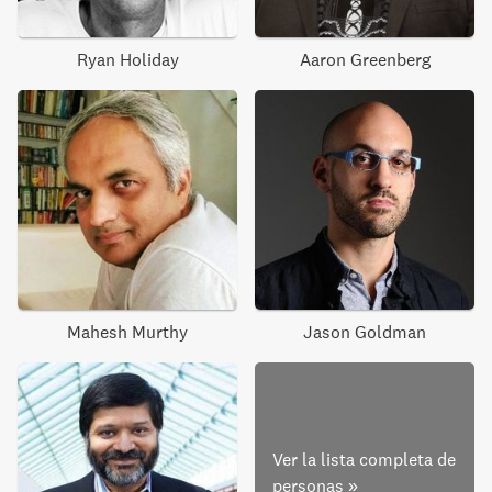
Ryan Holiday
Aaron Greenberg
Mahesh Murthy
Jason Goldman
Ver la lista completa de
personas
»