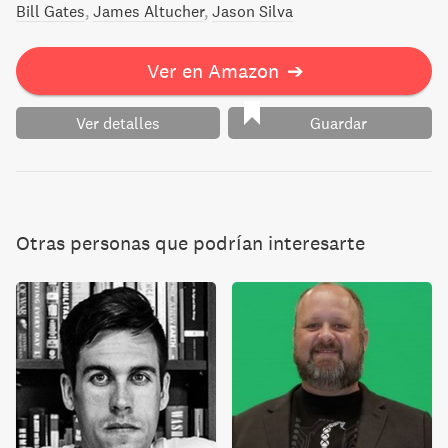
Bill Gates
James Altucher
Jason Silva
Ver en Amazon
➔
Ver detalles
Guardar
Otras personas que podrían interesarte