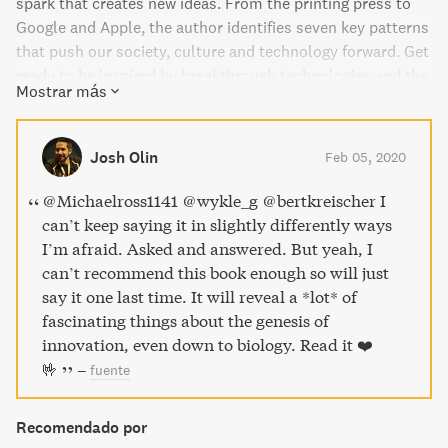
spark that creates new ideas. From the printing press to
Google and Apple, the author identifies seven key patterns
that push our society, culture and technology forward. Get
ready to be inspired by breakthrough technologies and the
Mostrar más
stories behind them.
Josh Olin
Feb 05, 2020
@Michaelross1141 @wykle_g @bertkreischer I
can’t keep saying it in slightly differently ways
I’m afraid. Asked and answered. But yeah, I
can’t recommend this book enough so will just
say it one last time. It will reveal a *lot* of
fascinating things about the genesis of
innovation, even down to biology. Read it ❤️
🤟
–
fuente
Recomendado por