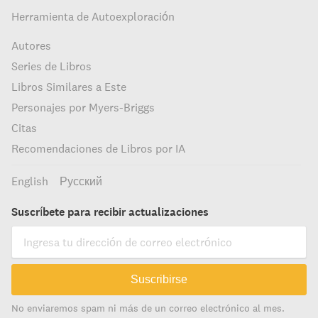
Herramienta de Autoexploración
Autores
Series de Libros
Libros Similares a Este
Personajes por Myers-Briggs
Citas
Recomendaciones de Libros por IA
English
Русский
Suscríbete para recibir actualizaciones
Suscribirse
No enviaremos spam ni más de un correo electrónico al mes.