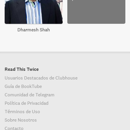
Dharmesh Shah
Read This Twice
Usuarios Destacados de Clubhouse
Guía de BookTube
Comunidad de Telegram
Política de Privacidad
Términos de Uso
Sobre Nosotros
Contacto