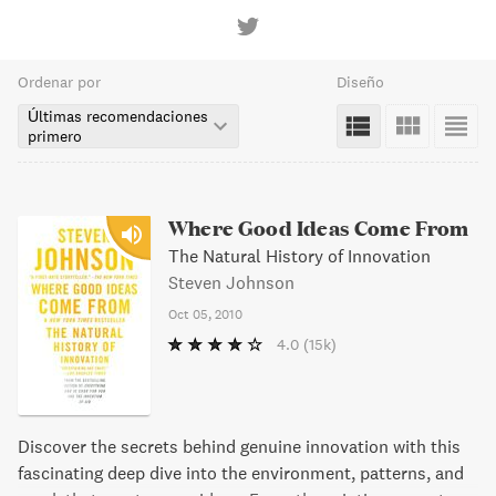
Ordenar por
Diseño
Últimas recomendaciones
primero
Where Good Ideas Come From
The Natural History of Innovation
Steven Johnson
Oct 05, 2010
4.0
(15k)
Discover the secrets behind genuine innovation with this
fascinating deep dive into the environment, patterns, and