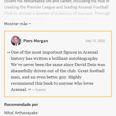
covers his remarkable life and career, including his role in
creating the Premier League and leading Arsenal Football
Club to almost a quarter of a century of success. Through
his stories and insights, learn about leadership, teamwork,
Mostrar más
and investing in people. Perfect for both football and non-
football fans, this dynamic book is an entertaining and
motivational read that is sure to inspire you to succeed in
Piers Morgan
Sep 13, 2022
business and life.
One of the most important figures in Arsenal
history has written a brilliant autobiography.
We’ve never been the same since David Dein was
shamefully driven out of the club. Great football
man, and an even better guy. Highly
recommend this book to anyone who loves
Arsenal.
–
fuente
Recomendado por
Nihal Arthanayake