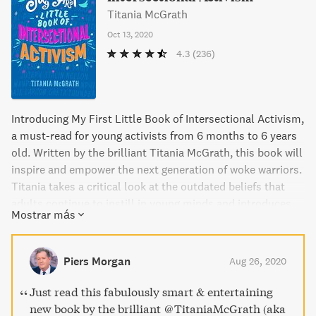
Titania McGrath
Oct 13, 2020
4.3
(236)
Introducing My First Little Book of Intersectional Activism,
a must-read for young activists from 6 months to 6 years
old. Written by the brilliant Titania McGrath, this book will
inspire and empower the next generation of woke warriors.
Titania takes a critical look at the outdated beliefs that
adults continue to instill in young minds and introduces
Mostrar más
important topics like queer theory, feminism, and social
justice. With essential bedtime stories about cultural
icons such as Michelle Obama and Caroline Criado-Perez,
Piers Morgan
Aug 26, 2020
Titania's book is a must-read for every child who dreams
of making a difference in the world.
Just read this fabulously smart & entertaining
new book by the brilliant ⁦@TitaniaMcGrath⁩ (aka