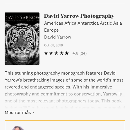
David Yarrow Photography
Americas Africa Antarctica Arctic Asia
Europe
David Yarrow
Oct 01, 2019
4.8
(24)
This stunning photography monograph features David
Yarrow's breathtaking images of some of the world's most
revered and endangered species. With his immersive
photography and commitment to conservation, Yarrow is
one of the most relevant photographers today. This book
includes 150 of his most iconic photographs, accompanied
Mostrar más
by his insightful narrative. Yarrow's approach sets him
apart from others in the field, making this book a must-
have for lovers of wildlife photography and conservation