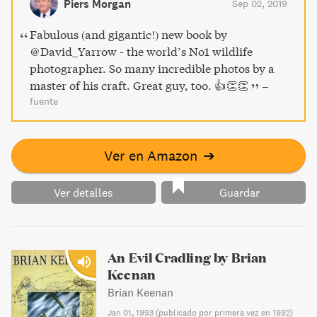
Piers Morgan
Sep 02, 2019
alike.
Fabulous (and gigantic!) new book by
⁦@David_Yarrow⁩ - the world’s No1 wildlife
photographer. So many incredible photos by a
master of his craft. Great guy, too. 👍👏👏
–
fuente
Ver en Amazon
➔
Ver detalles
Guardar
An Evil Cradling by Brian
Keenan
Brian Keenan
Jan 01, 1993
(
publicado por primera vez en 1992
)