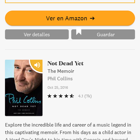
Ver en Amazon
➔
Ver detalles
Guardar
Not Dead Yet
The Memoir
Phil Collins
Oct 25, 2016
4.1
(7k)
Explore the incredible life and career of a music legend in
this captivating memoir. From his days as a child actor in
A Hard Day’s Night to his time with Genesis and beyond,