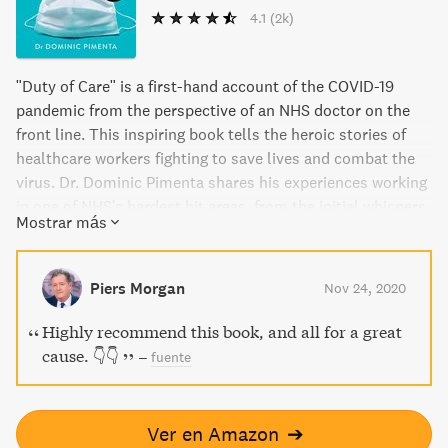
4.1
(2k)
"Duty of Care" is a first-hand account of the COVID-19
pandemic from the perspective of an NHS doctor on the
front line. This inspiring book tells the heroic stories of
healthcare workers fighting to save lives and combat the
virus. Dr. Dominic Pimenta shares his experiences working
in one of NHS's hardest hit areas, from the initial whispers
Mostrar más
coming out of China to full lockdown and the continued
battle to treat whoever came through the doors. All
royalties from sales go to Heroes, a charity protecting and
Piers Morgan
Nov 24, 2020
supporting healthcare workers.
Highly recommend this book, and all for a great
cause. 👇👇
–
fuente
Ver en Amazon
➔