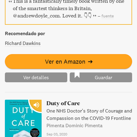
This is a fantastically timely book written by one
of the smartest thinkers in Britain,
@andrewdoyle_com. Loved it. 👇👇
–
fuente
Recomendado por
Richard Dawkins
Ver en Amazon
➔
Ver detalles
Guardar
Duty of Care
One NHS Doctor’s Story of Courage and
Compassion on the COVID-19 Frontline
Pimenta Dominic Pimenta
Sep 03, 2020