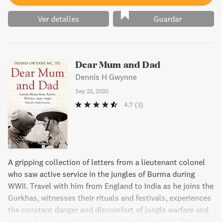
Ver detalles
Guardar
Dear Mum and Dad
Dennis H Gwynne
Sep 22, 2020
4.7
(3)
A gripping collection of letters from a lieutenant colonel
who saw active service in the jungles of Burma during
WWII. Travel with him from England to India as he joins the
Gurkhas, witnesses their rituals and festivals, experiences
the constant danger and discomfort of jungle warfare and
plays a key part in the defence of Imphal in 1944. Through