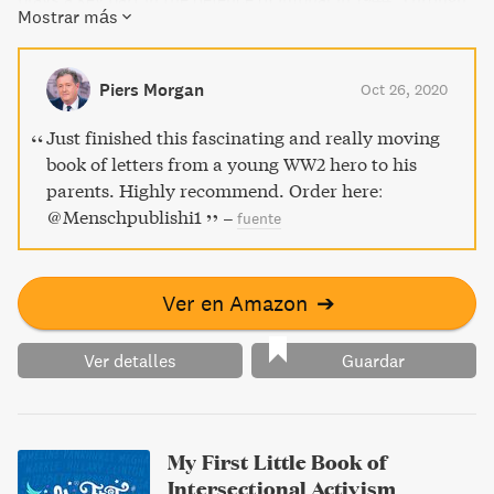
Mostrar más
his writing, feel his hopes for his future and his concern for
friends and family elsewhere in the world.
Piers Morgan
Oct 26, 2020
Just finished this fascinating and really moving
book of letters from a young WW2 hero to his
parents. Highly recommend. Order here:
@Menschpublishi1
–
fuente
Ver en Amazon
➔
Ver detalles
Guardar
My First Little Book of
Intersectional Activism