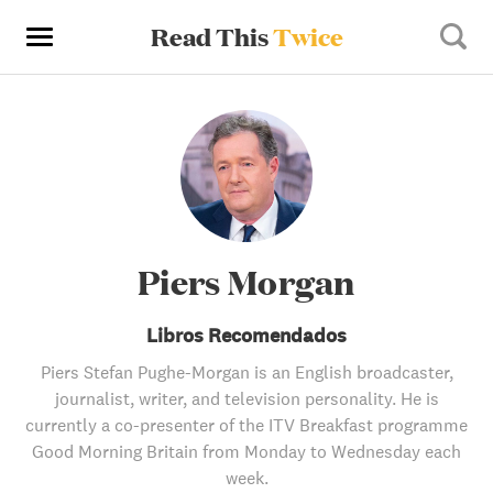
Read This
Twice
Piers Morgan
Libros Recomendados
Piers Stefan Pughe-Morgan is an English broadcaster,
journalist, writer, and television personality. He is
currently a co-presenter of the ITV Breakfast programme
Good Morning Britain from Monday to Wednesday each
week.