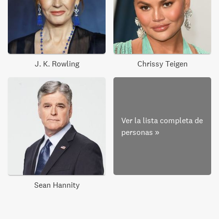
J. K. Rowling
Chrissy Teigen
Ver la lista completa de
personas
»
Sean Hannity