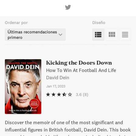
Ordenar por
Diseño
Últimas recomendaciones
primero
Kicking the Doors Down
How To Win At Football And Life
David Dein
Jan 17, 2023
3.6
(8)
Discover the memoir of one of the most significant and
influential figures in British football, David Dein. This book