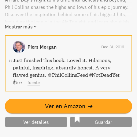
Phil Collins shares the highs and lows of his epic journey.
Discover the inspiration behind some of his biggest hits,
including the iconic In the Air Tonight, and learn about his
Mostrar más
unique experiences working with music icons like Eric
Clapton and Robert Plant. With wit and honesty, Not Dead
Yet is a must-read for any music lover.
Piers Morgan
Dec 31, 2016
Just finished this book. Loved it. Hilarious,
painful, inspiring, absurdly honest. A very
flawed genius. @PhilCollinsFeed #NotDeadYet
👍
–
fuente
Ver en Amazon
➔
Ver detalles
Guardar