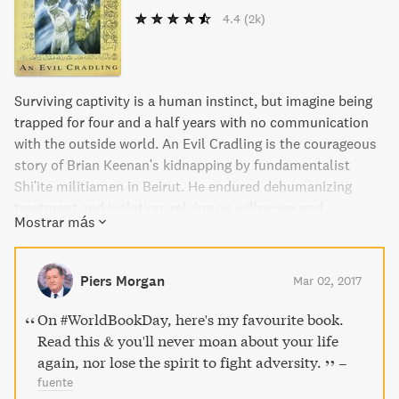
4.4
(2k)
Surviving captivity is a human instinct, but imagine being
trapped for four and a half years with no communication
with the outside world. An Evil Cradling is the courageous
story of Brian Keenan's kidnapping by fundamentalist
Shi'ite militiamen in Beirut. He endured dehumanizing
treatment and isolation, relying on willpower and
Mostrar más
occasional humor to cope. Keenan emerged from captivity
with a gift for exploring the inhumanity of secret captivity
with honesty and poetry. This book is a testament to the
Piers Morgan
Mar 02, 2017
resilience of the human spirit in the most inhumane
conditions.
On #WorldBookDay, here's my favourite book.
Read this & you'll never moan about your life
again, nor lose the spirit to fight adversity.
–
fuente