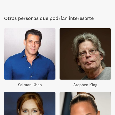
Otras personas que podrían interesarte
Salman Khan
Stephen King