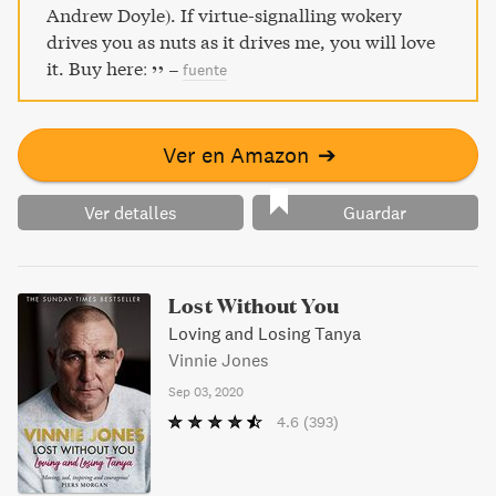
Andrew Doyle). If virtue-signalling wokery
drives you as nuts as it drives me, you will love
it. Buy here:
–
fuente
Ver en Amazon
➔
Ver detalles
Guardar
Lost Without You
Loving and Losing Tanya
Vinnie Jones
Sep 03, 2020
4.6
(393)