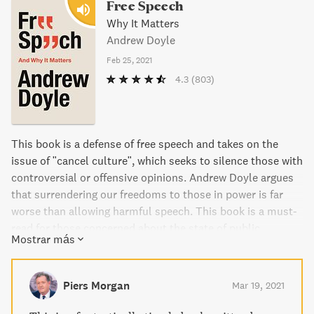
Free Speech
Why It Matters
Andrew Doyle
Feb 25, 2021
4.3
(803)
This book is a defense of free speech and takes on the
issue of "cancel culture", which seeks to silence those with
controversial or offensive opinions. Andrew Doyle argues
that surrendering our freedoms to those in power is far
worse than allowing harmful speech. This book is a must-
read for those concerned about the state of public
Mostrar más
discourse.
Piers Morgan
Mar 19, 2021