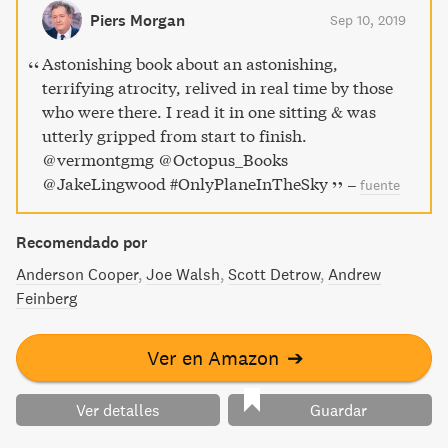
literature of 9/11, exploring the human drama of an event
Piers Morgan
Sep 10, 2019
that changed history and all of our lives.
Astonishing book about an astonishing,
terrifying atrocity, relived in real time by those
who were there. I read it in one sitting & was
utterly gripped from start to finish.
⁦@vermontgmg⁩ ⁦@Octopus_Books⁩
⁦@JakeLingwood⁩ #OnlyPlaneInTheSky
–
fuente
Recomendado por
Anderson Cooper
Joe Walsh
Scott Detrow
Andrew
Feinberg
Ver en Amazon
➔
Ver detalles
Guardar