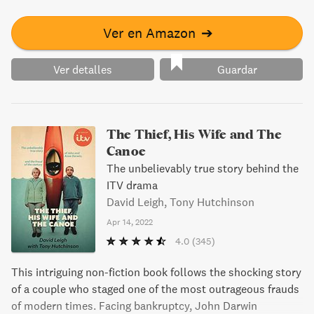
Ver en Amazon
➔
Ver detalles
Guardar
The Thief, His Wife and The
Canoe
The unbelievably true story behind the
ITV drama
David Leigh, Tony Hutchinson
Apr 14, 2022
4.0
(345)
This intriguing non-fiction book follows the shocking story
of a couple who staged one of the most outrageous frauds
of modern times. Facing bankruptcy, John Darwin