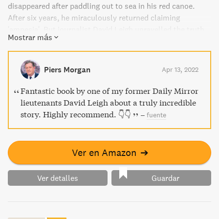
disappeared after paddling out to sea in his red canoe.
After six years, he miraculously returned claiming
'amnesia'. But journalist David Leigh unravelled the truth
Mostrar más
behind the audacious deception, shedding light on the
mysterious minds of John and his partner in crime, Anne
Darwin.
Piers Morgan
Apr 13, 2022
Fantastic book by one of my former Daily Mirror
lieutenants David Leigh about a truly incredible
story. Highly recommend. 👇👇
–
fuente
Ver en Amazon
➔
Ver detalles
Guardar