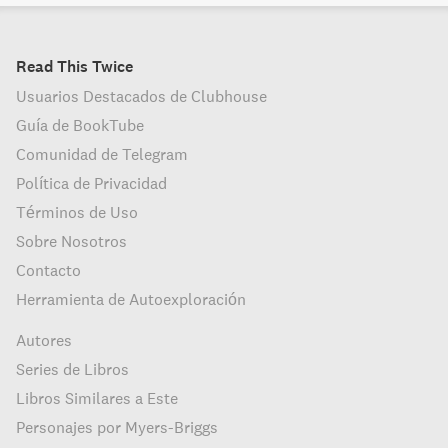
Read This Twice
Usuarios Destacados de Clubhouse
Guía de BookTube
Comunidad de Telegram
Política de Privacidad
Términos de Uso
Sobre Nosotros
Contacto
Herramienta de Autoexploración
Autores
Series de Libros
Libros Similares a Este
Personajes por Myers-Briggs