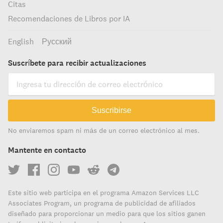
Citas
Recomendaciones de Libros por IA
English
Русский
Suscríbete para recibir actualizaciones
Suscribirse
No enviaremos spam ni más de un correo electrónico al mes.
Mantente en contacto
Este sitio web participa en el programa Amazon Services LLC
Associates Program, un programa de publicidad de afiliados
diseñado para proporcionar un medio para que los sitios ganen