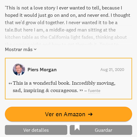
'This is not a love story I ever wanted to tell, because I
hoped it would just go on and on, and never end. I thought
that we'd grow old together. I never wanted it to be a
tale.But here I am, a middle-aged man sitting at the
kitchen table as the California light fades, thinking about
the coming night and how to get through it. Trying to
Mostrar más
explain to...
Piers Morgan
Aug 21, 2020
This is a wonderful book. Incredibly moving,
sad, inspiring & courageous.
–
fuente
Ver en Amazon
➔
Ver detalles
Guardar