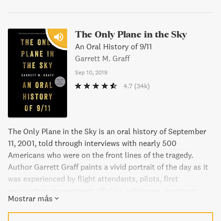
The Only Plane in the Sky
An Oral History of 9/11
Garrett M. Graff
Sep 10, 2019
4.7
(34k)
The Only Plane in the Sky is an oral history of September
11, 2001, told through interviews with nearly 500
Americans who were on the front lines of the tragedy.
Author Garrett Graff paints a vivid portrait of the day as it
was experienced by flight attendants, pilots, first
responders, government officials, witnesses, survivors,
Mostrar más
and loved ones. This powerful tribute to the courage of
everyday Americans is an essential addition to the