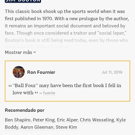
This classic book shook up the sports world when it was
first published in 1970. With a new prologue by the author,
it remains an important social document and beloved by
fans. Though once considered a traitor and "social leper,"
Bouton's book is still being read today, even by those who
don't typically follow baseball.
Mostrar más
Ron Fournier
Jul 11, 2019
“Ball Four” may have been the first book I fell in
love with
–
fuente
Recomendado por
Ben Shapiro
Peter King
Eric Alper
Chris Wesseling
Kyle
Boddy
Aaron Gleeman
Steve Kim