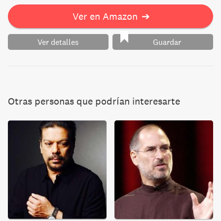
Ver en Amazon
➔
Ver detalles
Guardar
Otras personas que podrían interesarte