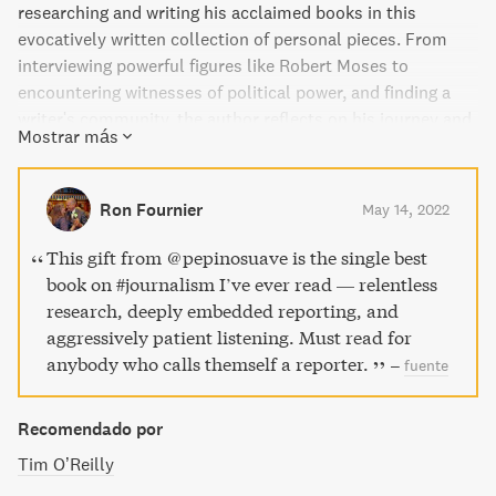
researching and writing his acclaimed books in this
evocatively written collection of personal pieces. From
interviewing powerful figures like Robert Moses to
encountering witnesses of political power, and finding a
writer's community, the author reflects on his journey and
Mostrar más
the importance of infusing writing with a sense of place
and mood. These candid, deeply revealing recollections
bring into focus the passion, integrity, and self-
Ron Fournier
May 14, 2022
deprecation behind his acclaimed work.
This gift from ⁦@pepinosuave⁩ is the single best
book on #journalism I’ve ever read — relentless
research, deeply embedded reporting, and
aggressively patient listening. Must read for
anybody who calls themself a reporter.
–
fuente
Recomendado por
Tim O’Reilly