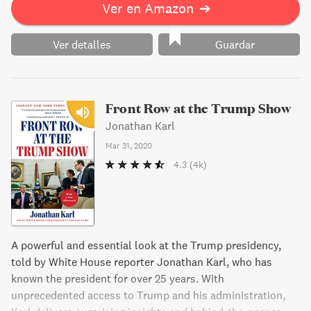
Ver en Amazon
➔
Ver detalles
Guardar
Front Row at the Trump Show
Jonathan Karl
Mar 31, 2020
4.3
(4k)
A powerful and essential look at the Trump presidency,
told by White House reporter Jonathan Karl, who has
known the president for over 25 years. With
unprecedented access to Trump and his administration,