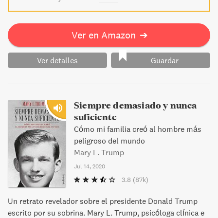
Ver en Amazon
➔
Ver detalles
Guardar
Siempre demasiado y nunca
suficiente
Cómo mi familia creó al hombre más
peligroso del mundo
Mary L. Trump
Jul 14, 2020
3.8
(87k)
Un retrato revelador sobre el presidente Donald Trump
escrito por su sobrina. Mary L. Trump, psicóloga clínica e