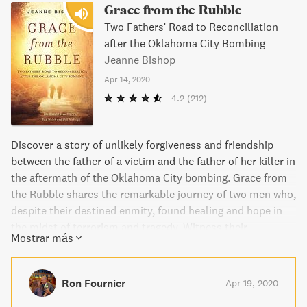
Grace from the Rubble
Two Fathers' Road to Reconciliation
after the Oklahoma City Bombing
Jeanne Bishop
Apr 14, 2020
4.2
(212)
Discover a story of unlikely forgiveness and friendship
between the father of a victim and the father of her killer in
the aftermath of the Oklahoma City bombing. Grace from
the Rubble shares the remarkable journey of two men who,
despite their destined enmity, found healing and hope in
the midst of terrorism and tragedy. Witness their
Mostrar más
intertwined stories, along with other first-hand accounts,
as they navigate through grief, anger, and ultimately,
forgiveness. Through Jeanne Bishop's masterful
Ron Fournier
Apr 19, 2020
storytelling, experience the power of love to conquer evil