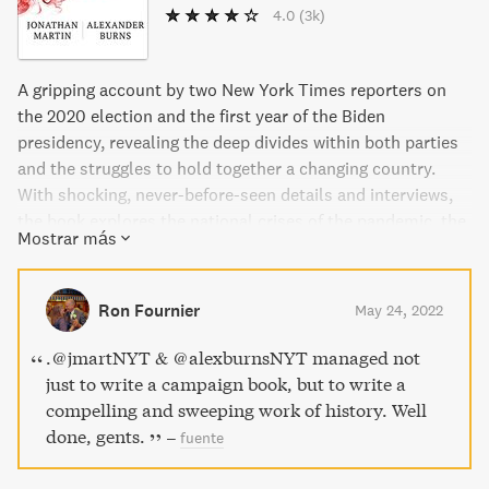
4.0
(3k)
A gripping account by two New York Times reporters on
the 2020 election and the first year of the Biden
presidency, revealing the deep divides within both parties
and the struggles to hold together a changing country.
With shocking, never-before-seen details and interviews,
the book explores the national crises of the pandemic, the
Mostrar más
attack on the Capitol, and Biden's political challenges. Will
American democracy, as we know it, ever work again?
Ron Fournier
May 24, 2022
.⁦@jmartNYT⁩ & ⁦@alexburnsNYT⁩ managed not
just to write a campaign book, but to write a
compelling and sweeping work of history. Well
done, gents.
–
fuente