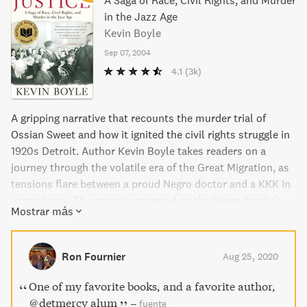
A Saga of Race, Civil Rights, and Murder
in the Jazz Age
Kevin Boyle
Sep 07, 2004
4.1
(3k)
A gripping narrative that recounts the murder trial of
Ossian Sweet and how it ignited the civil rights struggle in
1920s Detroit. Author Kevin Boyle takes readers on a
journey through the volatile era of the Great Migration, as
tensions flare between a proud Negro doctor and a KKK in
ascendance. The story is centered on the Sweet family's
Mostrar más
journey from slavery to the middle class, navigating the
changing times of America. Winner of the 2004 National
Book Award for Nonfiction, this is a powerful and thought-
Ron Fournier
Aug 25, 2020
provoking read.
One of my favorite books, and a favorite author,
@detmercy alum
–
fuente