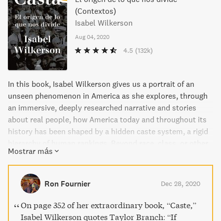
(Contextos)
Isabel Wilkerson
Aug 04, 2020
4.5
(132k)
In this book, Isabel Wilkerson gives us a portrait of an
unseen phenomenon in America as she explores, through
an immersive, deeply researched narrative and stories
about real people, how America today and throughout its
history has been shaped by a hidden caste system, a rigid
hierarchy of human rankings. Beyond race, class, or other
Mostrar más
factors, there is a powerful caste system that influences
people's lives and behavior and the nation's fate. Linking
the caste systems of America, India, and Nazi Germany,
Ron Fournier
Dec 28, 2020
Wilkerson explores eight pillars that underlie caste
systems across civilizations, including divine will,
On page 352 of her extraordinary book, “Caste,”
bloodlines, stigma, and more. Using riveting stories about
Isabel Wilkerson quotes Taylor Branch: “If