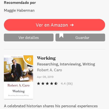
Recomendado por
Maggie Haberman
Ver en Amazon
➔
Ver detalles
Guardar
Working
Researching, Interviewing, Writing
Robert A. Caro
Apr 09, 2019
4.4
(6k)
A celebrated historian shares his personal experiences