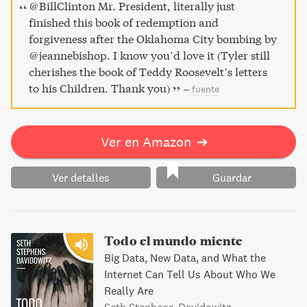
and humanity amidst inhuman violence.
@BillClinton Mr. President, literally just
finished this book of redemption and
forgiveness after the Oklahoma City bombing by
@jeannebishop. I know you’d love it (Tyler still
cherishes the book of Teddy Roosevelt’s letters
to his Children. Thank you)
–
fuente
Ver en Amazon
➔
Ver detalles
Guardar
Todo el mundo miente
Big Data, New Data, and What the
Internet Can Tell Us About Who We
Really Are