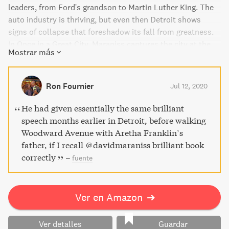
leaders, from Ford's grandson to Martin Luther King. The
auto industry is thriving, but even then Detroit shows
signs of collapse that foreshadow its fall from greatness.
In Once in a Great City, Maraniss captures the city at the
Mostrar más
top of its game and the era that defined America's path to
prosperity.
Ron Fournier
Jul 12, 2020
He had given essentially the same brilliant
speech months earlier in Detroit, before walking
Woodward Avenue with Aretha Franklin’s
father, if I recall @davidmaraniss brilliant book
correctly
–
fuente
Ver en Amazon
➔
Ver detalles
Guardar