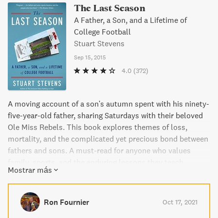
The Last Season
A Father, a Son, and a Lifetime of
College Football
Stuart Stevens
Sep 15, 2015
4.0
(372)
A moving account of a son's autumn spent with his ninety-
five-year-old father, sharing Saturdays with their beloved
Ole Miss Rebels. This book explores themes of loss,
mortality, and the complicated yet precious bond between
fathers and sons. A must-read for anyone who values
family, sports, and the enduring lessons they teach.
Mostrar más
Ron Fournier
Oct 17, 2021