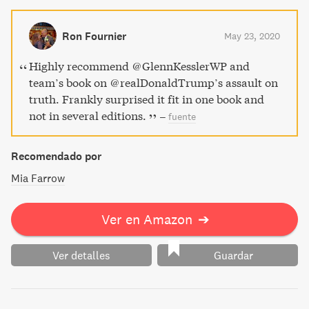
and somewhat grimly funny look at the president's twisted
view of reality. Indispensable facts and fallacies await in
Ron Fournier
May 23, 2020
this insightful read.
Highly recommend ⁦@GlennKesslerWP⁩ and
team’s book on ⁦@realDonaldTrump⁩’s assault on
truth. Frankly surprised it fit in one book and
not in several editions.
–
fuente
Recomendado por
Mia Farrow
Ver en Amazon
➔
Ver detalles
Guardar