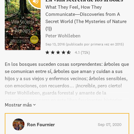
What They Feel, How They
Communicate―Discoveries from A
Secret World (The Mysteries of Nature
(1))
Peter Wohlleben
Sep 13, 2016
(
publicado por primera vez en 2015
)
4.1
(72k)
En los bosques suceden cosas sorprendentes: árboles que
se comunican entre sí, árboles que aman y cuidan a sus
hijos y a sus viejos y enfermos vecinos; árboles sensibles,
con emociones, con recuerdos… ¡Increíble, pero cierto!
Peter Wohlleben, guarda forestal y amante de la
naturaleza, nos narra en este libro fascinantes historias
Mostrar más
sobre las insospechadas y extraordinarias habilidades de
los árboles. Asimismo reúne por una parte los últimos
descubrimientos científicos sobre el tema, y por otra sus
Ron Fournier
Sep 07, 2020
propias experiencias vividas en los bosques; y con todo