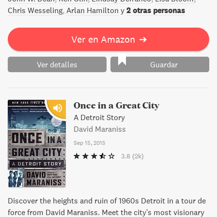
Donald, el hijo predilecto de Fred Trump, lo menospreció
Chris Wesseling
Arlan Hamilton
y
2 otras personas
cuando empezaba a sucumbir al Alzheimer.
Ver en Amazon
➔
Ver detalles
Guardar
Once in a Great City
A Detroit Story
David Maraniss
Sep 15, 2015
3.8
(2k)
Discover the heights and ruin of 1960s Detroit in a tour de
force from David Maraniss. Meet the city's most visionary