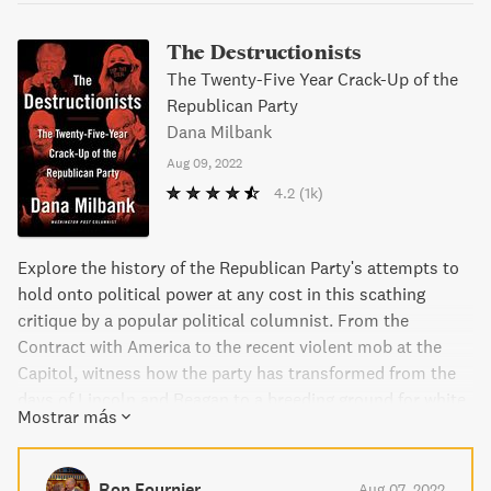
The Destructionists
The Twenty-Five Year Crack-Up of the
Republican Party
Dana Milbank
Aug 09, 2022
4.2
(1k)
Explore the history of the Republican Party's attempts to
hold onto political power at any cost in this scathing
critique by a popular political columnist. From the
Contract with America to the recent violent mob at the
Capitol, witness how the party has transformed from the
days of Lincoln and Reagan to a breeding ground for white
Mostrar más
supremacists, conspiracy theories, and authoritarianism.
Follow the careers of key figures like Newt Gingrich, Karl
Rove, Mitch McConnell, and Rudy Giuliani as well as
Ron Fournier
Aug 07, 2022