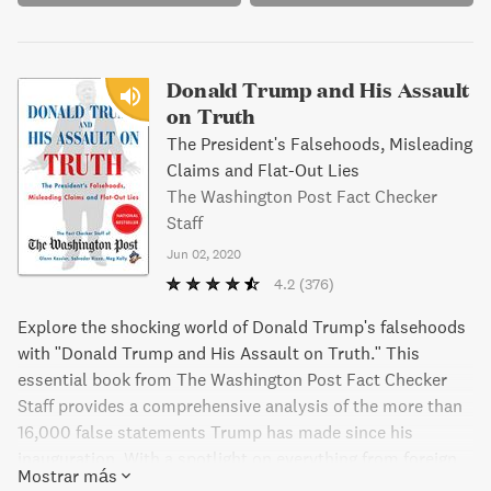
Donald Trump and His Assault
on Truth
The President's Falsehoods, Misleading
Claims and Flat-Out Lies
The Washington Post Fact Checker
Staff
Jun 02, 2020
4.2
(376)
Explore the shocking world of Donald Trump's falsehoods
with "Donald Trump and His Assault on Truth." This
essential book from The Washington Post Fact Checker
Staff provides a comprehensive analysis of the more than
16,000 false statements Trump has made since his
inauguration. With a spotlight on everything from foreign
Mostrar más
policy to the coronavirus crisis, this book is a fascinating