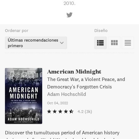
2010.
Ordenar por
Diseño
Últimas recomendaciones
primero
American Midnight
The Great War, a Violent Peace, and
Democracy's Forgotten Crisis
Adam Hochschild
Oct 04, 2022
4.2
(3k)
Discover the tumultuous period of American history