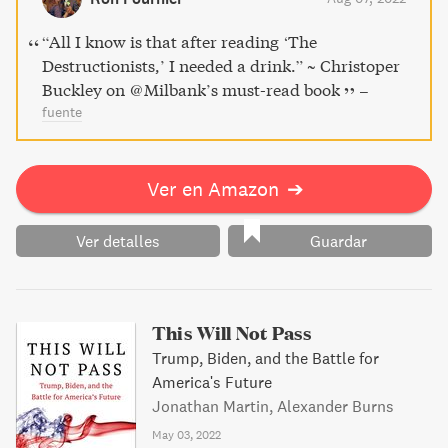
lesser-known players on a shocking journey to maintain
their hold on the American people.
“All I know is that after reading ‘The
Destructionists,’ I needed a drink.” ~ Christoper
Buckley on ⁦@Milbank⁩’s must-read book
–
fuente
Ver en Amazon
➔
Ver detalles
Guardar
This Will Not Pass
Trump, Biden, and the Battle for
America's Future
Jonathan Martin, Alexander Burns
May 03, 2022