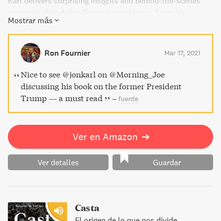
Karl delivers surprising insights and behind-the-scenes
moments that define Trump's presidency. From his
Mostrar más
unlikely rise to the struggles and battles of those who
work in the White House, this book is a must-read for
anyone interested in current events and politics in
Ron Fournier
Mar 17, 2021
America.
Nice to see @jonkarl on @Morning_Joe
discussing his book on the former President
Trump — a must read
–
fuente
Ver en Amazon
➔
Ver detalles
Guardar
Casta
El origen de lo que nos divide