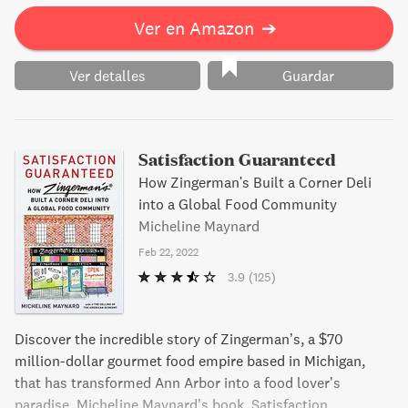
Ver en Amazon
➔
Ver detalles
Guardar
Satisfaction Guaranteed
How Zingerman's Built a Corner Deli
into a Global Food Community
Micheline Maynard
Feb 22, 2022
3.9
(125)
Discover the incredible story of Zingerman’s, a $70
million-dollar gourmet food empire based in Michigan,
that has transformed Ann Arbor into a food lover’s
paradise. Micheline Maynard’s book, Satisfaction