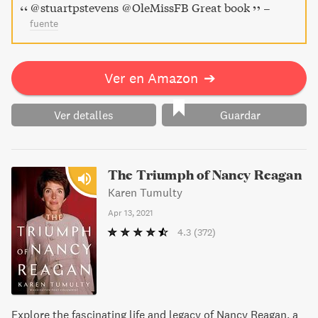
@stuartpstevens @OleMissFB Great book
–
fuente
Ver en Amazon
➔
Ver detalles
Guardar
The Triumph of Nancy Reagan
Karen Tumulty
Apr 13, 2021
4.3
(372)
Explore the fascinating life and legacy of Nancy Reagan, a