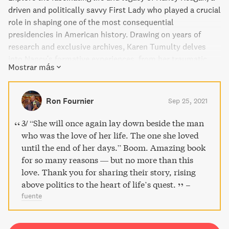
driven and politically savvy First Lady who played a crucial
role in shaping one of the most consequential
presidencies in American history. Drawing on years of
research and exclusive archives, Karen Tumulty delves
into Nancy's formative experiences, from her traumatic
Mostrar más
childhood to her love story with Ronald, and reveals how
she leveraged her influence to shape policy and soften her
husband's image as a warmonger. A must-read biography
Ron Fournier
Sep 25, 2021
for anyone interested in the intersection of power and
relationships in politics.
3/ “She will once again lay down beside the man
who was the love of her life. The one she loved
until the end of her days.” Boom. Amazing book
for so many reasons — but no more than this
love. Thank you for sharing their story, rising
above politics to the heart of life’s quest.
–
fuente