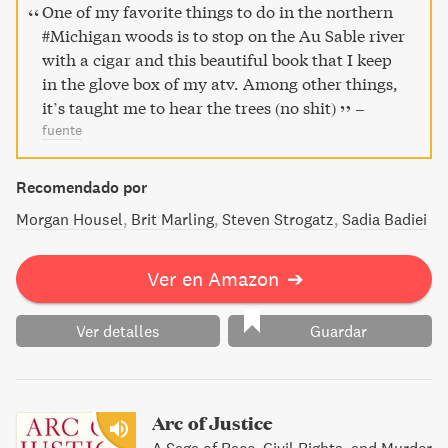
ello nos ofrece un emocionante punto de vista, una
One of my favorite things to do in the northern
manera de conocer mejor a unos seres vivos con los que
#Michigan woods is to stop on the Au Sable river
creemos estar familiarizados pero de los que
with a cigar and this beautiful book that I keep
desconocemos su capacidad de comunicación, su
in the glove box of my atv. Among other things,
espiritualidad. Descubramos, gracias a este libro, un
it’s taught me to hear the trees (no shit)
–
mundo totalmente nuevo…
fuente
Recomendado por
Morgan Housel
Brit Marling
Steven Strogatz
Sadia Badiei
Ver en Amazon
➔
Ver detalles
Guardar
Arc of Justice