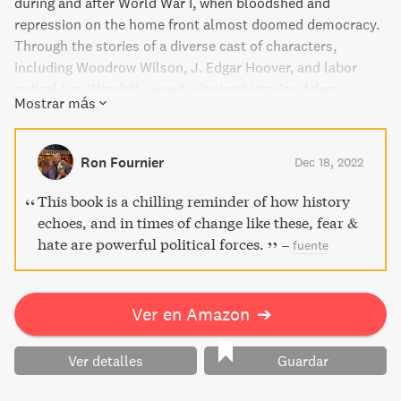
during and after World War I, when bloodshed and
repression on the home front almost doomed democracy.
Through the stories of a diverse cast of characters,
including Woodrow Wilson, J. Edgar Hoover, and labor
radical Leo Wendell, award-winning historian Adam
Mostrar más
Hochschild exposes the torture, censorship, and killings
that plagued America from 1917 to 1921. American Midnight
is a groundbreaking work of narrative history that reveals
Ron Fournier
Dec 18, 2022
the poisons of racism, nativism, and contempt for the rule
of law that still exist today.
This book is a chilling reminder of how history
echoes, and in times of change like these, fear &
hate are powerful political forces.
–
fuente
Ver en Amazon
➔
Ver detalles
Guardar