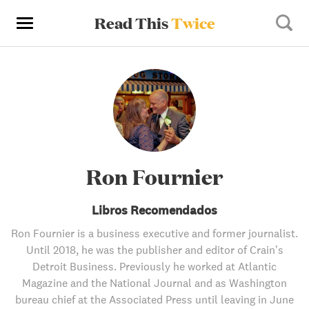
Read This
Twice
Ron Fournier
Libros Recomendados
Ron Fournier is a business executive and former journalist.
Until 2018, he was the publisher and editor of Crain’s
Detroit Business. Previously he worked at Atlantic
Magazine and the National Journal and as Washington
bureau chief at the Associated Press until leaving in June