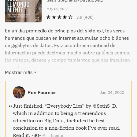
Seth Stephens-Davidowitz
May 09, 2017
3.9
(40k)
En un día promedio de principios del siglo xxi, los seres
humanos que buscan en Internet acumulan ocho billones
de gigabytes de datos. Esta asombrosa cantidad de
información puede decirnos mucho sobre quiénes somos,
los miedos, deseos y comportamientos que nos impulsan
y las decisiones conscientes e inconscientes que
Mostrar más
tomamos. De lo profundo a lo mundano, podemos obtener
un asombroso conocimiento sobre la psique humana que
hace menos de veinte años parecía insondable. Stephens-
Ron Fournier
Jan 04, 2020
Davidowitz nos ofrece información fascinante,
sorprendente y a menudo graciosa, sobre temas que van
Just finished, “Everybody Lies” by @SethS_D,
desde la economía hasta la ética, los deportes, el sexo,
which in addition to being a tremendous
etc. Todo ello extraído del mundo del big data. A partir de
education on Big Data, includes the best
estudios y experimentos sobre cómo vivimos y pensamos
conclusion to a non-fiction book I’ve ever read.
realmente, el autor demuestra en qué medida todo el
Read it. -30-
–
fuente