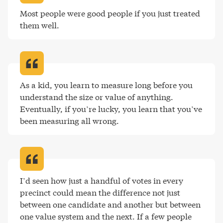
Most people were good people if you just treated 
them well
.
As a kid, you learn to measure long before you 
understand the size or value of anything. 
Eventually, if you’re lucky, you learn that you’ve 
been measuring all wrong
.
I’d seen how just a handful of votes in every 
precinct could mean the difference not just 
between one candidate and another but between 
one value system and the next. If a few people 