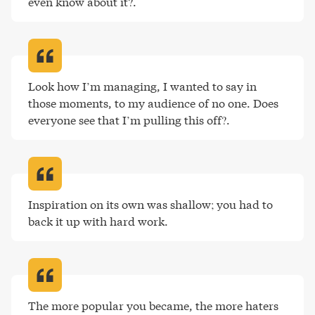
even know about it?
.
Look how I’m managing, I wanted to say in 
those moments, to my audience of no one. Does 
everyone see that I’m pulling this off?
.
Inspiration on its own was shallow; you had to 
back it up with hard work
.
The more popular you became, the more haters 