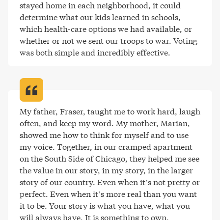
stayed home in each neighborhood, it could 
determine what our kids learned in schools, 
which health-care options we had available, or 
whether or not we sent our troops to war. Voting 
was both simple and incredibly effective
.
My father, Fraser, taught me to work hard, laugh 
often, and keep my word. My mother, Marian, 
showed me how to think for myself and to use 
my voice. Together, in our cramped apartment 
on the South Side of Chicago, they helped me see 
the value in our story, in my story, in the larger 
story of our country. Even when it’s not pretty or 
perfect. Even when it’s more real than you want 
it to be. Your story is what you have, what you 
will always have. It is something to own
.