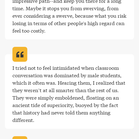
impressive path--and keep you there for a long 
time. Maybe it stops you from swerving, from 
ever considering a swerve, because what you risk 
losing in terms of other people's high regard can 
feel too costly
.
I tried not to feel intimidated when classroom 
conversation was dominated by male students, 
which it often was. Hearing them, I realized that 
they weren’t at all smarter than the rest of us. 
They were simply emboldened, floating on an 
ancient tide of superiority, buoyed by the fact 
that history had never told them anything 
different
.