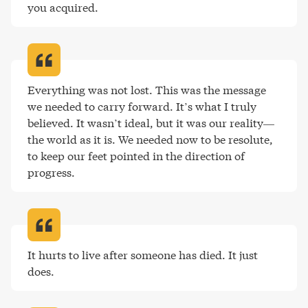
you acquired
.
Everything was not lost. This was the message 
we needed to carry forward. It’s what I truly 
believed. It wasn’t ideal, but it was our reality—
the world as it is. We needed now to be resolute, 
to keep our feet pointed in the direction of 
progress
.
It hurts to live after someone has died. It just 
does
.