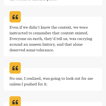
Even if we didn’t know the context, we were 
instructed to remember that context existed. 
Everyone on earth, they’d tell us, was carrying 
around an unseen history, and that alone 
deserved some tolerance
.
No one, I realized, was going to look out for me 
unless I pushed for it
.