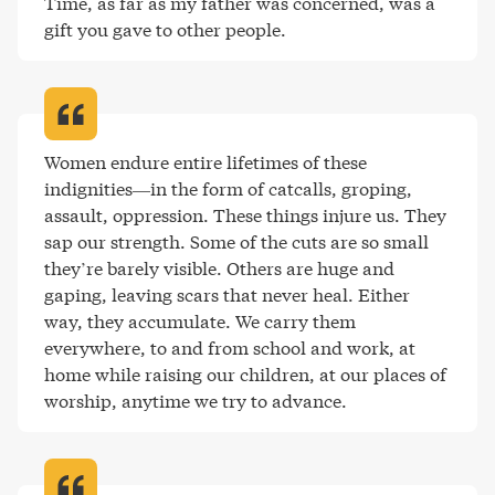
Time, as far as my father was concerned, was a 
gift you gave to other people
.
Women endure entire lifetimes of these 
indignities—in the form of catcalls, groping, 
assault, oppression. These things injure us. They 
sap our strength. Some of the cuts are so small 
they’re barely visible. Others are huge and 
gaping, leaving scars that never heal. Either 
way, they accumulate. We carry them 
everywhere, to and from school and work, at 
home while raising our children, at our places of 
worship, anytime we try to advance
.