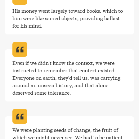
His money went largely toward books, which to 
him were like sacred objects, providing ballast 
for his mind
.
Even if we didn't know the context, we were 
instructed to remember that context existed. 
Everyone on earth, they'd tell us, was carrying 
around an unseen history, and that alone 
deserved some tolerance
.
We were planting seeds of change, the fruit of 
which we might never see. We had to be patient
.