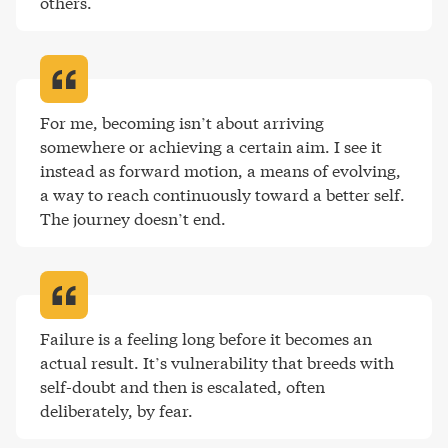
others
.
For me, becoming isn’t about arriving 
somewhere or achieving a certain aim. I see it 
instead as forward motion, a means of evolving, 
a way to reach continuously toward a better self. 
The journey doesn’t end
.
Failure is a feeling long before it becomes an 
actual result. It’s vulnerability that breeds with 
self-doubt and then is escalated, often 
deliberately, by fear
.