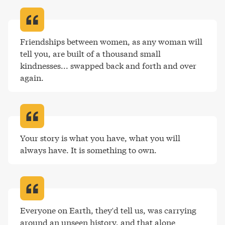
Friendships between women, as any woman will 
tell you, are built of a thousand small 
kindnesses... swapped back and forth and over 
again
.
Your story is what you have, what you will 
always have. It is something to own
.
Everyone on Earth, they'd tell us, was carrying 
around an unseen history, and that alone 