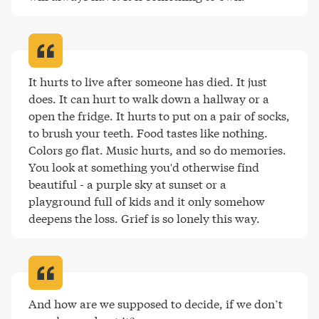
It hurts to live after someone has died. It just 
does. It can hurt to walk down a hallway or a 
open the fridge. It hurts to put on a pair of socks, 
to brush your teeth. Food tastes like nothing. 
Colors go flat. Music hurts, and so do memories. 
You look at something you'd otherwise find 
beautiful - a purple sky at sunset or a 
playground full of kids and it only somehow 
deepens the loss. Grief is so lonely this way
.
And how are we supposed to decide, if we don’t 