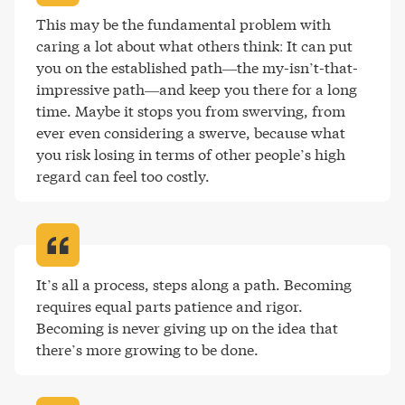
This may be the fundamental problem with 
caring a lot about what others think: It can put 
you on the established path—the my-isn’t-that-
impressive path—and keep you there for a long 
time. Maybe it stops you from swerving, from 
ever even considering a swerve, because what 
you risk losing in terms of other people’s high 
regard can feel too costly
.
It’s all a process, steps along a path. Becoming 
requires equal parts patience and rigor. 
Becoming is never giving up on the idea that 
there’s more growing to be done
.