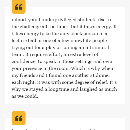
minority and underprivileged students rise to 
the challenge all the time—but it takes energy. It 
takes energy to be the only black person in a 
lecture hall or one of a few nonwhite people 
trying out for a play or joining an intramural 
team. It requires effort, an extra level of 
confidence, to speak in those settings and own 
your presence in the room. Which is why when 
my friends and I found one another at dinner 
each night, it was with some degree of relief. It’s 
why we stayed a long time and laughed as much 
as we could
.