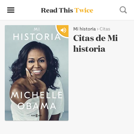
Read This
Twice
Mi historia
›
Citas
Citas de Mi
historia