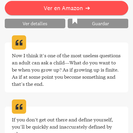
Ver en Amazon
➔
Ver detalles
Guardar
Now I think it’s one of the most useless questions 
an adult can ask a child—What do you want to 
be when you grow up? As if growing up is finite. 
As if at some point you become something and 
that’s the end
.
If you don’t get out there and define yourself, 
you’ll be quickly and inaccurately defined by 