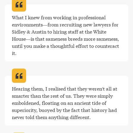
What I knew from working in professional 
environments—from recruiting new lawyers for 
Sidley & Austin to hiring staff at the White 
House—is that sameness breeds more sameness, 
until you make a thoughtful effort to counteract 
it
.
Hearing them, I realised that they weren't all at 
smarter than the rest of us. They were simply 
emboldened, floating on an ancient tide of 
superiority, buoyed by the fact that history had 
never told them anything different
.