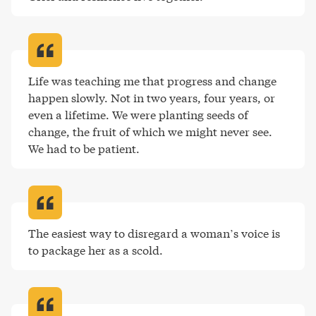
Life was teaching me that progress and change 
happen slowly. Not in two years, four years, or 
even a lifetime. We were planting seeds of 
change, the fruit of which we might never see. 
We had to be patient
.
The easiest way to disregard a woman’s voice is 
to package her as a scold
.