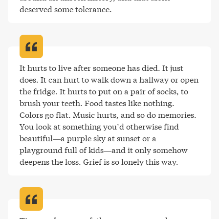
deserved some tolerance
.
It hurts to live after someone has died. It just 
does. It can hurt to walk down a hallway or open 
the fridge. It hurts to put on a pair of socks, to 
brush your teeth. Food tastes like nothing. 
Colors go flat. Music hurts, and so do memories. 
You look at something you’d otherwise find 
beautiful—a purple sky at sunset or a 
playground full of kids—and it only somehow 
deepens the loss. Grief is so lonely this way
.