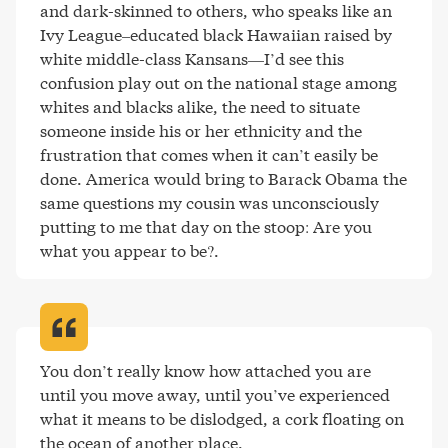
and dark-skinned to others, who speaks like an 
Ivy League–educated black Hawaiian raised by 
white middle-class Kansans—I’d see this 
confusion play out on the national stage among 
whites and blacks alike, the need to situate 
someone inside his or her ethnicity and the 
frustration that comes when it can’t easily be 
done. America would bring to Barack Obama the 
same questions my cousin was unconsciously 
putting to me that day on the stoop: Are you 
what you appear to be?
.
You don’t really know how attached you are 
until you move away, until you’ve experienced 
what it means to be dislodged, a cork floating on 
the ocean of another place
.