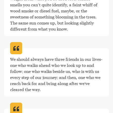
smells you can’t quite identify, a faint whiff of 
wood smoke or diesel fuel, maybe, or the 
sweetness of something blooming in the trees. 
The same sun comes up, but looking slightly 
different from what you know
.
We should always have three friends in our lives-
one who walks ahead who we look up to and 
follow; one who walks beside us, who is with us 
every step of our journey; and then, one who we 
reach back for and bring along after we've 
cleared the way
.