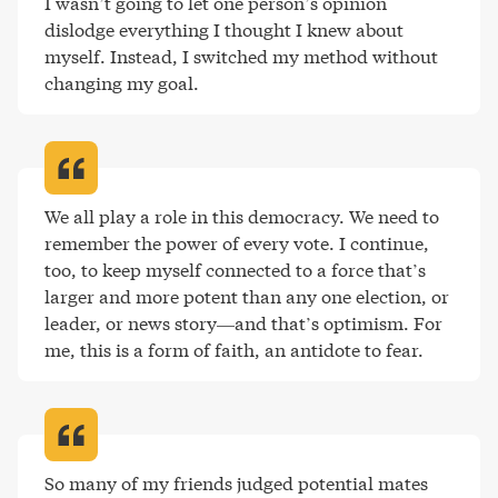
I wasn’t going to let one person’s opinion 
dislodge everything I thought I knew about 
myself. Instead, I switched my method without 
changing my goal
.
We all play a role in this democracy. We need to 
remember the power of every vote. I continue, 
too, to keep myself connected to a force that’s 
larger and more potent than any one election, or 
leader, or news story—and that’s optimism. For 
me, this is a form of faith, an antidote to fear
.
So many of my friends judged potential mates 