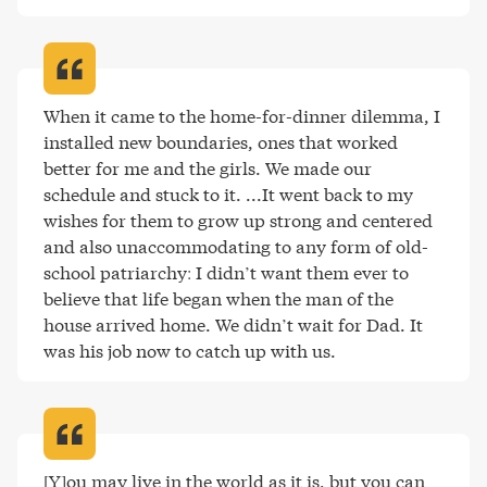
When it came to the home-for-dinner dilemma, I 
installed new boundaries, ones that worked 
better for me and the girls. We made our 
schedule and stuck to it. ...It went back to my 
wishes for them to grow up strong and centered 
and also unaccommodating to any form of old-
school patriarchy: I didn’t want them ever to 
believe that life began when the man of the 
house arrived home. We didn’t wait for Dad. It 
was his job now to catch up with us
.
[Y]ou may live in the world as it is, but you can 