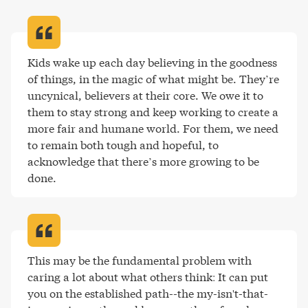
Kids wake up each day believing in the goodness 
of things, in the magic of what might be. They’re 
uncynical, believers at their core. We owe it to 
them to stay strong and keep working to create a 
more fair and humane world. For them, we need 
to remain both tough and hopeful, to 
acknowledge that there’s more growing to be 
done
.
This may be the fundamental problem with 
caring a lot about what others think: It can put 
you on the established path--the my-isn't-that-