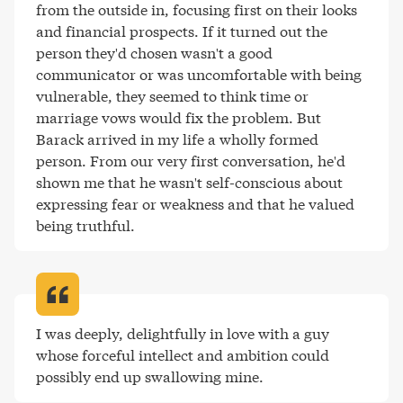
from the outside in, focusing first on their looks 
and financial prospects. If it turned out the 
person they'd chosen wasn't a good 
communicator or was uncomfortable with being 
vulnerable, they seemed to think time or 
marriage vows would fix the problem. But 
Barack arrived in my life a wholly formed 
person. From our very first conversation, he'd 
shown me that he wasn't self-conscious about 
expressing fear or weakness and that he valued 
being truthful
.
I was deeply, delightfully in love with a guy 
whose forceful intellect and ambition could 
possibly end up swallowing mine
.