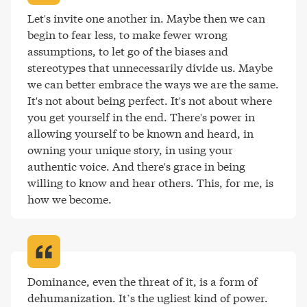
Let's invite one another in. Maybe then we can 
begin to fear less, to make fewer wrong 
assumptions, to let go of the biases and 
stereotypes that unnecessarily divide us. Maybe 
we can better embrace the ways we are the same. 
It's not about being perfect. It's not about where 
you get yourself in the end. There's power in 
allowing yourself to be known and heard, in 
owning your unique story, in using your 
authentic voice. And there's grace in being 
willing to know and hear others. This, for me, is 
how we become
.
Dominance, even the threat of it, is a form of 
dehumanization. It’s the ugliest kind of power
.