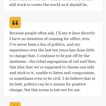
still work to create the world as it should be
.
Because people often ask, I’ll say it here directly: 
I have no intention of running for office, ever. 
I’ve never been a fan of politics, and my 
experience over the last ten years has done little 
to change that. I continue to be put off by the 
nastiness—the tribal segregation of red and blue, 
this idea that we’re supposed to choose one side 
and stick to it, unable to listen and compromise, 
or sometimes even to be civil. I do believe that at 
its best, politics can be a means for positive 
change, but this arena is just not for me
.