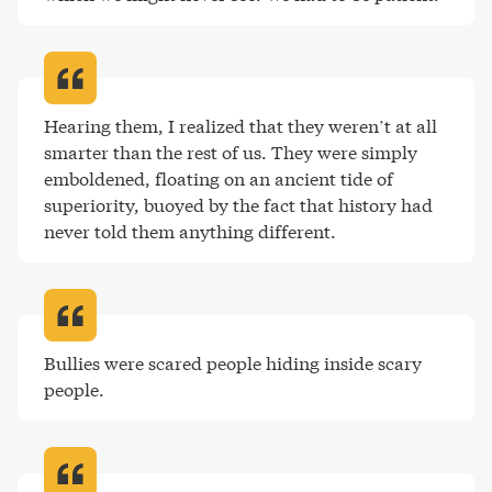
Hearing them, I realized that they weren’t at all 
smarter than the rest of us. They were simply 
emboldened, floating on an ancient tide of 
superiority, buoyed by the fact that history had 
never told them anything different
.
Bullies were scared people hiding inside scary 
people
.