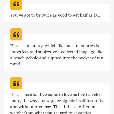
You’ve got to be twice as good to get half as far
.
Here’s a memory, which like most memories is 
imperfect and subjective—collected long ago like 
a beach pebble and slipped into the pocket of my 
mind
.
It’s a sensation I’ve come to love as I’ve traveled 
more, the way a new place signals itself instantly 
and without pretense. The air has a different 
weight from what you’re used to; it carries 