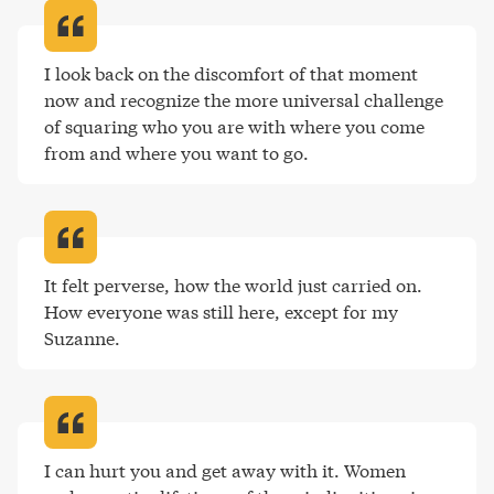
I look back on the discomfort of that moment 
now and recognize the more universal challenge 
of squaring who you are with where you come 
from and where you want to go
.
It felt perverse, how the world just carried on. 
How everyone was still here, except for my 
Suzanne
.
I can hurt you and get away with it. Women 