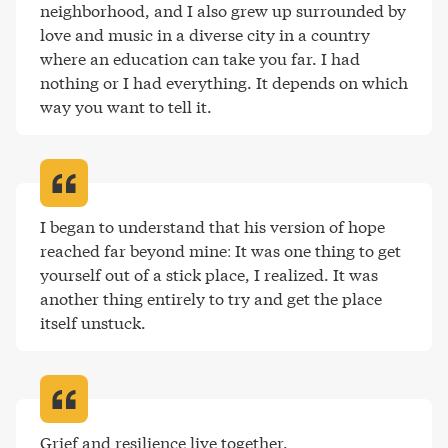
neighborhood, and I also grew up surrounded by 
love and music in a diverse city in a country 
where an education can take you far. I had 
nothing or I had everything. It depends on which 
way you want to tell it
.
I began to understand that his version of hope 
reached far beyond mine: It was one thing to get 
yourself out of a stick place, I realized. It was 
another thing entirely to try and get the place 
itself unstuck
.
Grief and resilience live together
.