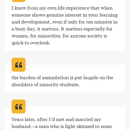
I knew from my own life experience that when 
someone shows genuine interest in your learning 
and development, even if only for ten minutes in 
a busy day, it matters. It matters especially for 
women, for minorities, for anyone society is 
quick to overlook
.
the burden of assimilation is put largely on the 
shoulders of minority students
.
Years later, after I’d met and married my 
husband—a man who is light-skinned to some 