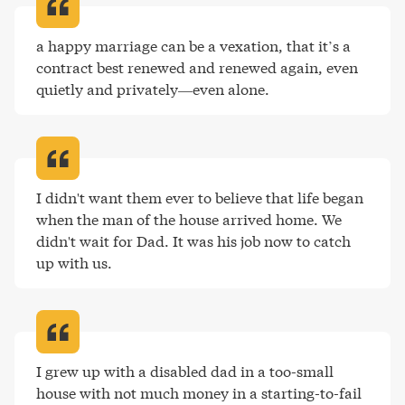
a happy marriage can be a vexation, that it’s a 
contract best renewed and renewed again, even 
quietly and privately—even alone
.
I didn't want them ever to believe that life began 
when the man of the house arrived home. We 
didn't wait for Dad. It was his job now to catch 
up with us
.
I grew up with a disabled dad in a too-small 
house with not much money in a starting-to-fail 