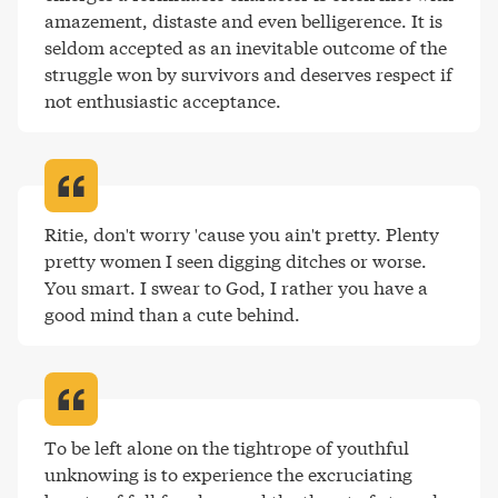
amazement, distaste and even belligerence. It is 
seldom accepted as an inevitable outcome of the 
struggle won by survivors and deserves respect if 
not enthusiastic acceptance
.
Ritie, don't worry 'cause you ain't pretty. Plenty 
pretty women I seen digging ditches or worse. 
You smart. I swear to God, I rather you have a 
good mind than a cute behind
.
To be left alone on the tightrope of youthful 
unknowing is to experience the excruciating 