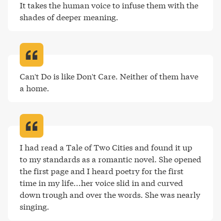
It takes the human voice to infuse them with the 
shades of deeper meaning
.
Can't Do is like Don't Care. Neither of them have 
a home
.
I had read a Tale of Two Cities and found it up 
to my standards as a romantic novel. She opened 
the first page and I heard poetry for the first 
time in my life...her voice slid in and curved 
down trough and over the words. She was nearly 
singing
.