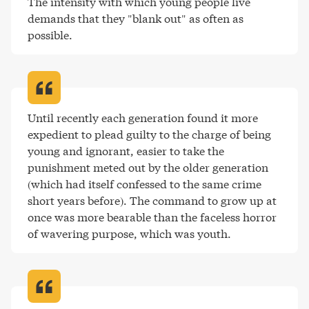
The intensity with which young people live 
demands that they "blank out" as often as 
possible
.
Until recently each generation found it more 
expedient to plead guilty to the charge of being 
young and ignorant, easier to take the 
punishment meted out by the older generation 
(which had itself confessed to the same crime 
short years before). The command to grow up at 
once was more bearable than the faceless horror 
of wavering purpose, which was youth
.