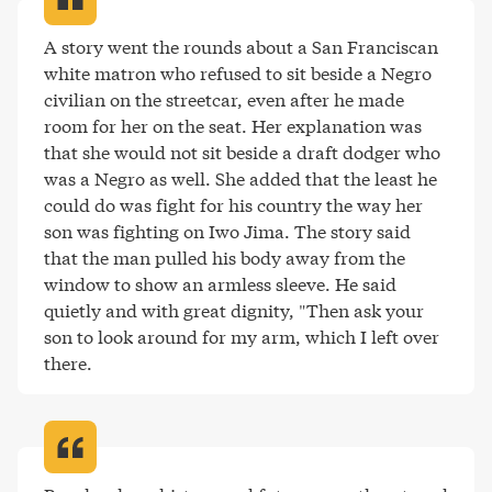
A story went the rounds about a San Franciscan 
white matron who refused to sit beside a Negro 
civilian on the streetcar, even after he made 
room for her on the seat. Her explanation was 
that she would not sit beside a draft dodger who 
was a Negro as well. She added that the least he 
could do was fight for his country the way her 
son was fighting on Iwo Jima. The story said 
that the man pulled his body away from the 
window to show an armless sleeve. He said 
quietly and with great dignity, "Then ask your 
son to look around for my arm, which I left over 
there
.