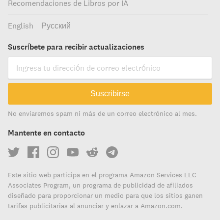
Recomendaciones de Libros por IA
English
Русский
Suscríbete para recibir actualizaciones
Suscribirse
No enviaremos spam ni más de un correo electrónico al mes.
Mantente en contacto
Este sitio web participa en el programa Amazon Services LLC
Associates Program, un programa de publicidad de afiliados
diseñado para proporcionar un medio para que los sitios ganen
tarifas publicitarias al anunciar y enlazar a Amazon.com.