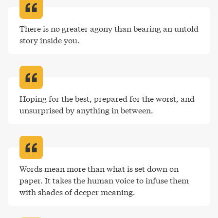
There is no greater agony than bearing an untold 
story inside you
.
Hoping for the best, prepared for the worst, and 
unsurprised by anything in between
.
Words mean more than what is set down on 
paper. It takes the human voice to infuse them 
with shades of deeper meaning
.