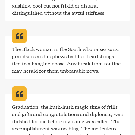
gushing, cool but not frigid or distant, 
distinguished without the awful stiffness
.
The Black woman in the South who raises sons, 
grandsons and nephews had her heartstrings 
tied to a hanging noose. Any break from routine 
may herald for them unbearable news
.
Graduation, the hush-hush magic time of frills 
and gifts and congratulations and diplomas, was 
finished for me before my name was called. The 
accomplishment was nothing. The meticulous 