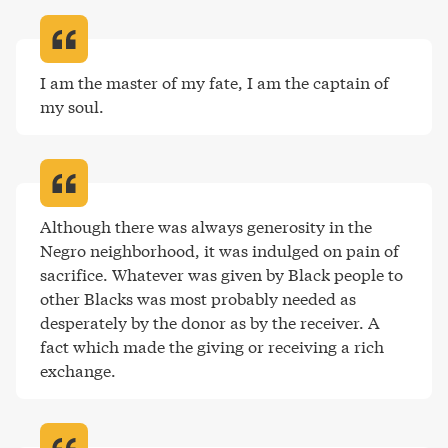
I am the master of my fate, I am the captain of 
my soul
.
Although there was always generosity in the 
Negro neighborhood, it was indulged on pain of 
sacrifice. Whatever was given by Black people to 
other Blacks was most probably needed as 
desperately by the donor as by the receiver. A 
fact which made the giving or receiving a rich 
exchange
.