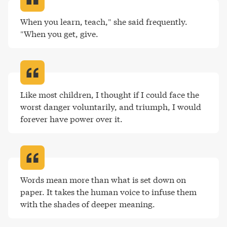
When you learn, teach," she said frequently. 
"When you get, give
.
Like most children, I thought if I could face the 
worst danger voluntarily, and triumph, I would 
forever have power over it
.
Words mean more than what is set down on 
paper. It takes the human voice to infuse them 
with the shades of deeper meaning
.