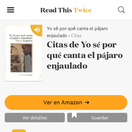
Read This
Twice
Yo sé por qué canta el pájaro
enjaulado
›
Citas
Citas de Yo sé por
qué canta el pájaro
enjaulado
Ver en Amazon
➔
Ver detalles
Guardar