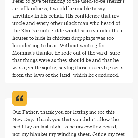
Peter to give testimony to the used-to-be sheriff's 
act of kindness, I would be unable to say 
anything in his behalf. His confidence that my 
uncle and every other Black man who heard of 
the Klan's coming ride would scurry under their 
houses to hide in chicken droppings was too 
humiliating to hear. Without waiting for 
Momma's thanks, he rode out of the yard, sure 
that things were as they should be and that he 
was a gentle squire, saving those deserving serfs 
from the laws of the land, which he condoned
.
Our Father, thank you for letting me see this 
New Day. Thank you that you didn't allow the 
bed I lay on last night to be my cooling board, 
nor my blanket my winding sheet. Guide my feet 