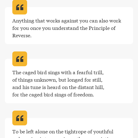
Anything that works against you can also work 
for you once you understand the Principle of 
Reverse
.
The caged bird sings with a fearful trill,

of things unknown, but longed for still, 

and his tune is heard on the distant hill, 

for the caged bird sings of freedom
.
To be left alone on the tightrope of youthful 