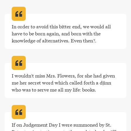
In order to avoid this bitter end, we would all 
have to be born again, and born with the 
knowledge of alternatives. Even then?
.
I wouldn't miss Mrs. Flowers, for she had given 
me her secret word which called forth a djinn 
who was to serve me all my life: books
.
If on Judgement Day I were summoned by St. 