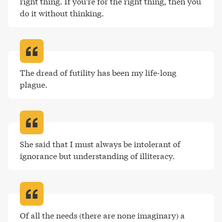
right thing. If you're for the right thing, then you 
do it without thinking
.
The dread of futility has been my life-long 
plague
.
She said that I must always be intolerant of 
ignorance but understanding of illiteracy
.
Of all the needs (there are none imaginary) a 