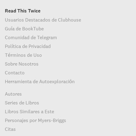
Read This Twice
Usuarios Destacados de Clubhouse
Guía de BookTube
Comunidad de Telegram
Política de Privacidad
Términos de Uso
Sobre Nosotros
Contacto
Herramienta de Autoexploración
Autores
Series de Libros
Libros Similares a Este
Personajes por Myers-Briggs
Citas