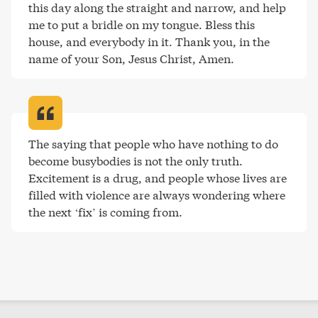
this day along the straight and narrow, and help 
me to put a bridle on my tongue. Bless this 
house, and everybody in it. Thank you, in the 
name of your Son, Jesus Christ, Amen
.
The saying that people who have nothing to do 
become busybodies is not the only truth. 
Excitement is a drug, and people whose lives are 
filled with violence are always wondering where 
the next ‘fix’ is coming from
.