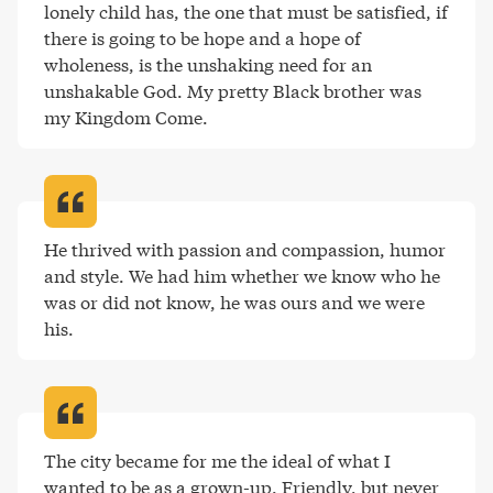
lonely child has, the one that must be satisfied, if 
there is going to be hope and a hope of 
wholeness, is the unshaking need for an 
unshakable God. My pretty Black brother was 
my Kingdom Come
.
He thrived with passion and compassion, humor 
and style. We had him whether we know who he 
was or did not know, he was ours and we were 
his
.
The city became for me the ideal of what I 
wanted to be as a grown-up. Friendly, but never 