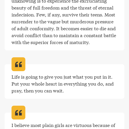
unknowing is to experience the excruciating 
beauty of full freedom and the threat of eternal 
indecision. Few, if any, survive their teens. Most 
surrender to the vague but murderous pressure 
of adult conformity. It becomes easier to die and 
avoid conflict than to maintain a constant battle 
with the superior forces of maturity
.
Life is going to give you just what you put in it. 
Put your whole heart in everything you do, and 
pray, then you can wait
.
I believe most plain girls are virtuous because of 