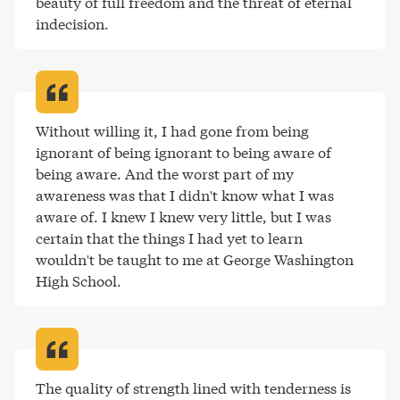
beauty of full freedom and the threat of eternal 
indecision
.
Without willing it, I had gone from being 
ignorant of being ignorant to being aware of 
being aware. And the worst part of my 
awareness was that I didn't know what I was 
aware of. I knew I knew very little, but I was 
certain that the things I had yet to learn 
wouldn't be taught to me at George Washington 
High School
.
The quality of strength lined with tenderness is 