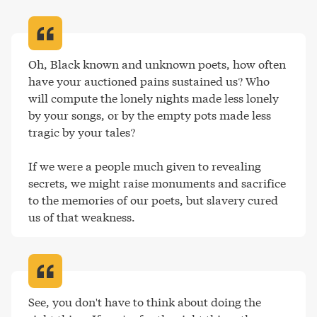
Oh, Black known and unknown poets, how often 
have your auctioned pains sustained us? Who 
will compute the lonely nights made less lonely 
by your songs, or by the empty pots made less 
tragic by your tales?

If we were a people much given to revealing 
secrets, we might raise monuments and sacrifice 
to the memories of our poets, but slavery cured 
us of that weakness
.
See, you don't have to think about doing the 