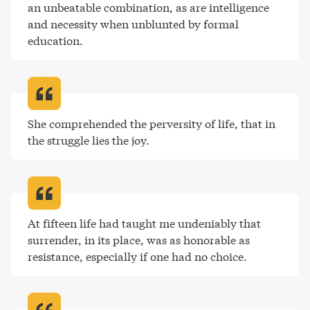
an unbeatable combination, as are intelligence 
and necessity when unblunted by formal 
education
.
She comprehended the perversity of life, that in 
the struggle lies the joy
.
At fifteen life had taught me undeniably that 
surrender, in its place, was as honorable as 
resistance, especially if one had no choice
.