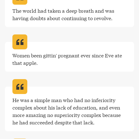
The world had taken a deep breath and was 
having doubts about continuing to revolve
.
Women been gittin' pregnant ever since Eve ate 
that apple
.
He was a simple man who had no inferiority 
complex about his lack of education, and even 
more amazing no superiority complex because 
he had succeeded despite that lack
.