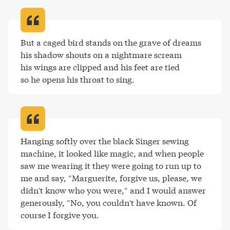
But a caged bird stands on the grave of dreams 

his shadow shouts on a nightmare scream 

his wings are clipped and his feet are tied 

so he opens his throat to sing
.
Hanging softly over the black Singer sewing 
machine, it looked like magic, and when people 
saw me wearing it they were going to run up to 
me and say, "Marguerite, forgive us, please, we 
didn't know who you were," and I would answer 
generously, "No, you couldn't have known. Of 
course I forgive you
.