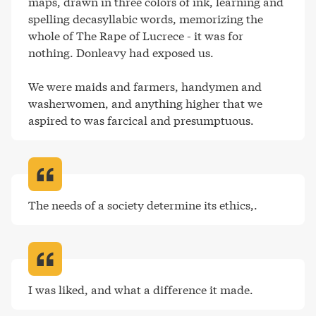
maps, drawn in three colors of ink, learning and 
spelling decasyllabic words, memorizing the 
whole of The Rape of Lucrece - it was for 
nothing. Donleavy had exposed us.

We were maids and farmers, handymen and 
washerwomen, and anything higher that we 
aspired to was farcical and presumptuous
.
The needs of a society determine its ethics,
.
I was liked, and what a difference it made
.