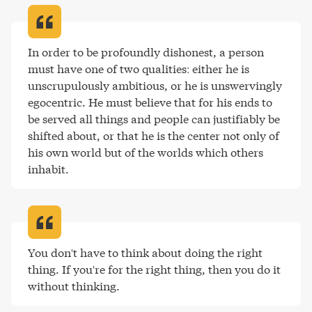
In order to be profoundly dishonest, a person 
must have one of two qualities: either he is 
unscrupulously ambitious, or he is unswervingly 
egocentric. He must believe that for his ends to 
be served all things and people can justifiably be 
shifted about, or that he is the center not only of 
his own world but of the worlds which others 
inhabit
.
You don't have to think about doing the right 
thing. If you're for the right thing, then you do it 
without thinking
.