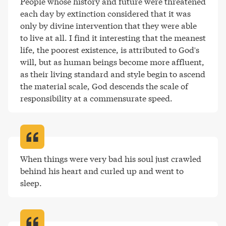
People whose history and future were threatened 
each day by extinction considered that it was 
only by divine intervention that they were able 
to live at all. I find it interesting that the meanest 
life, the poorest existence, is attributed to God's 
will, but as human beings become more affluent, 
as their living standard and style begin to ascend 
the material scale, God descends the scale of 
responsibility at a commensurate speed
.
When things were very bad his soul just crawled 
behind his heart and curled up and went to 
sleep
.