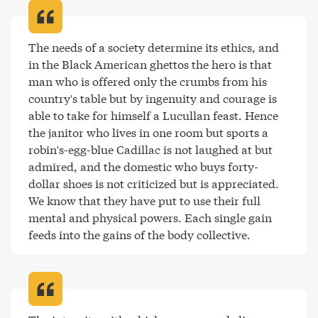
The needs of a society determine its ethics, and 
in the Black American ghettos the hero is that 
man who is offered only the crumbs from his 
country's table but by ingenuity and courage is 
able to take for himself a Lucullan feast. Hence 
the janitor who lives in one room but sports a 
robin's-egg-blue Cadillac is not laughed at but 
admired, and the domestic who buys forty-
dollar shoes is not criticized but is appreciated. 
We know that they have put to use their full 
mental and physical powers. Each single gain 
feeds into the gains of the body collective
.