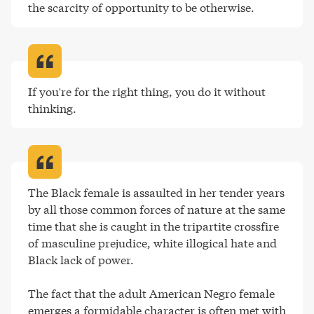
the scarcity of opportunity to be otherwise
.
If you're for the right thing, you do it without 
thinking
.
The Black female is assaulted in her tender years 
by all those common forces of nature at the same 
time that she is caught in the tripartite crossfire 
of masculine prejudice, white illogical hate and 
Black lack of power.

The fact that the adult American Negro female 
emerges a formidable character is often met with 