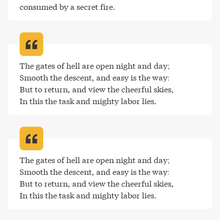
consumed by a secret fire
.
The gates of hell are open night and day;

Smooth the descent, and easy is the way:

But to return, and view the cheerful skies,

In this the task and mighty labor lies
.
The gates of hell are open night and day;

Smooth the descent, and easy is the way:

But to return, and view the cheerful skies,

In this the task and mighty labor lies
.