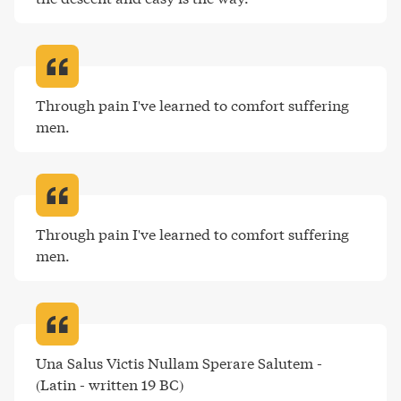
Through pain I've learned to comfort suffering 
men
.
Through pain I've learned to comfort suffering 
men
.
Una Salus Victis Nullam Sperare Salutem - 
(Latin - written 19 BC)
