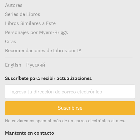
Autores
Series de Libros
Libros Similares a Este
Personajes por Myers-Briggs
Citas
Recomendaciones de Libros por IA
English
Русский
Suscríbete para recibir actualizaciones
Suscribirse
No enviaremos spam ni más de un correo electrónico al mes.
Mantente en contacto