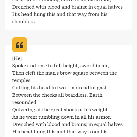
Drenched with blood and brains; in equal halves

His head hung this and that way from his 
shoulders
.
[He]

Spoke and rose to full height, sword in air,

Then cleft the man's brow square between the 
temples

Cutting his head in two -- a dreadful gash

Between the cheeks all beardless. Earth 
resounded

Quivering at the great shock of his weight

As he went tumbling down in all his armor,

Drenched with blood and brains; in equal halves

His head hung this and that way from his 