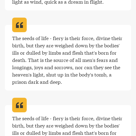
light as wind, quick as a dream in flight
.
The seeds of life - fiery is their force, divine their 
birth, but they are weighed down by the bodies' 
ills or dulled by limbs and flesh that's born for 
death. That is the source of all men's fears and 
longings, joys and sorrows, nor can they see the 
heaven's light, shut up in the body's tomb, a 
prison dark and deep
.
The seeds of life - fiery is their force, divine their 
birth, but they are weighed down by the bodies' 
ills or dulled by limbs and flesh that's born for 