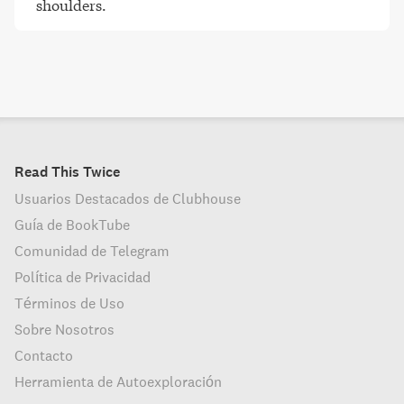
shoulders
.
Read This Twice
Usuarios Destacados de Clubhouse
Guía de BookTube
Comunidad de Telegram
Política de Privacidad
Términos de Uso
Sobre Nosotros
Contacto
Herramienta de Autoexploración