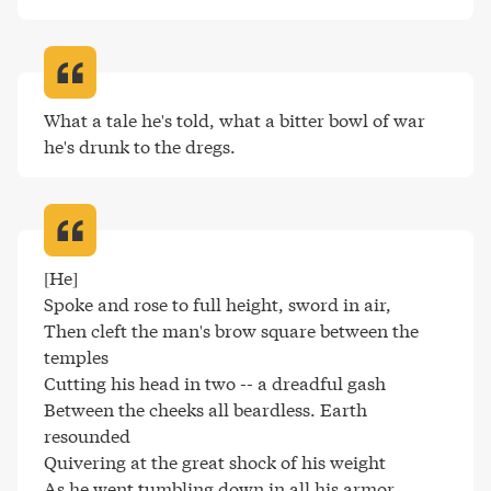
What a tale he's told, what a bitter bowl of war 
he's drunk to the dregs
.
[He]

Spoke and rose to full height, sword in air,

Then cleft the man's brow square between the 
temples

Cutting his head in two -- a dreadful gash

Between the cheeks all beardless. Earth 
resounded

Quivering at the great shock of his weight

As he went tumbling down in all his armor,
