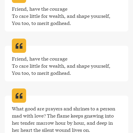
Friend, have the courage

To care little for wealth, and shape yourself, 

You too, to merit godhead
.
Friend, have the courage

To care little for wealth, and shape yourself, 

You too, to merit godhead
.
What good are prayers and shrines to a person 
mad with love? The flame keeps gnawing into 
her tender marrow hour by hour, and deep in 
her heart the silent wound lives on
.