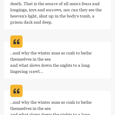
death. That is the source of all men's fears and 
longings, joys and sorrows, nor can they see the 
heaven's light, shut up in the body's tomb, a 
prison dark and deep
.
..and why the winter suns so rush to bathe 
themselves in the sea

and what slows down the nights to a long 
lingering crawl..
.
..and why the winter suns so rush to bathe 
themselves in the sea

and what slows down the nights to a long 