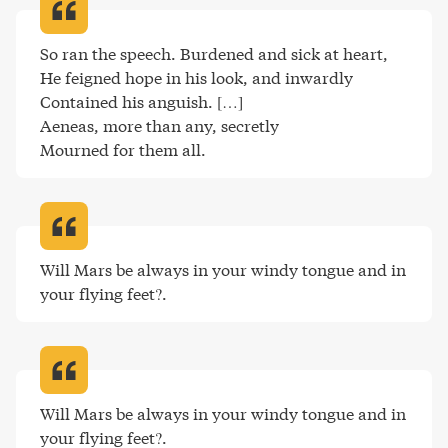
So ran the speech. Burdened and sick at heart,

He feigned hope in his look, and inwardly

Contained his anguish. […]

Aeneas, more than any, secretly

Mourned for them all
.
Will Mars be always in your windy tongue and in 
your flying feet?
.
Will Mars be always in your windy tongue and in 
your flying feet?
.