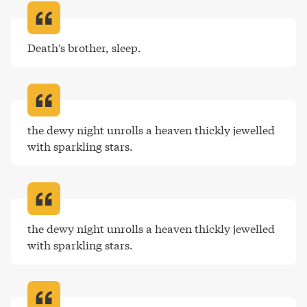
Death's brother, sleep
.
the dewy night unrolls a heaven thickly jewelled 
with sparkling stars
.
the dewy night unrolls a heaven thickly jewelled 
with sparkling stars
.