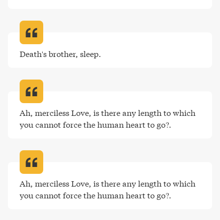
Death's brother, sleep
.
Ah, merciless Love, is there any length to which 
you cannot force the human heart to go?
.
Ah, merciless Love, is there any length to which 
you cannot force the human heart to go?
.