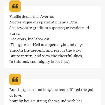
Facilis descensus Averno:

Noctes atque dies patet atri ianua Ditis;

Sed revocare gradium superasque evadere ad 
auras,

Hoc opus, hic labor est.

(The gates of Hell are open night and day;

Smooth the descent, and easy is the way:

But to return, and view the cheerful skies,

In this task and mighty labor lies.)
.
But the queen--too long she has suffered the pain 
of love,

hour by hour nursing the wound with her 