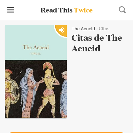
Read This
Twice
The Aeneid
›
Citas
Citas de The
Aeneid