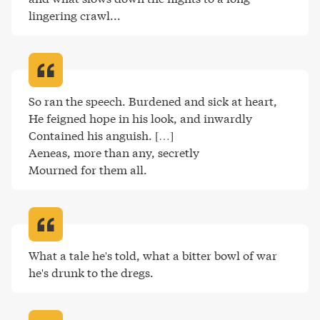
lingering crawl..
.
So ran the speech. Burdened and sick at heart,

He feigned hope in his look, and inwardly

Contained his anguish. […]

Aeneas, more than any, secretly

Mourned for them all
.
What a tale he's told, what a bitter bowl of war 
he's drunk to the dregs
.