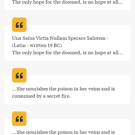
The only hope for the doomed, is no hope at all..
.
Una Salus Victis Nullam Sperare Salutem - 
(Latin - written 19 BC)

The only hope for the doomed, is no hope at all..
.
...She nourishes the poison in her veins and is 
consumed by a secret fire
.
...She nourishes the poison in her veins and is 