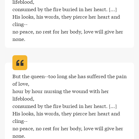
lifeblood,

consumed by the fire buried in her heart. [...]

His looks, his words, they pierce her heart and 
cling--

no peace, no rest for her body, love will give her 
none
.
But the queen--too long she has suffered the pain 
of love,

hour by hour nursing the wound with her 
lifeblood,

consumed by the fire buried in her heart. [...]

His looks, his words, they pierce her heart and 
cling--

no peace, no rest for her body, love will give her 
none
.