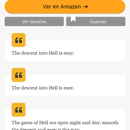
Ver en Amazon
➔
Ver detalles
Guardar
The descent into Hell is easy
.
The descent into Hell is easy
.
The gates of Hell are open night and day; smooth 
the descent and easy is the way
.