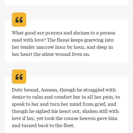
What good are prayers and shrines to a person 
mad with love? The flame keeps gnawing into 
her tender marrow hour by hour, and deep in 
her heart the silent wound lives on
.
Duty bound, Aeneas, though he struggled with 
desire to calm and comfort her in all her pain, to 
speak to her and turn her mind from grief, and 
though he sighed his heart out, shaken still with 
love if her, yet took the course heaven gave him 
and turned back to the fleet
.