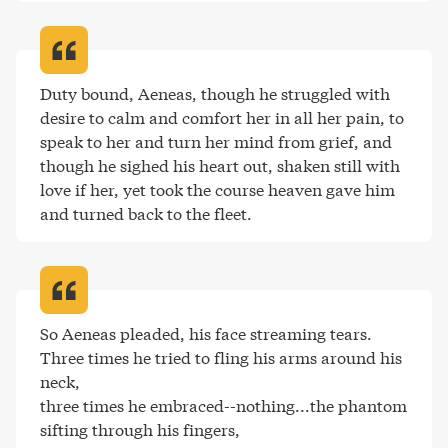
Duty bound, Aeneas, though he struggled with 
desire to calm and comfort her in all her pain, to 
speak to her and turn her mind from grief, and 
though he sighed his heart out, shaken still with 
love if her, yet took the course heaven gave him 
and turned back to the fleet
.
So Aeneas pleaded, his face streaming tears. 

Three times he tried to fling his arms around his 
neck, 

three times he embraced--nothing...the phantom 

sifting through his fingers, 
