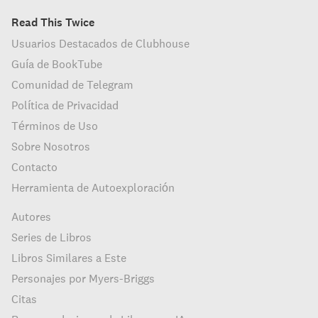
Read This Twice
Usuarios Destacados de Clubhouse
Guía de BookTube
Comunidad de Telegram
Política de Privacidad
Términos de Uso
Sobre Nosotros
Contacto
Herramienta de Autoexploración
Autores
Series de Libros
Libros Similares a Este
Personajes por Myers-Briggs
Citas