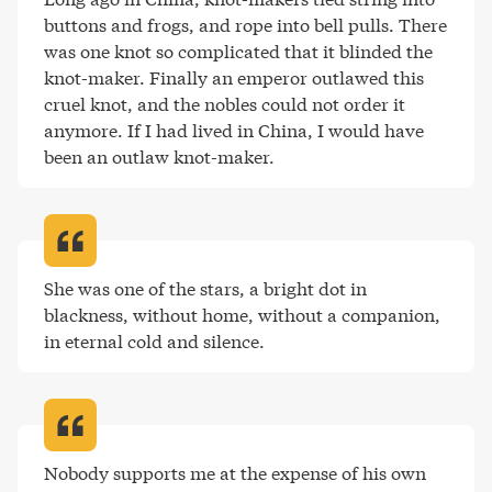
buttons and frogs, and rope into bell pulls. There 
was one knot so complicated that it blinded the 
knot-maker. Finally an emperor outlawed this 
cruel knot, and the nobles could not order it 
anymore. If I had lived in China, I would have 
been an outlaw knot-maker
.
She was one of the stars, a bright dot in 
blackness, without home, without a companion, 
in eternal cold and silence
.
Nobody supports me at the expense of his own 