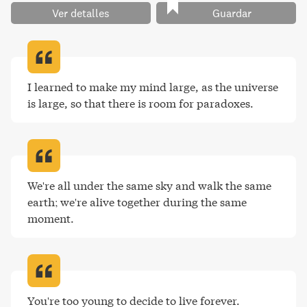
Ver detalles
Guardar
I learned to make my mind large, as the universe 
is large, so that there is room for paradoxes
.
We're all under the same sky and walk the same 
earth; we're alive together during the same 
moment
.
You're too young to decide to live forever
.