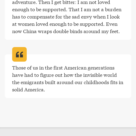
adventure. Then I get bitter: I am not loved 
enough to be supported. That I am not a burden 
has to compensate for the sad envy when I look 
at women loved enough to be supported. Even 
now China wraps double binds around my feet
.
Those of us in the first American generations 
have had to figure out how the invisible world 
the emigrants built around our childhoods fits in 
solid America
.