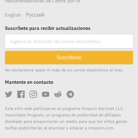
Recomendaciones de Libros por IA
English
Русский
Suscríbete para recibir actualizaciones
Suscribirse
No enviaremos spam ni más de un correo electrónico al mes.
Mantente en contacto
Este sitio web participa en el programa Amazon Services LLC
Associates Program, un programa de publicidad de afiliados
diseñado para proporcionar un medio para que los sitios ganen
tarifas publicitarias al anunciar y enlazar a Amazon.com.