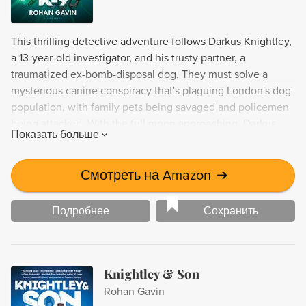
This thrilling detective adventure follows Darkus Knightley,
a 13-year-old investigator, and his trusty partner, a
traumatized ex-bomb-disposal dog. They must solve a
mysterious canine conspiracy that's plaguing London's dog
population, with family pets being savaged and policemen
being attacked. With the full moon approaching, Darkus
Показать больше
must use his sharp mind to uncover who or what is behind
these sinister acts. Fans of Sherlock and other sleuths will
love this thrilling tale.
Смотреть на Amazon
➔
Подробнее
Сохранить
Knightley & Son
Rohan Gavin