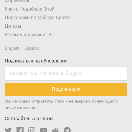
Серии Книг
Книги, Подобные Этой
Персонажи по Майерс-Бриггс
Цитаты
Рекомендации книг AI
English
Español
Подписаться на обновления
Подписаться
Мы не будем отправлять спам и не вышлем более одного
письма в месяц.
Оставайтесь на связи