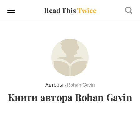
Read This
Twice
Авторы
›
Rohan Gavin
Книги автора Rohan Gavin