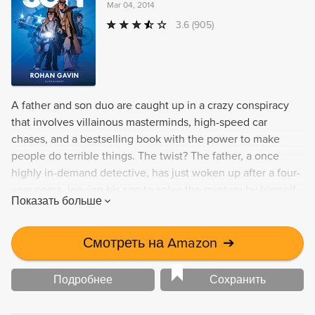
Mar 04, 2014
3.6
(905)
A father and son duo are caught up in a crazy conspiracy
that involves villainous masterminds, high-speed car
chases, and a bestselling book with the power to make
people do terrible things. The twist? The father, a once
highly in-demand detective, has just woken up after a four-
year coma, leaving his son to solve the mystery by himself.
Показать больше
Смотреть на Amazon
➔
Подробнее
Сохранить