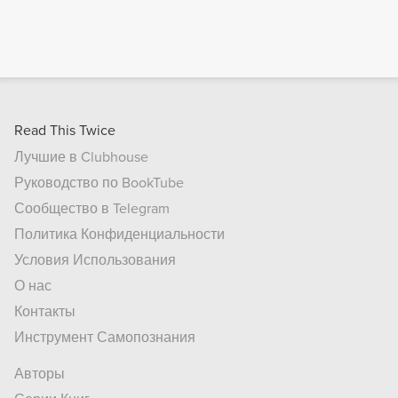
Read This Twice
Лучшие в Clubhouse
Руководство по BookTube
Сообщество в Telegram
Политика Конфиденциальности
Условия Использования
О нас
Контакты
Инструмент Самопознания
Авторы