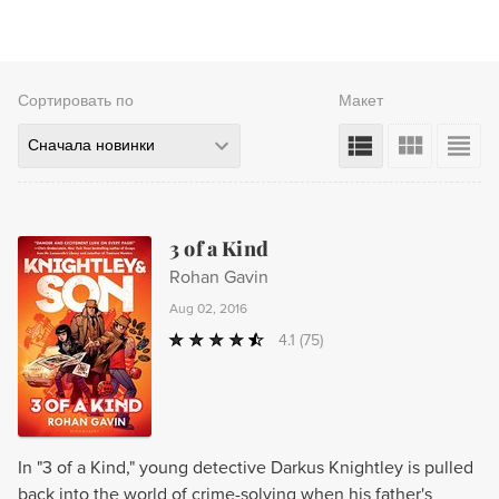
Сортировать по
Макет
Сначала новинки
3 of a Kind
Rohan Gavin
Aug 02, 2016
4.1
(75)
In "3 of a Kind," young detective Darkus Knightley is pulled
back into the world of crime-solving when his father's