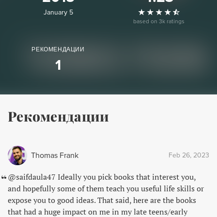
January 5
based on 3k ratings
РЕКОМЕНДАЦИИ
1
Рекомендации
Thomas Frank
Feb 26, 2023
@saifdaula47 Ideally you pick books that interest you,
and hopefully some of them teach you useful life skills or
expose you to good ideas. That said, here are the books
that had a huge impact on me in my late teens/early