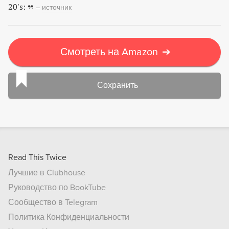
20's:
–
источник
Смотреть на Amazon
➔
Сохранить
Read This Twice
Лучшие в Clubhouse
Руководство по BookTube
Сообщество в Telegram
Политика Конфиденциальности