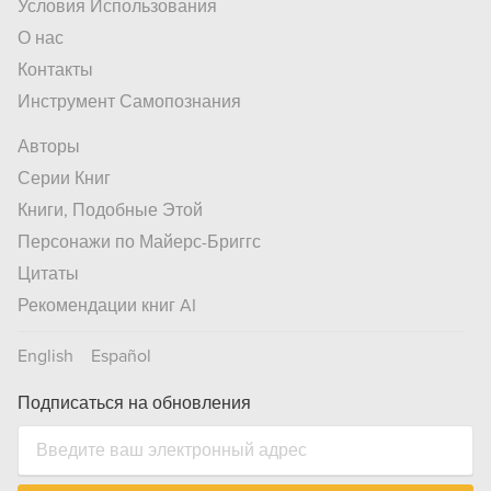
Условия Использования
О нас
Контакты
Инструмент Самопознания
Авторы
Серии Книг
Книги, Подобные Этой
Персонажи по Майерс-Бриггс
Цитаты
Рекомендации книг AI
English
Español
Подписаться на обновления