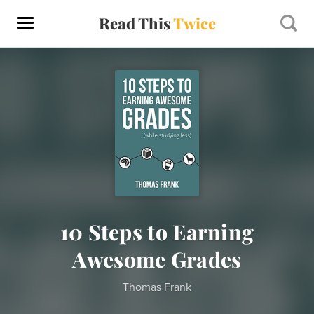
Read This
Twice
10 Steps to Earning
Awesome Grades
Thomas Frank