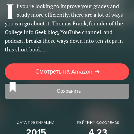
I
f you're looking to improve your grades and
study more efficiently, there are a lot of ways
you can go about it. Thomas Frank, founder of the
College Info Geek blog, YouTube channel, and
podcast, breaks these ways down into ten steps in
this short book....
Смотреть на Amazon
➔
Сохранить
ДАТА ПУБЛИКАЦИИ
РЕЙТИНГ GOODREADS
2015
4.23