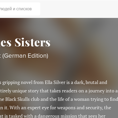
 людей и списков
es Sisters
 (German Edition)
s gripping novel from Ella Silver is a dark, brutal and
tirely unique story that takes readers on a journey into a
he Black Skulls club and the life of a woman trying to fin
in it. With an expert eye for weapons and security, the
t is tasked with a dangerous mission that sees her