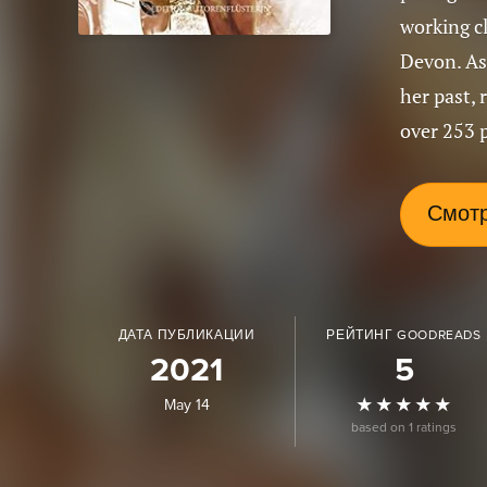
working cl
Devon. As
her past, 
over 253 
Смотр
ДАТА ПУБЛИКАЦИИ
РЕЙТИНГ GOODREADS
2021
5
May 14
based on 1 ratings