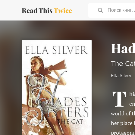
Read This
Twice
Поиск книг,
Had
The Cat
Ella Silver
T
hi
en
world of t
her place 
protagonis