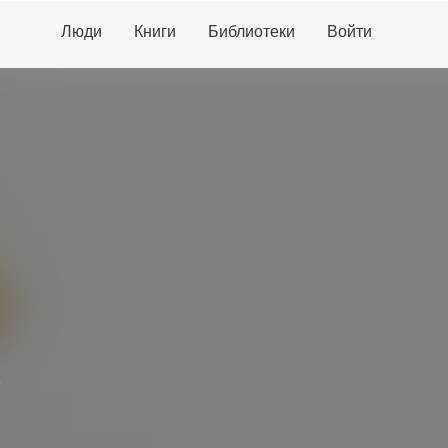
Люди
Книги
Библиотеки
Войти
d