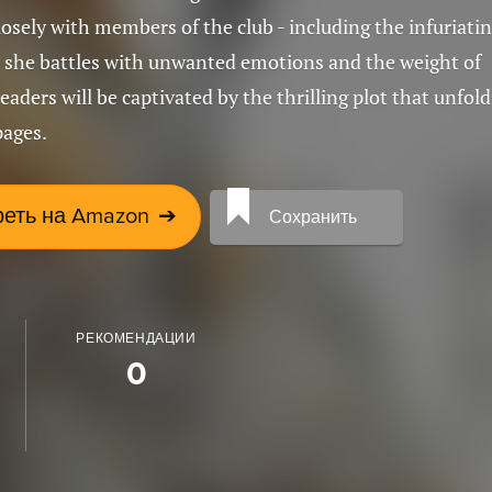
osely with members of the club - including the infuriati
 she battles with unwanted emotions and the weight of
readers will be captivated by the thrilling plot that unfold
pages.
еть на Amazon
➔
Сохранить
РЕКОМЕНДАЦИИ
0