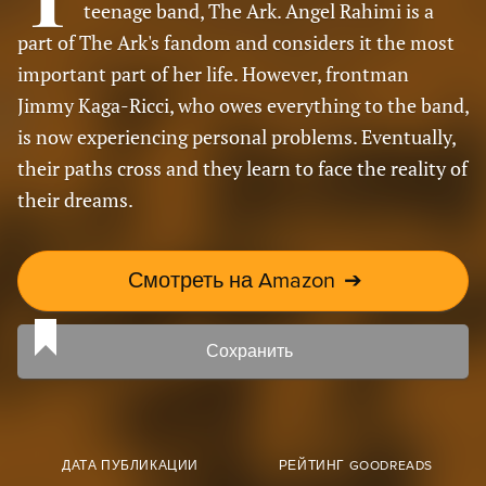
teenage band, The Ark. Angel Rahimi is a
part of The Ark's fandom and considers it the most
important part of her life. However, frontman
Jimmy Kaga-Ricci, who owes everything to the band,
is now experiencing personal problems. Eventually,
their paths cross and they learn to face the reality of
their dreams.
Смотреть на Amazon
➔
Сохранить
ДАТА ПУБЛИКАЦИИ
РЕЙТИНГ GOODREADS