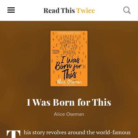
Read This
Twice
I Was Born for This
Alice Oseman
T
his story revolves around the world-famous