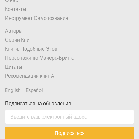
О нас
Контакты
Инструмент Самопознания
Авторы
Серии Книг
Книги, Подобные Этой
Персонажи по Майерс-Бриггс
Цитаты
Рекомендации книг AI
English
Español
Подписаться на обновления
Подписаться