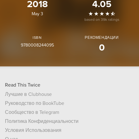
2018
4.05
May 3
based on 39k ratings
ISBN
РЕКОМЕНДАЦИИ
9780008244095
0
Read This Twice
Лучшие в Clubhouse
Руководство по BookTube
Сообщество в Telegram
Политика Конфиденциальности
Условия Использования