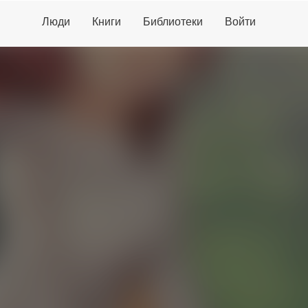
Люди
Книги
Библиотеки
Войти