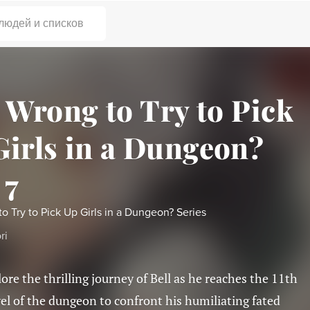
 людей и списков
t Wrong to Try to Pick
Girls in a Dungeon?
 7
 to Try to Pick Up Girls in a Dungeon? Series
ri
lore the thrilling journey of Bell as he reaches the 11th
vel of the dungeon to confront his humiliating fated