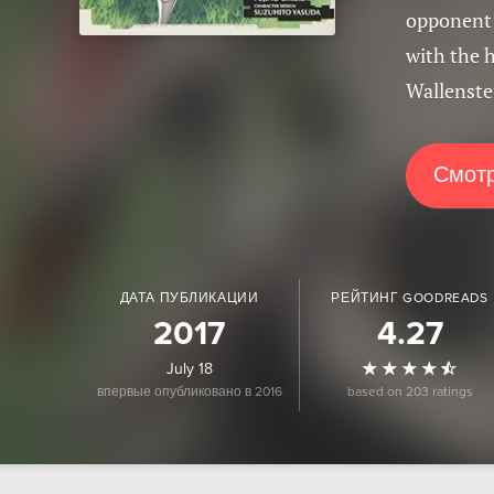
opponent -
with the h
Wallenstei
Смотр
ДАТА ПУБЛИКАЦИИ
РЕЙТИНГ GOODREADS
2017
4.27
July 18
впервые опубликовано в 2016
based on 203 ratings