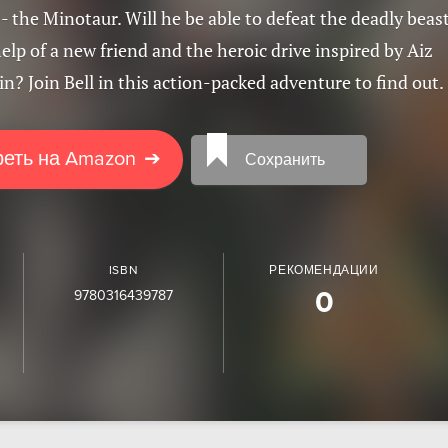
 the Minotaur. Will he be able to defeat the deadly beas
elp of a new friend and the heroic drive inspired by Aiz
n? Join Bell in this action-packed adventure to find out.
еть на Amazon
➔
Сохранить
ISBN
РЕКОМЕНДАЦИИ
9780316439787
0