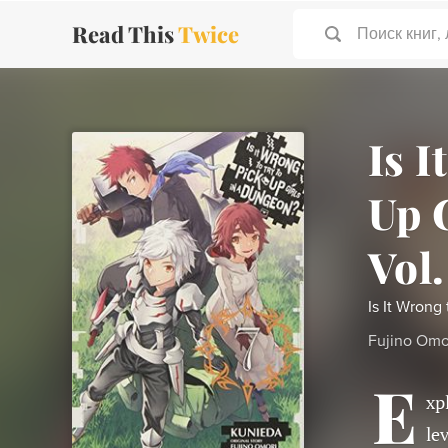
Read This
Twice
Поиск книг,
Is I
Up 
Vol.
Is It Wrong
Fujino Omo
E
xp
le