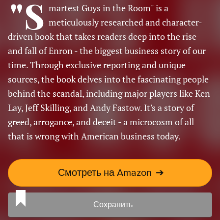
"S
martest Guys in the Room" is a
meticulously researched and character-
driven book that takes readers deep into the rise
and fall of Enron - the biggest business story of our
time. Through exclusive reporting and unique
sources, the book delves into the fascinating people
behind the scandal, including major players like Ken
Lay, Jeff Skilling, and Andy Fastow. It's a story of
greed, arrogance, and deceit - a microcosm of all
that is wrong with American business today.
Смотреть на Amazon
➔
Сохранить