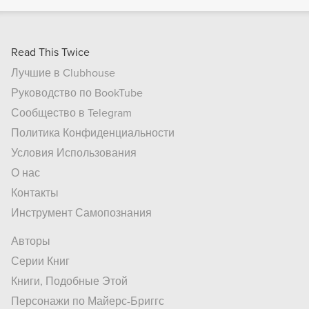
Read This Twice
Лучшие в Clubhouse
Руководство по BookTube
Сообщество в Telegram
Политика Конфиденциальности
Условия Использования
О нас
Контакты
Инструмент Самопознания
Авторы
Серии Книг
Книги, Подобные Этой
Персонажи по Майерс-Бриггс