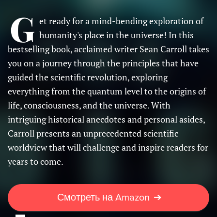
G
et ready for a mind-bending exploration of
humanity's place in the universe! In this
bestselling book, acclaimed writer Sean Carroll takes
you on a journey through the principles that have
guided the scientific revolution, exploring
everything from the quantum level to the origins of
life, consciousness, and the universe. With
intriguing historical anecdotes and personal asides,
Carroll presents an unprecedented scientific
worldview that will challenge and inspire readers for
years to come.
Смотреть на Amazon
➔