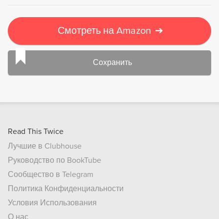
Смотреть на Amazon
➔
Сохранить
Read This Twice
Лучшие в Clubhouse
Руководство по BookTube
Сообщество в Telegram
Политика Конфиденциальности
Условия Использования
О нас