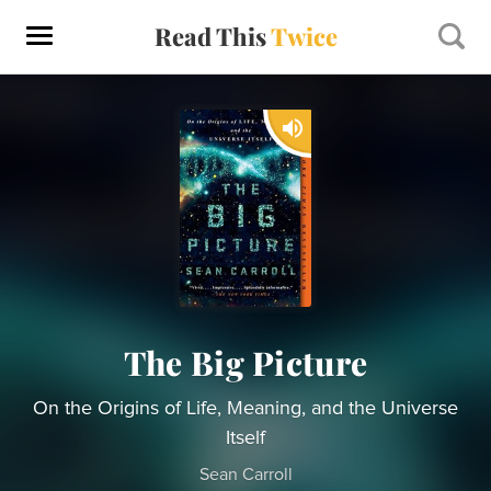
Read This
Twice
The Big Picture
On the Origins of Life, Meaning, and the Universe
Itself
Sean Carroll