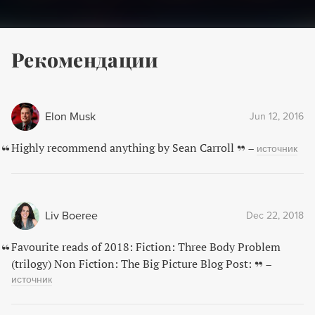
Рекомендации
Elon Musk
Jun 12, 2016
Highly recommend anything by Sean Carroll
–
источник
Liv Boeree
Dec 22, 2018
Favourite reads of 2018: Fiction: Three Body Problem
(trilogy) Non Fiction: The Big Picture Blog Post:
–
источник