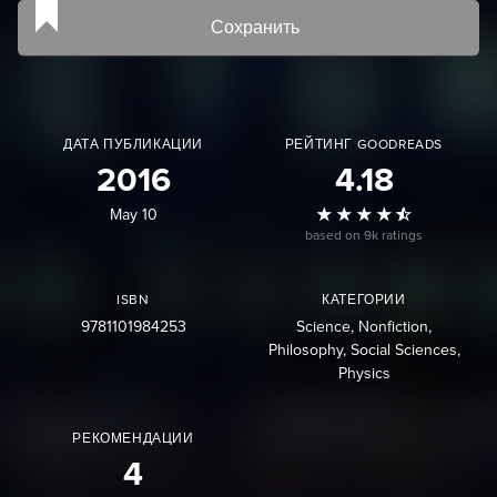
Сохранить
ДАТА ПУБЛИКАЦИИ
РЕЙТИНГ GOODREADS
2016
4.18
May 10
based on 9k ratings
ISBN
КАТЕГОРИИ
9781101984253
Science
Nonfiction
Philosophy
Social Sciences
Physics
РЕКОМЕНДАЦИИ
4