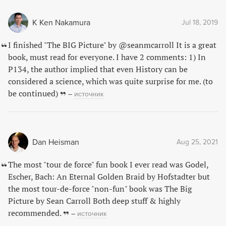
K Ken Nakamura
Jul 18, 2019
I finished "The BIG Picture" by @seanmcarroll It is a great
book, must read for everyone. I have 2 comments: 1) In
P134, the author implied that even History can be
considered a science, which was quite surprise for me. (to
be continued)
–
источник
Dan Heisman
Aug 25, 2021
The most "tour de force" fun book I ever read was Godel,
Escher, Bach: An Eternal Golden Braid by Hofstadter but
the most tour-de-force "non-fun" book was The Big
Picture by Sean Carroll Both deep stuff & highly
recommended.
–
источник