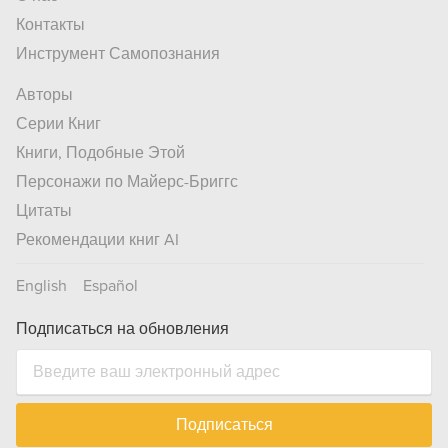
Контакты
Инструмент Самопознания
Авторы
Серии Книг
Книги, Подобные Этой
Персонажи по Майерс-Бриггс
Цитаты
Рекомендации книг AI
English
Español
Подписаться на обновления
Подписаться