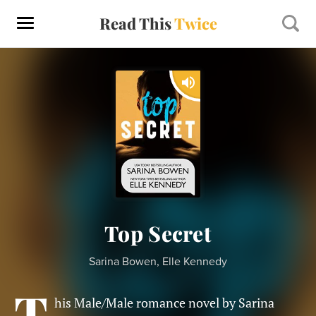
Read This
Twice
Top Secret
Sarina Bowen, Elle Kennedy
T
his Male/Male romance novel by Sarina