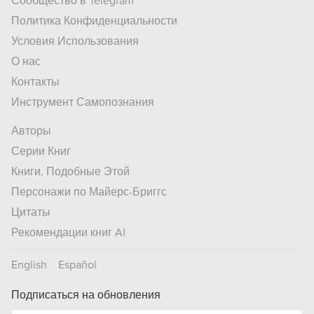
Сообщество в Telegram
Политика Конфиденциальности
Условия Использования
О нас
Контакты
Инструмент Самопознания
Авторы
Серии Книг
Книги, Подобные Этой
Персонажи по Майерс-Бриггс
Цитаты
Рекомендации книг AI
English
Español
Подписаться на обновления