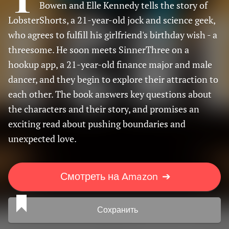
Bowen and Elle Kennedy tells the story of
LobsterShorts, a 21-year-old jock and science geek,
who agrees to fulfill his girlfriend's birthday wish - a
threesome. He soon meets SinnerThree on a
hookup app, a 21-year-old finance major and male
dancer, and they begin to explore their attraction to
each other. The book answers key questions about
the characters and their story, and promises an
exciting read about pushing boundaries and
unexpected love.
Смотреть на Amazon
➔
Сохранить