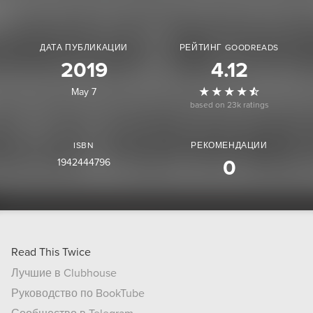
ДАТА ПУБЛИКАЦИИ
РЕЙТИНГ GOODREADS
2019
4.12
May 7
based on 23k ratings
ISBN
РЕКОМЕНДАЦИИ
1942444796
0
Read This Twice
Лучшие в Clubhouse
Руководство по BookTube