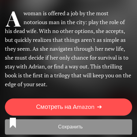
A
woman is offered a job by the most
notorious man in the city: play the role of
his dead wife. With no other options, she accepts,
but quickly realizes that things aren't as simple as
they seem. As she navigates through her new life,
she must decide if her only chance for survival is to
stay with Adrian, or find a way out. This thrilling
book is the first in a trilogy that will keep you on the
edge of your seat.
Смотреть на Amazon
➔
Сохранить