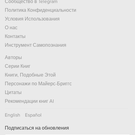
Сообщество в Telegram
Политика Конфиденциальности
Условия Использования
О нас
Контакты
Инструмент Самопознания
Авторы
Серии Книг
Книги, Подобные Этой
Персонажи по Майерс-Бриггс
Цитаты
Рекомендации книг AI
English
Español
Подписаться на обновления