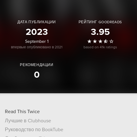
ДАТА ПУБЛИКАЦИИ
РЕЙТИНГ GOODREADS
2023
3.95
September 1
впервые опубликовано в 2021
based on 41k ratings
РЕКОМЕНДАЦИИ
0
Read This Twice
Лучшие в Clubhouse
Руководство по BookTube