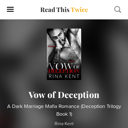
Read This
Twice
Vow of Deception
A Dark Marriage Mafia Romance (Deception Trilogy
Book 1)
Rina Kent