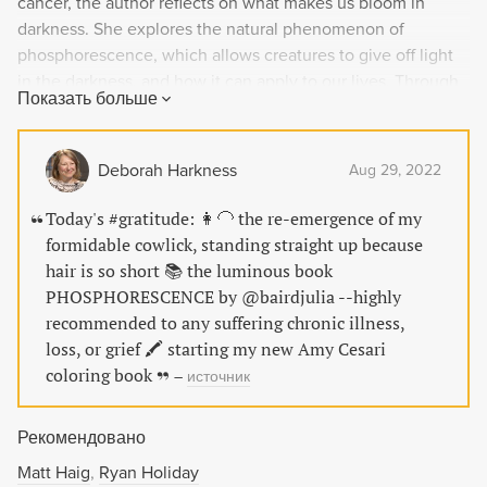
cancer, the author reflects on what makes us bloom in
darkness. She explores the natural phenomenon of
phosphorescence, which allows creatures to give off light
in the darkness, and how it can apply to our lives. Through
Показать больше
candid personal experiences and interviews with experts,
the author offers insights on embracing awe, nature,
spirituality, and other habits to light up our lives, even in
Deborah Harkness
Aug 29, 2022
the darkest times.
Today's #gratitude: 👩‍🦲 the re-emergence of my
formidable cowlick, standing straight up because
hair is so short 📚 the luminous book
PHOSPHORESCENCE by @bairdjulia --highly
recommended to any suffering chronic illness,
loss, or grief 🖍 starting my new Amy Cesari
coloring book
–
источник
Рекомендовано
Matt Haig
Ryan Holiday