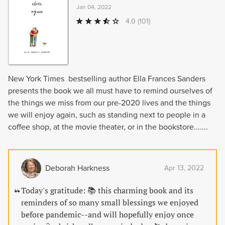
Jan 04, 2022
4.0
(101)
New York Times bestselling author Ella Frances Sanders
presents the book we all must have to remind ourselves of
the things we miss from our pre-2020 lives and the things
we will enjoy again, such as standing next to people in a
coffee shop, at the movie theater, or in the bookstore.......
Deborah Harkness
Apr 13, 2022
Today's gratitude: 📚 this charming book and its
reminders of so many small blessings we enjoyed
before pandemic--and will hopefully enjoy once