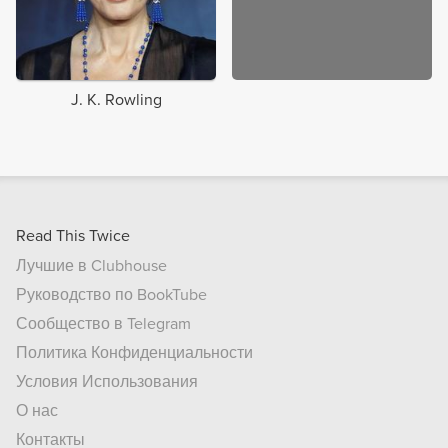
J. K. Rowling
Read This Twice
Лучшие в Clubhouse
Руководство по BookTube
Сообщество в Telegram
Политика Конфиденциальности
Условия Использования
О нас
Контакты