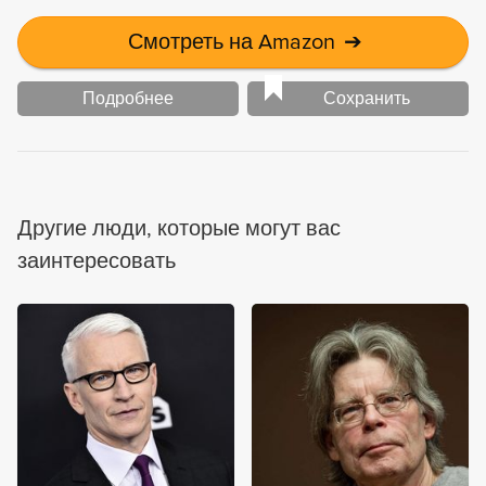
Смотреть на Amazon
➔
Подробнее
Сохранить
Другие люди, которые могут вас
заинтересовать