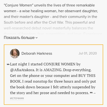
"Conjure Women" unveils the lives of three remarkable
women - a wise healing woman, her observant daughter,
and their master's daughter - and their community in the
South before and after the Civil War. This powerful and
well-researched debut novel masterfully balances the
themes of freedom, fear, superstition, and love. Experience
Показать больше
their secrets, passions, and friendships, and discover the
lengths they will go to protect themselves and their loved
ones.
Deborah Harkness
Jul 01, 2020
Last night I started CONJURE WOMEN by
@AfiaAtakora. It is AMAZING. Drop everything.
Get on the phone or your computer and BUY THIS
BOOK. I read nonstop for three hours and only put
the book down because I felt utterly suspended by
the story and her prose and needed to process.
–
источник