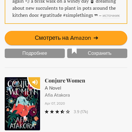
again 💨 a brisk walk on a windy day 🪴 dreaming
about new succulents to plant in pots around the
kitchen door #gratitude #simplethings
–
источник
Смотреть на Amazon
➔
Подробнее
Сохранить
Conjure Women
A Novel
Afia Atakora
Apr 07, 2020
3.9
(17k)