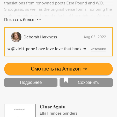
translations from renowned poets Ezra Pound and W.D.
Snodgrass, as well as the original verse forms, honoring the
meter, punning, and sound effects of the originals. With an
Показать больше
introduction to the major periods of the troubadours' rise
and decline and brief contextual information for each poet,
Lark in the Morning is an essential collection for lovers of
Deborah Harkness
Aug 03, 2022
Western vernacular poetry.
@vicki_pope Love love love that book.
–
источник
Смотреть на Amazon
➔
Подробнее
Сохранить
Close Again
Ella Frances Sanders