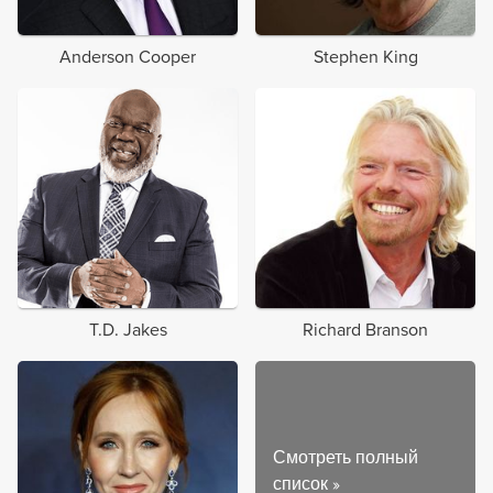
Anderson Cooper
Stephen King
T.D. Jakes
Richard Branson
Смотреть полный
список
»