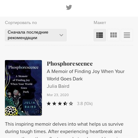
Сортировать по
Макет
Сначала последние
рекомендации
Phosphorescence
A Memoir of Finding Joy When Your
World Goes Dark
Julia Baird
Mar 23, 2020
3.8
(10k)
This inspiring memoir delves into what helps us survive
during tough times. After experiencing heartbreak and