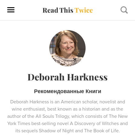
Read This
Twice
Deborah Harkness
Рекомендованные Книги
Deborah Harkness is an American scholar, novelist and
wine enthusiast, best known as a historian and as the
author of the All Souls Trilogy, which consists of The New
York Times best-selling novel A Discovery of Witches and
its sequels Shadow of Night and The Book of Life.