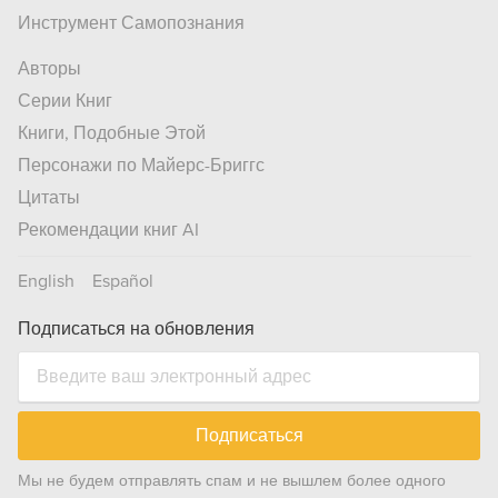
Инструмент Самопознания
Авторы
Серии Книг
Книги, Подобные Этой
Персонажи по Майерс-Бриггс
Цитаты
Рекомендации книг AI
English
Español
Подписаться на обновления
Подписаться
Мы не будем отправлять спам и не вышлем более одного