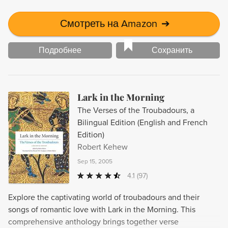
Смотреть на Amazon
➔
Подробнее
Сохранить
Lark in the Morning
The Verses of the Troubadours, a
Bilingual Edition (English and French
Edition)
Robert Kehew
Sep 15, 2005
4.1
(97)
Explore the captivating world of troubadours and their
songs of romantic love with Lark in the Morning. This
comprehensive anthology brings together verse