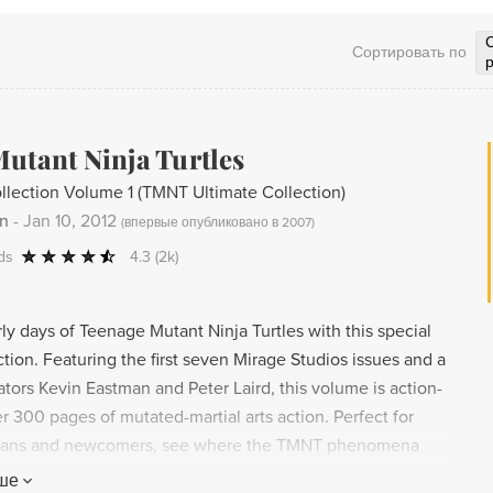
Сортировать по
utant Ninja Turtles
llection Volume 1 (TMNT Ultimate Collection)
an
-
Jan 10, 2012
(
впервые опубликовано в 2007
)
ds
4.3
(2k)
ly days of Teenage Mutant Ninja Turtles with this special
tion. Featuring the first seven Mirage Studios issues and a
tors Kevin Eastman and Peter Laird, this volume is action-
 300 pages of mutated-martial arts action. Perfect for
 fans and newcomers, see where the TMNT phenomena
cellent addition to any collection.
ше