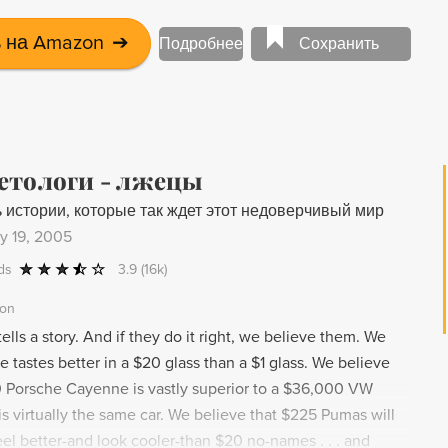
 на Amazon
➔
Подробнее
Сохранить
етологи - лжецы
 истории, которые так ждет этот недоверчивый мир
y 19, 2005
ds
3.9
(16k)
ion
ells a story. And if they do it right, we believe them. We
e tastes better in a $20 glass than a $1 glass. We believe
 Porsche Cayenne is vastly superior to a $36,000 VW
s virtually the same car. We believe that $225 Pumas will
el better-and look cooler-than $20 no-names . . . and