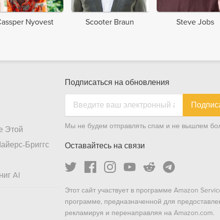
assper Nyovest
Scooter Braun
Steve Jobs
Подписаться на обновления
Подпис
Мы не будем отправлять спам и не вышлем бол
е Этой
айерс-Бриггс
Оставайтесь на связи
ниг AI
Этот сайт участвует в программе Amazon Servic
программе, предназначенной для предоставле
рекламируя и перенаправляя на Amazon.com.