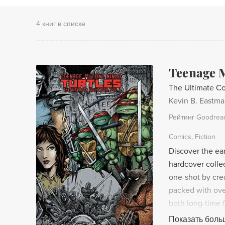
4 книг в списке
Teenage M
The Ultimate Co
Kevin B. Eastm
Рейтинг Goodrea
Comics
Fiction
Discover the ear
hardcover collec
one-shot by crea
packed with over
both long-time
began in this ex
Показать боль