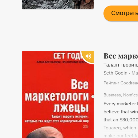
Смотреть
Все марк
Талант творить
Seth Godin
-
Ma
Рейтинг Goodrea
Business
Nonfict
Every marketer t
believe that win
that an $80,000
Touareg, which i
make our feet fe