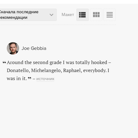
Сначала последние
Макет
рекомендации
Joe Gebbia
Around the second grade I was totally hooked –
Donatello, Michelangelo, Raphael, everybody. I
was in it.
–
источник