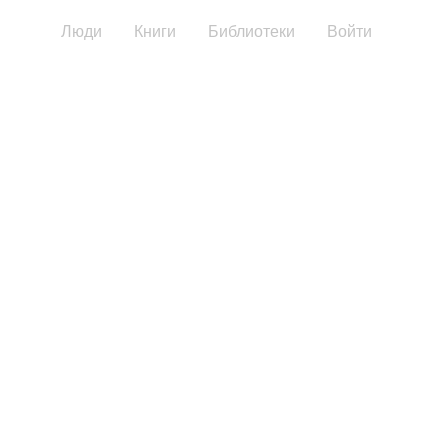
Люди
Книги
Библиотеки
Войти