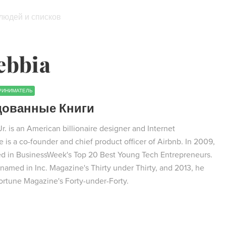
 людей и списков
ebbia
РИНИМАТЕЛЬ
дованные Книги
. is an American billionaire designer and Internet
 is a co-founder and chief product officer of Airbnb. In 2009,
ed in BusinessWeek's Top 20 Best Young Tech Entrepreneurs.
named in Inc. Magazine's Thirty under Thirty, and 2013, he
rtune Magazine's Forty-under-Forty.