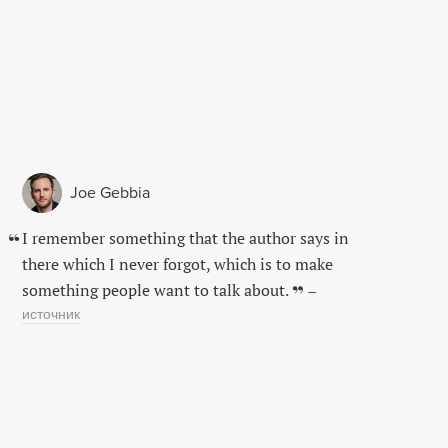
Joe Gebbia
I remember something that the author says in
there which I never forgot, which is to make
something people want to talk about.
–
источник