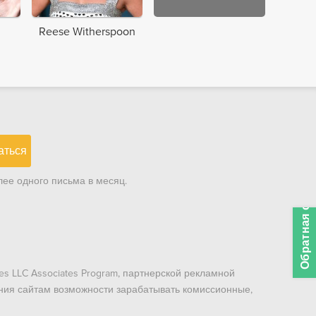
Reese Witherspoon
аться
ее одного письма в месяц.
Обратная связь
es LLC Associates Program, партнерской рекламной
ния сайтам возможности зарабатывать комиссионные,