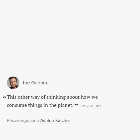
Joe Gebbia
This other way of thinking about how we
consume things in the planet.
–
источник
Рекомендовано
Ashton Kutcher