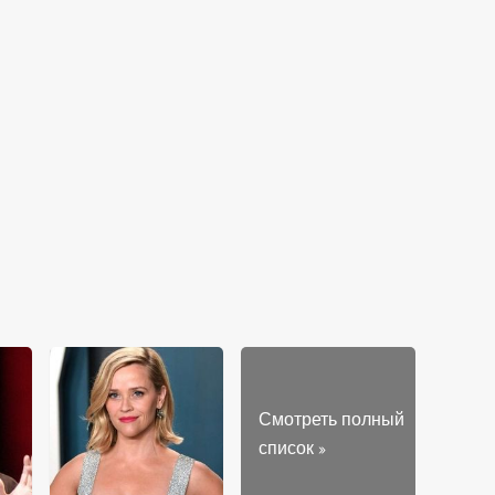
Смотреть полный
список
»