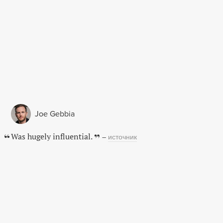
Joe Gebbia
Was hugely influential.
–
источник