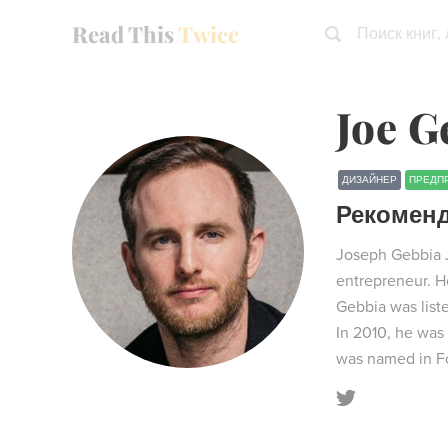
Read This
Twice
Поиск книг,
Joe G
ДИЗАЙНЕР
ПРЕДП
Рекомен
Joseph Gebbia Jr
entrepreneur. He
Gebbia was list
In 2010, he was 
was named in Fo