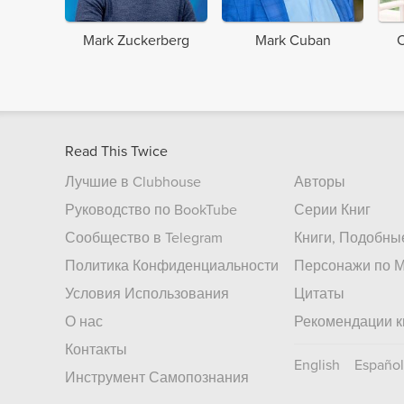
Mark Zuckerberg
Mark Cuban
C
Read This Twice
Лучшие в Clubhouse
Авторы
Руководство по BookTube
Серии Книг
Сообщество в Telegram
Книги, Подобны
Политика Конфиденциальности
Персонажи по М
Условия Использования
Цитаты
О нас
Рекомендации к
Контакты
English
Español
Инструмент Самопознания