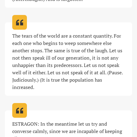
The tears of the world are a constant quantity. For 
each one who begins to weep somewhere else 
another stops. The same is true of the laugh. Let us 
not then speak ill of our generation, it is not any 
unhappier than its predecessors. Let us not speak 
well of it either. Let us not speak of it at all. (Pause. 
Judiciously.) (It is true the population has 
increased
.
ESTRAGON: In the meantime let us try and 
converse calmly, since we are incapable of keeping 