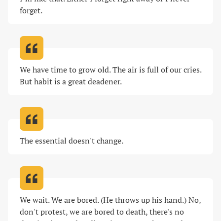
forget
.
We have time to grow old. The air is full of our cries. 
But habit is a great deadener
.
The essential doesn't change
.
We wait. We are bored. (He throws up his hand.) No, 
don't protest, we are bored to death, there's no 