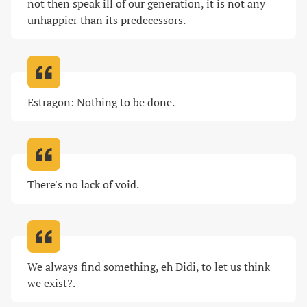
not then speak ill of our generation, it is not any 
unhappier than its predecessors
.
Estragon: Nothing to be done
.
There's no lack of void
.
We always find something, eh Didi, to let us think 
we exist?
.