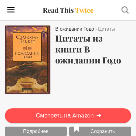
Read This
Twice
В ожидании Годо
›
Цитаты
Цитаты из
книги В
ожидании Годо
Смотреть на Amazon
➔
Подробнее
Сохранить