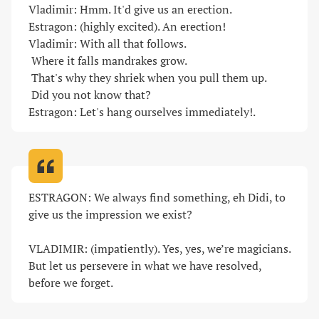
Vladimir: Hmm. It'd give us an erection.

Estragon: (highly excited). An erection!

Vladimir: With all that follows.

 Where it falls mandrakes grow.

 That's why they shriek when you pull them up.

 Did you not know that?

Estragon: Let's hang ourselves immediately!
.
ESTRAGON: We always find something, eh Didi, to 
give us the impression we exist?

VLADIMIR: (impatiently). Yes, yes, we’re magicians. 
But let us persevere in what we have resolved, 
before we forget
.