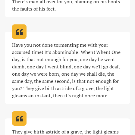
There’s man all over for you, blaming on his boots 
the faults of his feet
.
Have you not done tormenting me with your 
accursed time! It's abominable! When! When! One 
day, is that not enough for you, one day he went 
dumb, one day I went blind, one day we'll go deaf, 
one day we were born, one day we shall die, the 
same day, the same second, is that not enough for 
you? They give birth astride of a grave, the light 
gleams an instant, then it's night once more
.
They give birth astride of a grave, the light gleams 