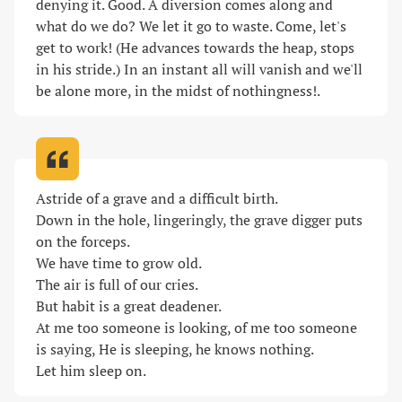
denying it. Good. A diversion comes along and 
what do we do? We let it go to waste. Come, let's 
get to work! (He advances towards the heap, stops 
in his stride.) In an instant all will vanish and we'll 
be alone more, in the midst of nothingness!
.
Astride of a grave and a difficult birth.

Down in the hole, lingeringly, the grave digger puts 
on the forceps.

We have time to grow old.

The air is full of our cries.

But habit is a great deadener.

At me too someone is looking, of me too someone 
is saying, He is sleeping, he knows nothing.

Let him sleep on
.