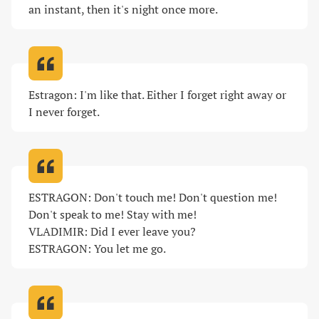
an instant, then it's night once more
.
Estragon: I'm like that. Either I forget right away or 
I never forget
.
ESTRAGON: Don't touch me! Don't question me! 
Don't speak to me! Stay with me!

VLADIMIR: Did I ever leave you?

ESTRAGON: You let me go
.