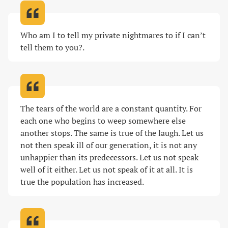
Who am I to tell my private nightmares to if I can’t 
tell them to you?
.
The tears of the world are a constant quantity. For 
each one who begins to weep somewhere else 
another stops. The same is true of the laugh. Let us 
not then speak ill of our generation, it is not any 
unhappier than its predecessors. Let us not speak 
well of it either. Let us not speak of it at all. It is 
true the population has increased
.