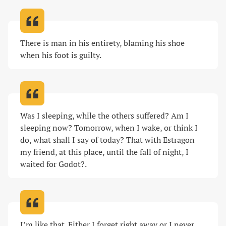
There is man in his entirety, blaming his shoe 
when his foot is guilty
.
Was I sleeping, while the others suffered? Am I 
sleeping now? Tomorrow, when I wake, or think I 
do, what shall I say of today? That with Estragon 
my friend, at this place, until the fall of night, I 
waited for Godot?
.
I’m like that. Either I forget right away or I never 