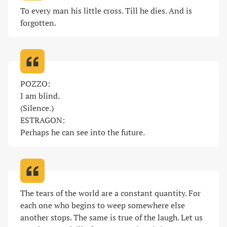
To every man his little cross. Till he dies. And is 
forgotten
.
POZZO:

I am blind.

(Silence.)

ESTRAGON:

Perhaps he can see into the future
.
The tears of the world are a constant quantity. For 
each one who begins to weep somewhere else 
another stops. The same is true of the laugh. Let us 