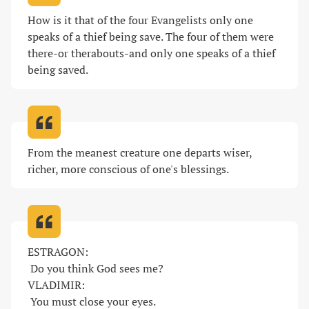
How is it that of the four Evangelists only one 
speaks of a thief being save. The four of them were 
there-or therabouts-and only one speaks of a thief 
being saved
.
From the meanest creature one departs wiser, 
richer, more conscious of one's blessings
.
ESTRAGON:

 Do you think God sees me? 

VLADIMIR:

 You must close your eyes. 
