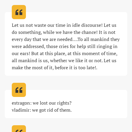
Let us not waste our time in idle discourse! Let us 
do something, while we have the chance! It is not 
every day that we are needed….To all mankind they 
were addressed, those cries for help still ringing in 
our ears! But at this place, at this moment of time, 
all mankind is us, whether we like it or not. Let us 
make the most of it, before it is too late!
.
estragon: we lost our rights?

vladimir: we got rid of them
.