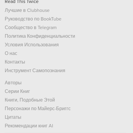
Read This Twice
Лучшие в Clubhouse
Руководство по BookTube
Сообщество в Telegram
Политика Конфиденциальности
Условия Использования
О нас
Контакты
Инструмент Самопознания
Авторы
Серии Книг
Книги, Подобные Этой
Персонажи по Майерс-Бриггс
Цитаты
Рекомендации книг AI