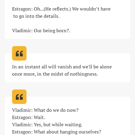
Estragon: Oh...(He reflects.) We wouldn’t have 

 to go into the details.

Vladimir: Our being born?
.
In an instant all will vanish and we'll be alone 
once more, in the midst of nothingness
.
Vladimir: What do we do now?

Estragon: Wait.

Vladimir: Yes, but while waiting.

Estragon: What about hanging ourselves?
