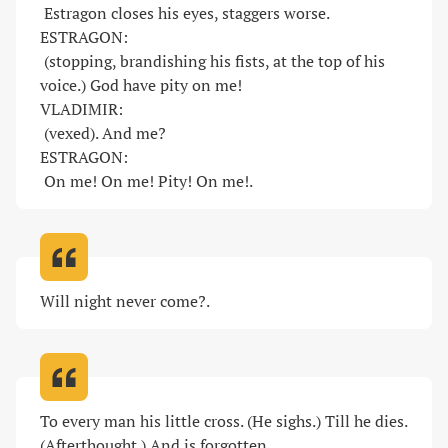
 Estragon closes his eyes, staggers worse. 

ESTRAGON:

 (stopping, brandishing his fists, at the top of his 
voice.) God have pity on me! 

VLADIMIR:

 (vexed). And me? 

ESTRAGON:

 On me! On me! Pity! On me!
.
Will night never come?
.
To every man his little cross. (He sighs.) Till he dies. 
(Afterthought.) And is forgotten
.