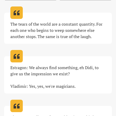
The tears of the world are a constant quantity. For 
each one who begins to weep somewhere else 
another stops. The same is true of the laugh
.
Estragon: We always find something, eh Didi, to 
give us the impression we exist?

Vladimir: Yes, yes, we're magicians
.