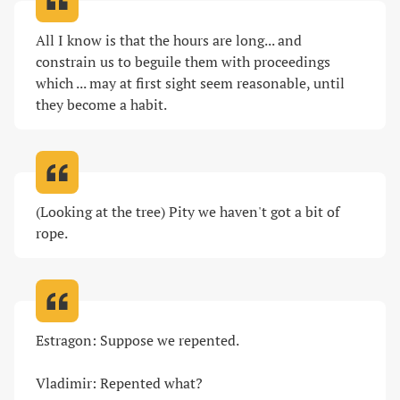
All I know is that the hours are long... and 
constrain us to beguile them with proceedings 
which ... may at first sight seem reasonable, until 
they become a habit
.
(Looking at the tree) Pity we haven't got a bit of 
rope
.
Estragon: Suppose we repented.

Vladimir: Repented what?
