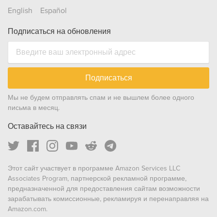
English
Español
Подписаться на обновления
Подписаться
Мы не будем отправлять спам и не вышлем более одного
письма в месяц.
Оставайтесь на связи
Этот сайт участвует в программе Amazon Services LLC
Associates Program, партнерской рекламной программе,
предназначенной для предоставления сайтам возможности
зарабатывать комиссионные, рекламируя и перенаправляя на
Amazon.com.