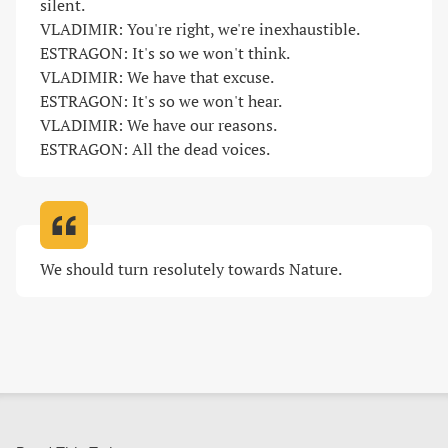
silent.

VLADIMIR: You're right, we're inexhaustible.

ESTRAGON: It's so we won't think.

VLADIMIR: We have that excuse.

ESTRAGON: It's so we won't hear.

VLADIMIR: We have our reasons.

ESTRAGON: All the dead voices
.
We should turn resolutely towards Nature
.