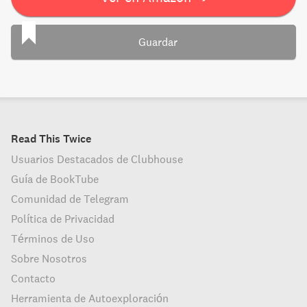
Guardar
Read This Twice
Usuarios Destacados de Clubhouse
Guía de BookTube
Comunidad de Telegram
Política de Privacidad
Términos de Uso
Sobre Nosotros
Contacto
Herramienta de Autoexploración