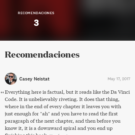
RECOMENDACIONES
3
Recomendaciones
Casey Neistat
May 17, 2017
Everything here is factual, but it reads like the Da Vinci
Code. It is unbelievably riveting. It does that thing,
where in the end of every chapter it leaves you with
just enough for "ah" and you have to read the first
paragraph of the next chapter, and then before you
know it, it is a downward spiral and you end up