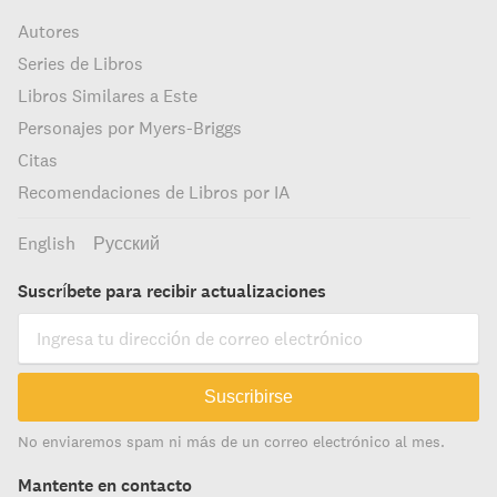
Autores
Series de Libros
Libros Similares a Este
Personajes por Myers-Briggs
Citas
Recomendaciones de Libros por IA
English
Русский
Suscríbete para recibir actualizaciones
Suscribirse
No enviaremos spam ni más de un correo electrónico al mes.
Mantente en contacto