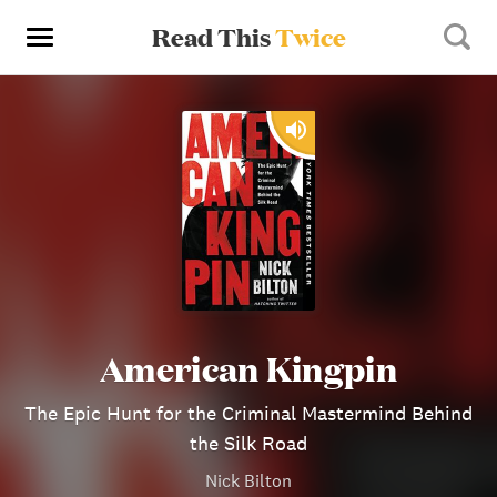
Read This
Twice
American Kingpin
The Epic Hunt for the Criminal Mastermind Behind
the Silk Road
Nick Bilton