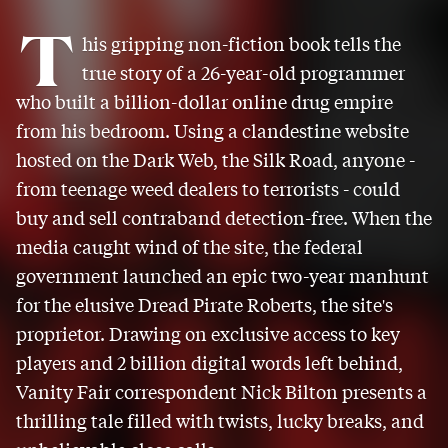
T
his gripping non-fiction book tells the
true story of a 26-year-old programmer
who built a billion-dollar online drug empire
from his bedroom. Using a clandestine website
hosted on the Dark Web, the Silk Road, anyone -
from teenage weed dealers to terrorists - could
buy and sell contraband detection-free. When the
media caught wind of the site, the federal
government launched an epic two-year manhunt
for the elusive Dread Pirate Roberts, the site's
proprietor. Drawing on exclusive access to key
players and 2 billion digital words left behind,
Vanity Fair correspondent Nick Bilton presents a
thrilling tale filled with twists, lucky breaks, and