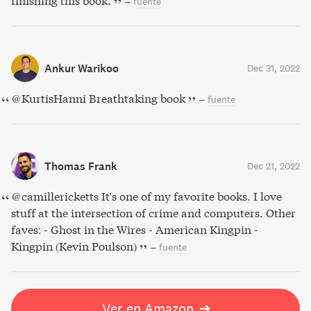
finishing this book.
–
fuente
Ankur Warikoo
Dec 31, 2022
@KurtisHanni Breathtaking book
–
fuente
Thomas Frank
Dec 21, 2022
@camillericketts It's one of my favorite books. I love
stuff at the intersection of crime and computers. Other
faves: - Ghost in the Wires - American Kingpin -
Kingpin (Kevin Poulson)
–
fuente
Ver en Amazon
➔