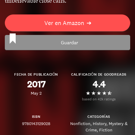
unbelievable close calls.
Ver en Amazon
➔
Guardar
FECHA DE PUBLICACIÓN
CALIFICACIÓN DE GOODREADS
2017
4.4
May 2
based on 42k ratings
ISBN
CATEGORÍAS
9780143129028
Nonfiction
History
Mystery &
Crime
Fiction