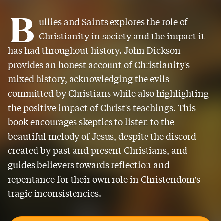
B
ullies and Saints explores the role of
Christianity in society and the impact it
has had throughout history. John Dickson
provides an honest account of Christianity's
mixed history, acknowledging the evils
committed by Christians while also highlighting
the positive impact of Christ's teachings. This
book encourages skeptics to listen to the
beautiful melody of Jesus, despite the discord
created by past and present Christians, and
guides believers towards reflection and
repentance for their own role in Christendom's
tragic inconsistencies.