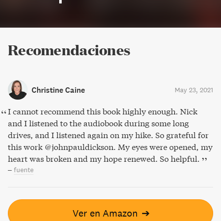
Recomendaciones
Christine Caine
May 23, 2021
I cannot recommend this book highly enough. Nick
and I listened to the audiobook during some long
drives, and I listened again on my hike. So grateful for
this work @johnpauldickson. My eyes were opened, my
heart was broken and my hope renewed. So helpful.
–
fuente
Ver en Amazon
➔