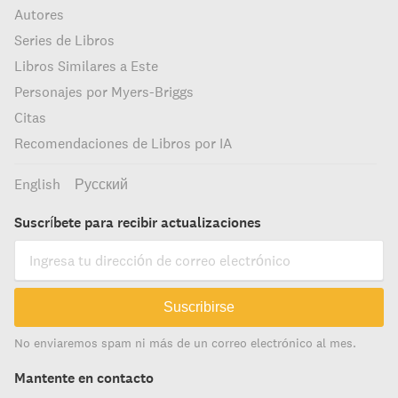
Autores
Series de Libros
Libros Similares a Este
Personajes por Myers-Briggs
Citas
Recomendaciones de Libros por IA
English
Русский
Suscríbete para recibir actualizaciones
Suscribirse
No enviaremos spam ni más de un correo electrónico al mes.
Mantente en contacto