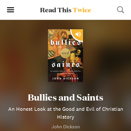
Read This
Twice
Bullies and Saints
An Honest Look at the Good and Evil of Christian
History
John Dickson