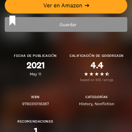
Ver en Amazon
➔
Guardar
FECHA DE PUBLICACIÓN
CALIFICACIÓN DE GOODREADS
2021
4.4
May 11
based on 935 ratings
ISBN
CATEGORÍAS
9780310118367
History
Nonfiction
RECOMENDACIONES
1