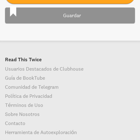
Guardar
Read This Twice
Usuarios Destacados de Clubhouse
Guía de BookTube
Comunidad de Telegram
Política de Privacidad
Términos de Uso
Sobre Nosotros
Contacto
Herramienta de Autoexploración