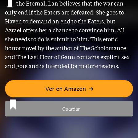
the Eternal, Lan believes that the war can
only end if the Eaters are defeated. She goes to
Haven to demand an end to the Eaters, but
Azrael offers her a chance to convince him. All
she needs to do is submit to him. This erotic
horror novel by the author of The Scholomance
and The Last Hour of Gann contains explicit sex
and gore and is intended for mature readers.
Ver en Amazon
➔
Guardar