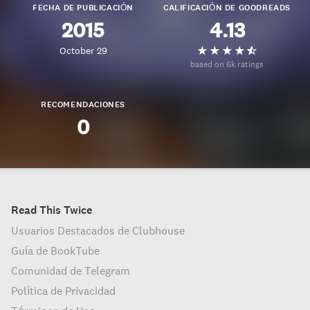
FECHA DE PUBLICACIÓN
CALIFICACIÓN DE GOODREADS
2015
4.13
October 29
based on 6k ratings
RECOMENDACIONES
0
Read This Twice
Usuarios Destacados de Clubhouse
Guía de BookTube
Comunidad de Telegram
Política de Privacidad