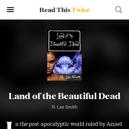
Read This
Twice
Land of the Beautiful Dead
R. Lee Smith
I
n the post-apocalyptic world ruled by Azrael