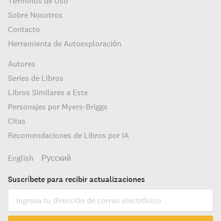
Términos de Uso
Sobre Nosotros
Contacto
Herramienta de Autoexploración
Autores
Series de Libros
Libros Similares a Este
Personajes por Myers-Briggs
Citas
Recomendaciones de Libros por IA
English
Русский
Suscríbete para recibir actualizaciones