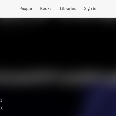
People
Books
Libraries
Sign in
ut
is