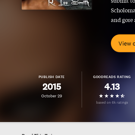
submit to
Scholoman
and gore 
View 
PUBLISH DATE
GOODREADS RATING
2015
4.13
October 29
based on 6k ratings