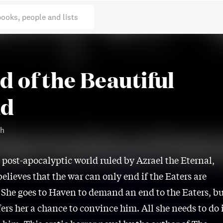
books, people and lists
d of the Beautiful
ad
th
 post-apocalyptic world ruled by Azrael the Eternal,
elieves that the war can only end if the Eaters are
 She goes to Haven to demand an end to the Eaters, b
fers her a chance to convince him. All she needs to do 