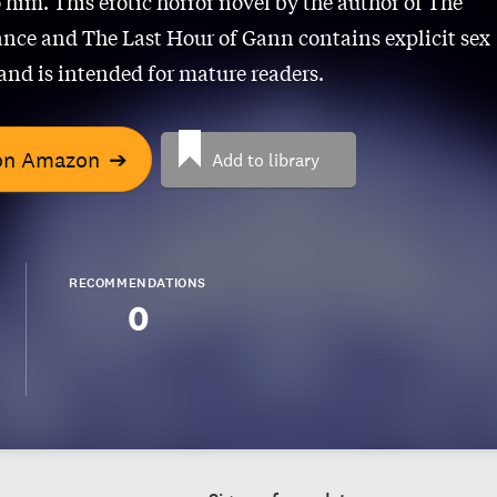
 him. This erotic horror novel by the author of The
ce and The Last Hour of Gann contains explicit sex
and is intended for mature readers.
on Amazon
➔
Add to library
RECOMMENDATIONS
0