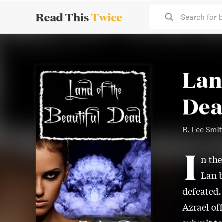
Read This
Twice
Search for 
Lan
De
R. Lee Smi
I
n the
Lan b
defeated.
Azrael of