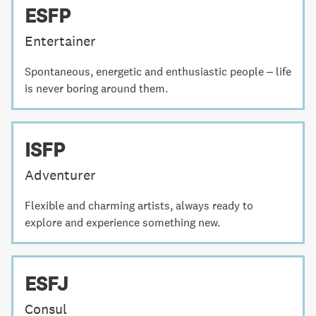
ESFP
Entertainer
Spontaneous, energetic and enthusiastic people – life
is never boring around them.
ISFP
Adventurer
Flexible and charming artists, always ready to
explore and experience something new.
ESFJ
Consul