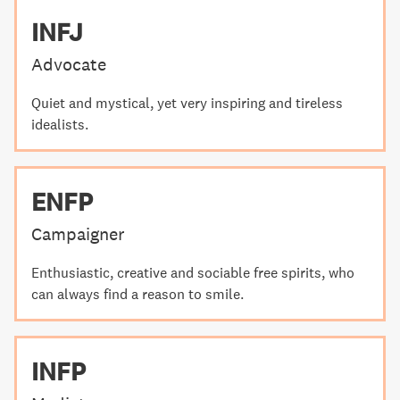
INFJ
Advocate
Quiet and mystical, yet very inspiring and tireless
idealists.
ENFP
Campaigner
Enthusiastic, creative and sociable free spirits, who
can always find a reason to smile.
INFP