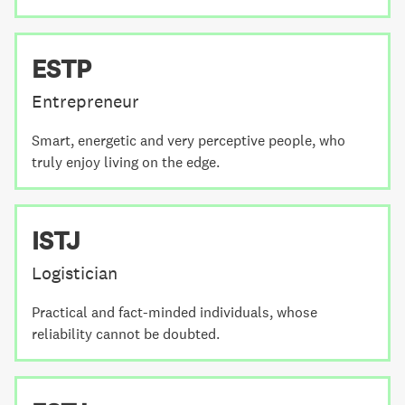
ESTP
Entrepreneur
Smart, energetic and very perceptive people, who
truly enjoy living on the edge.
ISTJ
Logistician
Practical and fact-minded individuals, whose
reliability cannot be doubted.