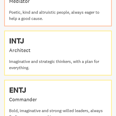
Mediator
Poetic, kind and altruistic people, always eager to
help a good cause.
INTJ
Architect
Imaginative and strategic thinkers, with a plan for
everything.
ENTJ
Commander
Bold, imaginative and strong-willed leaders, always