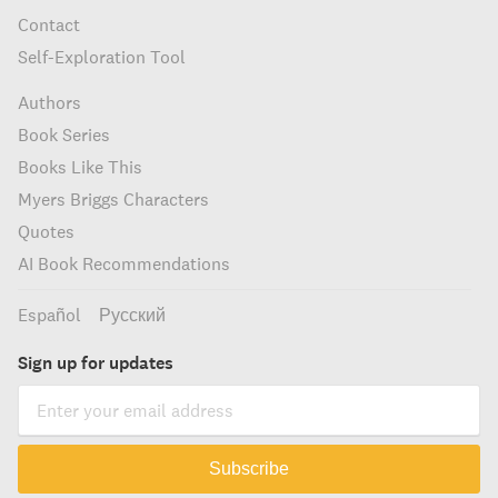
Contact
Self-Exploration Tool
Authors
Book Series
Books Like This
Myers Briggs Characters
Quotes
AI Book Recommendations
Español
Русский
Sign up for updates
Subscribe