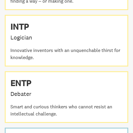
finding a way – or making one.
INTP
Logician
Innovative inventors with an unquenchable thirst for
knowledge.
ENTP
Debater
Smart and curious thinkers who cannot resist an
intellectual challenge.