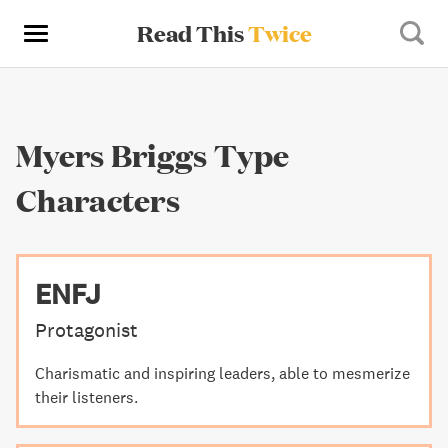
Read This
Twice
Myers Briggs Type
Characters
ENFJ
Protagonist
Charismatic and inspiring leaders, able to mesmerize
their listeners.