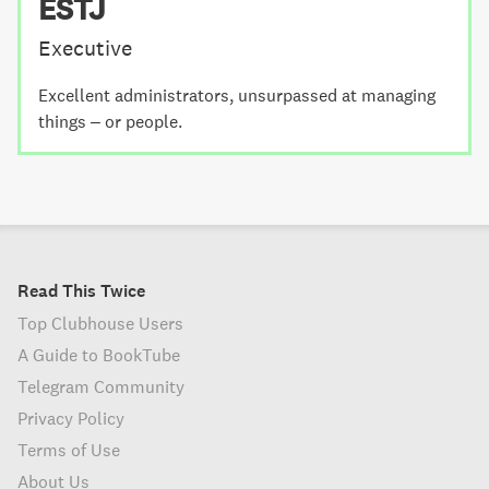
ESTJ
Executive
Excellent administrators, unsurpassed at managing
things – or people.
Read This Twice
Top Clubhouse Users
A Guide to BookTube
Telegram Community
Privacy Policy
Terms of Use
About Us