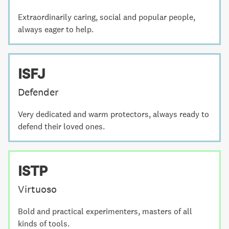
Extraordinarily caring, social and popular people,
always eager to help.
ISFJ
Defender
Very dedicated and warm protectors, always ready to
defend their loved ones.
ISTP
Virtuoso
Bold and practical experimenters, masters of all
kinds of tools.