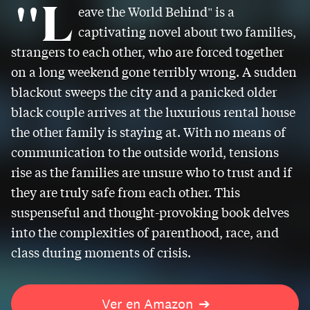
"L
eave the World Behind" is a
captivating novel about two families,
strangers to each other, who are forced together
on a long weekend gone terribly wrong. A sudden
blackout sweeps the city and a panicked older
black couple arrives at the luxurious rental house
the other family is staying at. With no means of
communication to the outside world, tensions
rise as the families are unsure who to trust and if
they are truly safe from each other. This
suspenseful and thought-provoking book delves
into the complexities of parenthood, race, and
class during moments of crisis.
Ver en Amazon
➔