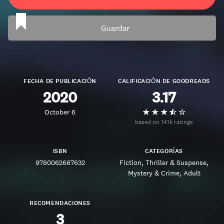
Guardar
FECHA DE PUBLICACIÓN
CALIFICACIÓN DE GOODREADS
2020
3.17
October 6
based on 141k ratings
ISBN
CATEGORÍAS
9780062667632
Fiction
Thriller & Suspense
Mystery & Crime
Adult
RECOMENDACIONES
3