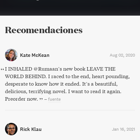
Recomendaciones
Kate McKean
Aug 02, 2020
I INHALED @Rumaan’s new book LEAVE THE
WORLD BEHIND. I raced to the end, heart pounding,
desperate to know how it ended. It’s a beautiful,
delicious, terrifying novel. I want to read it again.
Preorder now.
–
fuente
Rick Klau
Jan 16, 2021