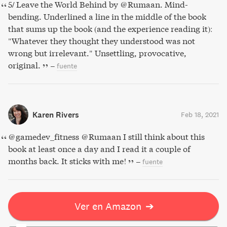
5/ Leave the World Behind by @Rumaan. Mind-
bending. Underlined a line in the middle of the book
that sums up the book (and the experience reading it):
"Whatever they thought they understood was not
wrong but irrelevant." Unsettling, provocative,
original.
–
fuente
Karen Rivers
Feb 18, 2021
@gamedev_fitness @Rumaan I still think about this
book at least once a day and I read it a couple of
months back. It sticks with me!
–
fuente
Ver en Amazon
➔