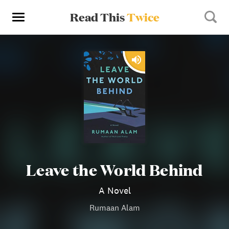
Read This
Twice
Leave the World Behind
A Novel
Rumaan Alam