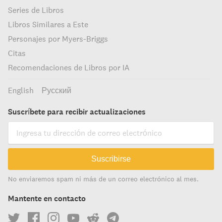
Series de Libros
Libros Similares a Este
Personajes por Myers-Briggs
Citas
Recomendaciones de Libros por IA
English
Русский
Suscríbete para recibir actualizaciones
Suscribirse
No enviaremos spam ni más de un correo electrónico al mes.
Mantente en contacto