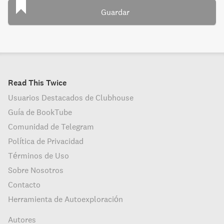
Guardar
Read This Twice
Usuarios Destacados de Clubhouse
Guía de BookTube
Comunidad de Telegram
Política de Privacidad
Términos de Uso
Sobre Nosotros
Contacto
Herramienta de Autoexploración
Autores