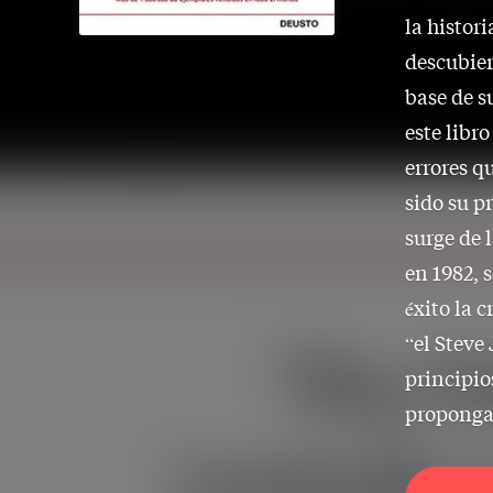
la histori
descubier
base de s
este libr
errores q
sido su p
surge de 
en 1982, 
éxito la 
“el Steve 
principio
proponga