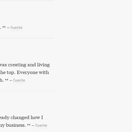
.
–
fuente
was creating and living
 the top. Everyone with
h.
–
fuente
lready changed how I
my business.
–
fuente