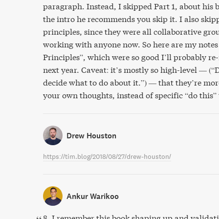
paragraph. Instead, I skipped Part 1, about his
the intro he recommends you skip it. I also skip
principles, since they were all collaborative gro
working with anyone now. So here are my notes j
Principles”, which were so good I’ll probably re
next year. Caveat: it’s mostly so high-level — (“
decide what to do about it.”) — that they’re mor
your own thoughts, instead of specific “do this”
Drew Houston
https://tim.blog/2018/08/27/drew-houston/
Ankur Warikoo
8. I remember this book shaping up and validat