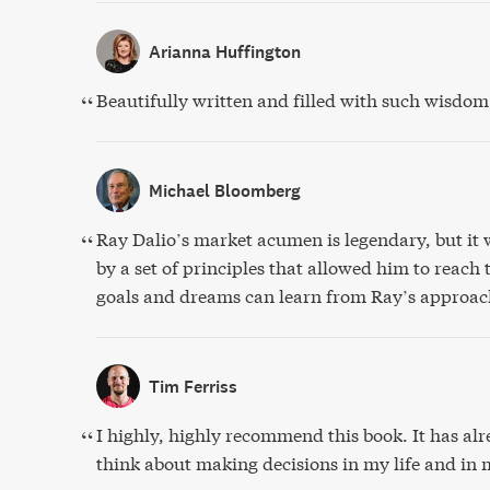
Arianna Huffington
Beautifully written and filled with such wisdom
Michael Bloomberg
Ray Dalio’s market acumen is legendary, but it 
by a set of principles that allowed him to reach
goals and dreams can learn from Ray’s approac
Tim Ferriss
I highly, highly recommend this book. It has a
think about making decisions in my life and in 