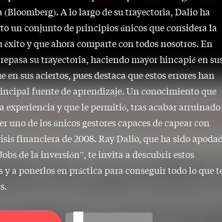
a (Bloomberg). A lo largo de su trayectoria, Dalio ha
to un conjunto de principios únicos que considera la
u éxito y que ahora comparte con todos nosotros. En
o repasa su trayectoria, haciendo mayor hincapié en su
ue en sus aciertos, pues destaca que estos errores han
rincipal fuente de aprendizaje. Un conocimiento que
la experiencia y que le permitió, tras acabar arruinado
ser uno de los únicos gestores capaces de capear con
crisis financiera de 2008. Ray Dalio, que ha sido apoda
Jobs de la inversión”, te invita a descubrir estos
s y a ponerlos en práctica para conseguir todo lo que t
s.