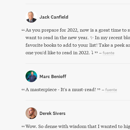
Jack Canfield
As you prepare for 2022, now is a great time to st
want to read in the new year. ✨ In my recent blog
favorite books to add to your list! Take a peek
one you'd like to read in 2022. ⤵️
–
fuente
Marc Benioff
A masterpiece - It's a must-read!
–
fuente
Derek Sivers
Wow. So dense with wisdom that I wanted to hig