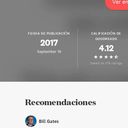
Ver e
FECHA DE PUBLICACIÓN
CALIFICACIÓN DE
GOODREADS
2017
4.12
September 19
based on 57k ratings
Recomendaciones
Bill Gates