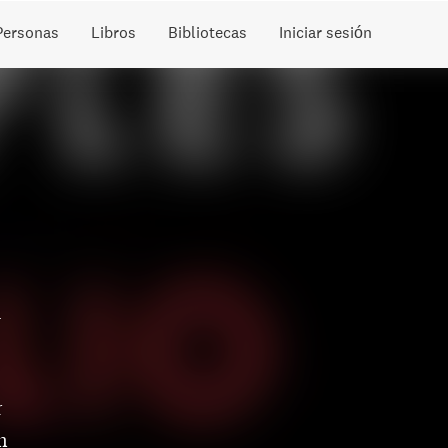
Personas
Libros
Bibliotecas
Iniciar sesión
u
r
n