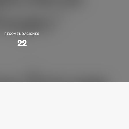
RECOMENDACIONES
22