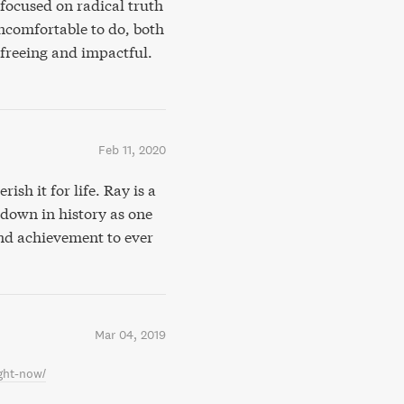
focused on radical truth
ncomfortable to do, both
 freeing and impactful.
Feb 11, 2020
rish it for life. Ray is a
 down in history as one
and achievement to ever
Mar 04, 2019
ght-now/