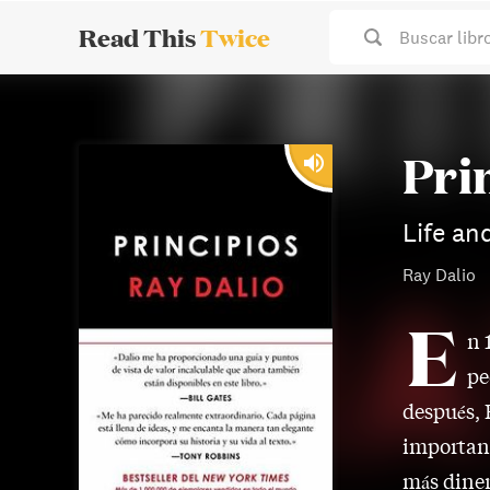
Read This
Twice
Buscar libr
Pri
Life an
Ray Dalio
E
n 
pe
después, 
important
más diner