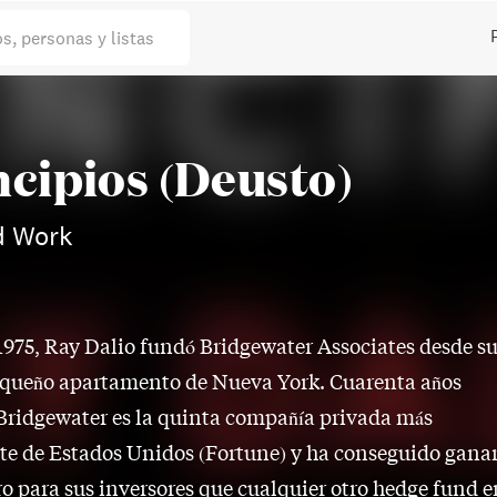
os, personas y listas
ncipios (Deusto)
d Work
1975, Ray Dalio fundó Bridgewater Associates desde s
queño apartamento de Nueva York. Cuarenta años
Bridgewater es la quinta compañía privada más
e de Estados Unidos (Fortune) y ha conseguido gana
o para sus inversores que cualquier otro hedge fund e