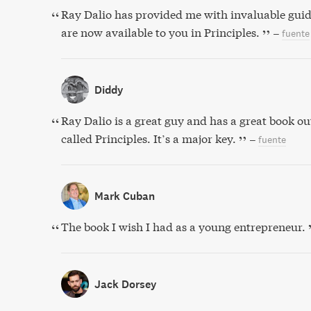
Ray Dalio has provided me with invaluable guid
are now available to you in Principles.
–
fuente
Diddy
Ray Dalio is a great guy and has a great book out
called Principles. It’s a major key.
–
fuente
Mark Cuban
The book I wish I had as a young entrepreneur.
Jack Dorsey