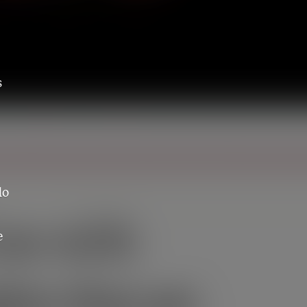
s
do
e