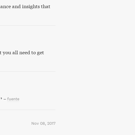
ance and insights that
 you all need to get
–
fuente
Nov 08, 2017