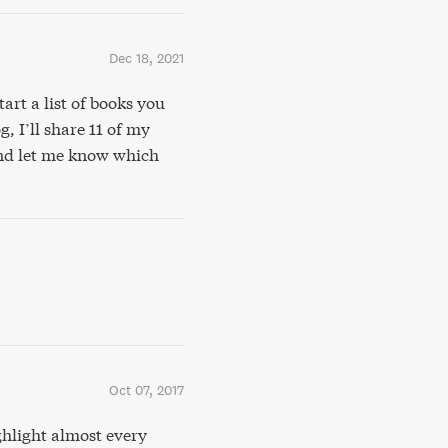
Dec 18, 2021
art a list of books you
, I’ll share 11 of my
 and let me know which
Oct 07, 2017
hlight almost every