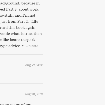
 background, because in
ped Part 3, about work
up-stuff, and I’m not
ust from Part 2, “Life
-read this book again
Decide what is true, then
e like koans to spark
 type advice.
–
fuente
Aug 27, 2018
Aug 20, 2021
ing so many of my