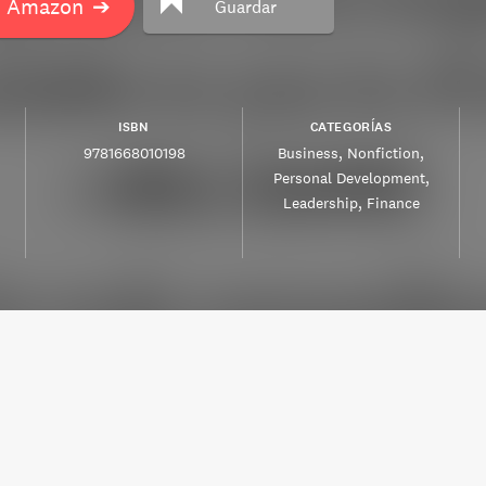
n Amazon
➔
Guardar
ISBN
CATEGORÍAS
9781668010198
Business
Nonfiction
Personal Development
Leadership
Finance