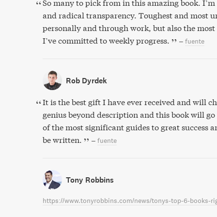
So many to pick from in this amazing book. I’m 
and radical transparency. Toughest and most u
personally and through work, but also the most
I’ve committed to weekly progress.
–
fuente
Rob Dyrdek
It is the best gift I have ever received and will che
genius beyond description and this book will go
of the most significant guides to great success 
be written.
–
fuente
Tony Robbins
https://www.tonyrobbins.com/news/tonys-top-6-books-ri