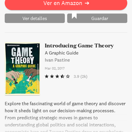
Ver en Amazon
➔
Ver detalles
Guardar
Introducing Game Theory
A Graphic Guide
Ivan Pastine
Mar 02, 2017
3.9
(2k)
Explore the fascinating world of game theory and discover
how it sheds light on our decision-making processes.
From predicting strategic moves in games to
understanding global politics and social interactions,
economists Ivan and Tuvana Pastine draw on psychology,