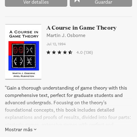
Ver detalles
Guardar
A Course in Game Theory
Martin J. Osborne
Jul 12, 1994
4.0
(136)
"Gain a thorough understanding of game theory with this
comprehensive text, perfect for graduate students and
advanced undergrads. Focusing on the theory's
foundational concepts, this book includes detailed
explanations and proofs of results, divided into four parts:
strategic games, extensive games with perfect and
Mostrar más
imperfect information, and coalitional games. With over