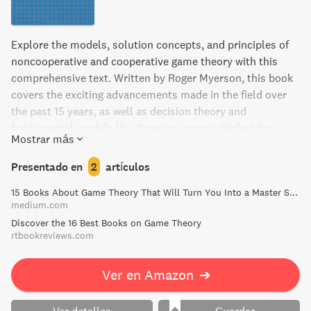
Explore the models, solution concepts, and principles of
noncooperative and cooperative game theory with this
comprehensive text. Written by Roger Myerson, this book
covers the exciting advancements made in the field over
the past 15 years, as well as decision theory and
fundamental models like Bayesian games. Perfect for
Mostrar más
graduate students in economics, political science,
operations research, and applied mathematics, Game
Presentado en
2
artículos
Theory is the essential guide for anyone using game theory
15 Books About Game Theory That Will Turn You Into a Master Strategist | by Frank Heijdenrijk ♛ | Medium
in research.
medium.com
Discover the 16 Best Books on Game Theory
rtbookreviews.com
Ver en Amazon
➔