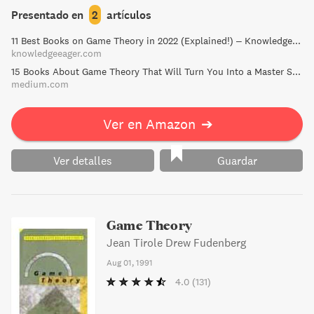
mathematics, and computer science, this book also serves
Presentado en
2
artículos
as a comprehensive reference for researchers in the field.
11 Best Books on Game Theory in 2022 (Explained!) – Knowledge Eager
Sharpen your understanding of game theory with
knowledgeeager.com
numerous exercises throughout the text.
15 Books About Game Theory That Will Turn You Into a Master Strategist | by Frank Heijdenrijk ♛ | Medium
medium.com
Ver en Amazon
➔
Ver detalles
Guardar
Game Theory
Jean Tirole Drew Fudenberg
Aug 01, 1991
4.0
(131)