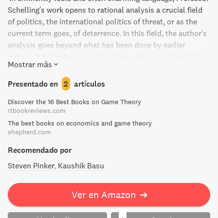
Schelling's work opens to rational analysis a crucial field
of politics, the international politics of threat, or as the
current term goes, of deterrence. In this field, the author's
analysis goes beyond what has been done by earlier
writers. It is the best, most incisive, and most stimulating
Mostrar más
book on the subject.'
Presentado en
2
artículos
Discover the 16 Best Books on Game Theory
rtbookreviews.com
The best books on economics and game theory
shepherd.com
Recomendado por
Steven Pinker
Kaushik Basu
Ver en Amazon
➔