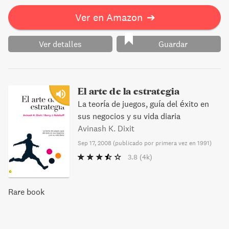
Ver en Amazon
➔
Ver detalles
Guardar
El arte de la estrategia
La teoría de juegos, guía del éxito en
sus negocios y su vida diaria
Avinash K. Dixit
Sep 17, 2008
(
publicado por primera vez en 1991
)
3.8
(4k)
Rare book