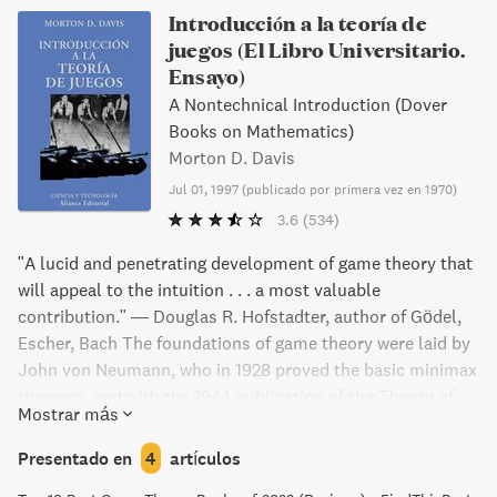
Introducción a la teoría de
juegos (El Libro Universitario.
Ensayo)
A Nontechnical Introduction (Dover
Books on Mathematics)
Morton D. Davis
Jul 01, 1997
(
publicado por primera vez en 1970
)
3.6
(534)
"A lucid and penetrating development of game theory that
will appeal to the intuition . . . a most valuable
contribution." — Douglas R. Hofstadter, author of Gödel,
Escher, Bach The foundations of game theory were laid by
John von Neumann, who in 1928 proved the basic minimax
theorem, and with the 1944 publication of the Theory of
Mostrar más
Games and Economic Behavior, the field was established.
Since then, game theory has become an enormously
Presentado en
4
artículos
important discipline because of its novel mathematical