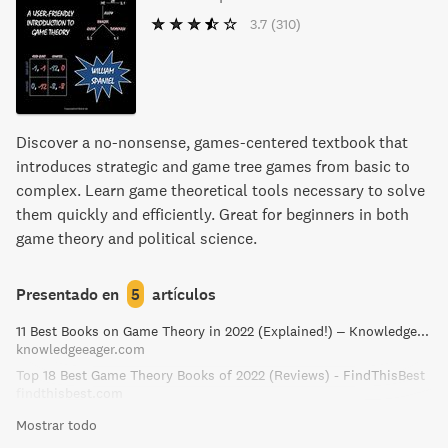
3.7
(310)
Discover a no-nonsense, games-centered textbook that
introduces strategic and game tree games from basic to
complex. Learn game theoretical tools necessary to solve
them quickly and efficiently. Great for beginners in both
game theory and political science.
Presentado en
5
artículos
11 Best Books on Game Theory in 2022 (Explained!) – Knowledge Eager
knowledgeeager.com
Top 18 Best Game Theory Books of 2022 (Reviews) - FindThisBest
findthisbest.com
Mostrar todo