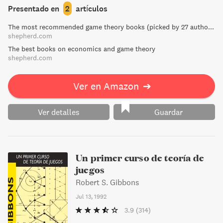
in India to the global trade in AIDS drugs, McMillan
Presentado en
2
artículos
demonstrates that markets are neither magical nor
The most recommended game theory books (picked by 27 authors)
immoral, but rather powerful tools for improving our lives.
shepherd.com
Don't miss this New York Times Notable Book.
The best books on economics and game theory
shepherd.com
Ver en Amazon
➔
Ver detalles
Guardar
Un primer curso de teoría de
juegos
Robert S. Gibbons
Jul 13, 1992
3.9
(314)