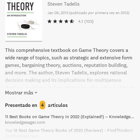
Steven Tadelis
Jan 06, 2013
(
publicado por primera vez en 2012
)
4.1
(103)
This comprehensive textbook on Game Theory covers a
wide range of topics, such as strategic and extensive form
games, bargaining theory, auctions, reputation building,
and more. The author, Steven Tadelis, explores rational
decision making and its implications for multiperson
decision problems, before delving into the subject of Nash
Mostrar más
equilibrium and its derivatives. This is the perfect
textbook for advanced undergraduates and beginning
Presentado en
4
artículos
graduate students, with real-world examples and exercises
11 Best Books on Game Theory in 2022 (Explained!) – Knowledge Eager
to help formalize situations and analyze them.
knowledgeeager.com
Applications to economics and political science are also
Top 18 Best Game Theory Books of 2022 (Reviews) - FindThisBest
included.
findthisbest.com