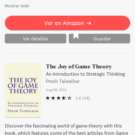
Mostrar todo
Ver en Amazon
➔
Ver detalles
Guardar
The Joy of Game Theory
An Introduction to Strategic Thinking
Presh Talwalkar
Aug 08, 2014
3.8
(48)
Discover the fascinating world of game theory with this
book, which features some of the best articles from Game