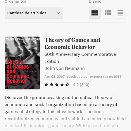
Ordenar por
Diseño
Cantidad de artículos
Theory of Games and
Economic Behavior
60th Anniversary Commemorative
Edition
John von Neumann
Apr 08, 2007
(
publicado por primera vez en 1944
)
4.2
(340)
Discover the groundbreaking mathematical theory of
economic and social organization based on a theory of
games of strategy in this classic work. The book
revolutionized economics and yielded an entirely new field
of scientific inquiry - game theory. Widely used today to