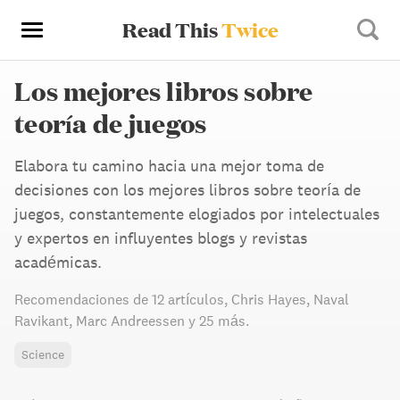
Read This
Twice
Los mejores libros sobre
teoría de juegos
Elabora tu camino hacia una mejor toma de
decisiones con los mejores libros sobre teoría de
juegos, constantemente elogiados por intelectuales
y expertos en influyentes blogs y revistas
académicas.
Recomendaciones de
12 artículos
,
Chris Hayes,
Naval
Ravikant,
Marc Andreessen
y 25 más
.
Science