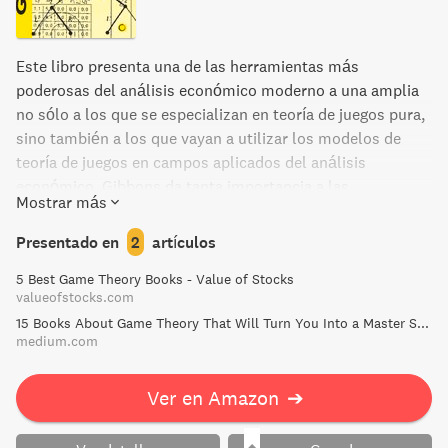
Este libro presenta una de las herramientas más
poderosas del análisis económico moderno a una amplia
no sólo a los que se especializan en teoría de juegos pura,
sino también a los que vayan a utilizar los modelos de
teoría de juegos en campos aplicados del análisis
económico. Gibbons da tanta importancia a las
Mostrar más
aplicaciones económicas de la teoría como a la misma
teoría; los argumentos formales sobre juegos abstractos
Presentado en
2
artículos
desempeñan un papel menor. La variedad de aplicaciones
5 Best Game Theory Books - Value of Stocks
en este libro permite mostrar que cuestiones similares se
valueofstocks.com
plantean en áreas diferentes del análisis económico, lo
15 Books About Game Theory That Will Turn You Into a Master Strategist | by Frank Heijdenrijk ♛ | Medium
que permite que las mismas herramientas de teoría de
medium.com
juegos puedan utilizarse en cada caso. Para poner de
relieve el amplio alcance potencial de la teoría, las
Ver en Amazon
➔
aplicaciones proceden de áreas muy dispares, como la
organización industrial, la economía laboral, la