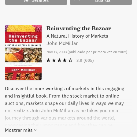
Ver detalles
Guardar
Reinventing the Bazaar
A Natural History of Markets
John McMillan
Nov 17, 2003
(
publicado por primera vez en 2002
)
3.9
(665)
Discover the inner workings of markets in this engaging
and insightful book. From the stock market to online
auctions, markets shape our daily lives in ways we may
not realize. Join John McMillan as he takes you on a
journey through various markets around the world,
showcasing their importance and how they can be
Mostrar más
improved. With examples ranging from a camel trading fair