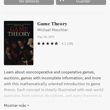
Ver detalles
Guardar
Game Theory
Michael Maschler
May 06, 2013
4.3
(39)
Learn about noncooperative and cooperative games,
auctions, games with incomplete information, and more
with this mathematically oriented introduction to game
theory. Each concept is clearly illustrated with real-world
examples from various disciplines, and every theorem is
accompanied by a proof. With a focus on undergraduate
Mostrar más
through graduate level courses in subjects like economics,