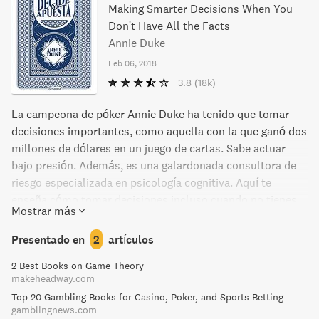
Making Smarter Decisions When You
Don't Have All the Facts
Annie Duke
Feb 06, 2018
3.8
(18k)
La campeona de póker Annie Duke ha tenido que tomar
decisiones importantes, como aquella con la que ganó dos
millones de dólares en un juego de cartas. Sabe actuar
bajo presión. Además, es una galardonada consultora de
riesgo especializada en psicología cognitiva. Aquí te
enseña cómo tomar decisiones incluso cuando no tienes
Mostrar más
toda la información necesaria para asegurar un acierto.
Menos emociones impulsivas, menos miedo, menos
Presentado en
2
artículos
fracaso anticipado. Más seguridad, más asertividad y éxito
2 Best Books on Game Theory
a largo plazo. Conviértete en la persona que da el primer
makeheadway.com
paso, en la que toma las mejores decisiones en cualquier
Top 20 Gambling Books for Casino, Poker, and Sports Betting
situación. Consejos prácticos, sencillos experimentos
gamblingnews.com