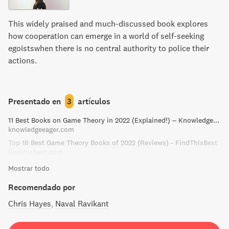
accessible introduction to one of the most fruitful and
interesting intellectual systems of our time.
This widely praised and much-discussed book explores
how cooperation can emerge in a world of self-seeking
egoistswhen there is no central authority to police their
actions.
Presentado en
3
artículos
11 Best Books on Game Theory in 2022 (Explained!) – Knowledge Eager
knowledgeeager.com
Top 18 Best Game Theory Books of 2022 (Reviews) - FindThisBest
findthisbest.com
Mostrar todo
Recomendado por
Chris Hayes
Naval Ravikant