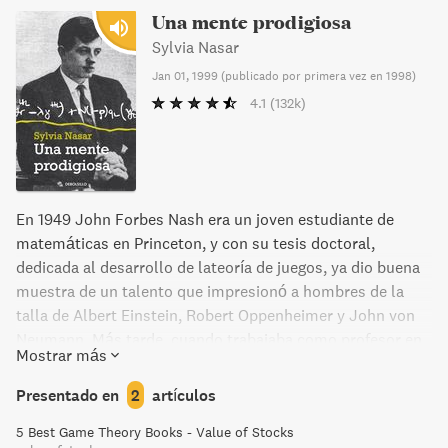
Una mente prodigiosa
Sylvia Nasar
Jan 01, 1999
(
publicado por primera vez en 1998
)
4.1
(132k)
En 1949 John Forbes Nash era un joven estudiante de
matemáticas en Princeton, y con su tesis doctoral,
dedicada al desarrollo de lateoría de juegos, ya dio buena
muestra de un talento que impresionó a hombres de la
talla de Albert Einstein, Robert Oppenheimer y John von
Neumann. Más tarde, cuando trabajaba como profesor en
Mostrar más
el MIT de Cambridge, Massachusetts, se dedicó a
investigar y resolver problemas matemáticos de gran
Presentado en
2
artículos
envergadura, y en 1944 fue galardonado con el Premio
5 Best Game Theory Books - Value of Stocks
Nobel de Economía. Este currículum, en apariencia