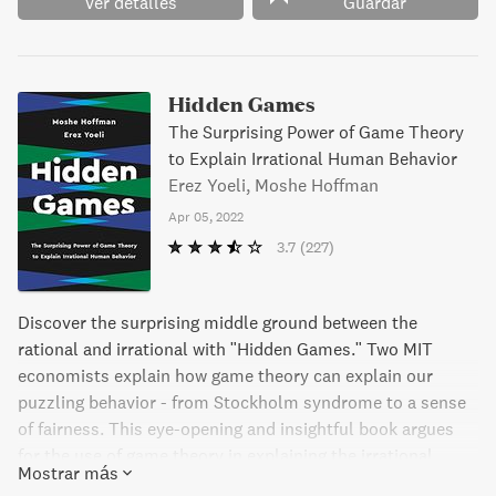
macroeconomía, la economía financiera o la economía
Ver detalles
Guardar
internacional.
Hidden Games
The Surprising Power of Game Theory
to Explain Irrational Human Behavior
Erez Yoeli, Moshe Hoffman
Apr 05, 2022
3.7
(227)
Discover the surprising middle ground between the
rational and irrational with "Hidden Games." Two MIT
economists explain how game theory can explain our
puzzling behavior - from Stockholm syndrome to a sense
of fairness. This eye-opening and insightful book argues
for the use of game theory in explaining the irrational
Mostrar más
aspects of human behavior.