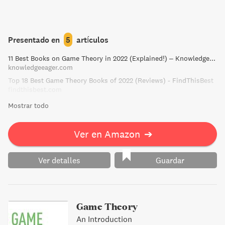
Presentado en
5
artículos
11 Best Books on Game Theory in 2022 (Explained!) – Knowledge Eager
knowledgeeager.com
Top 18 Best Game Theory Books of 2022 (Reviews) - FindThisBest
findthisbest.com
Mostrar todo
Ver en Amazon
➔
Ver detalles
Guardar
Game Theory
An Introduction