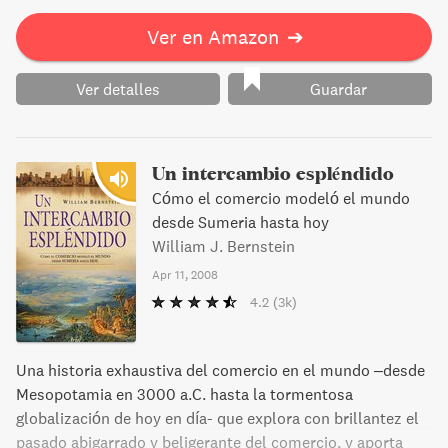
Ver en Amazon
➔
Ver detalles
Guardar
Un intercambio espléndido
Cómo el comercio modeló el mundo
desde Sumeria hasta hoy
William J. Bernstein
Apr 11, 2008
4.2
(3k)
Una historia exhaustiva del comercio en el mundo –desde
Mesopotamia en 3000 a.C. hasta la tormentosa
globalización de hoy en día- que explora con brillantez el
pasado abigarrado y beligerante del comercio, y aporta