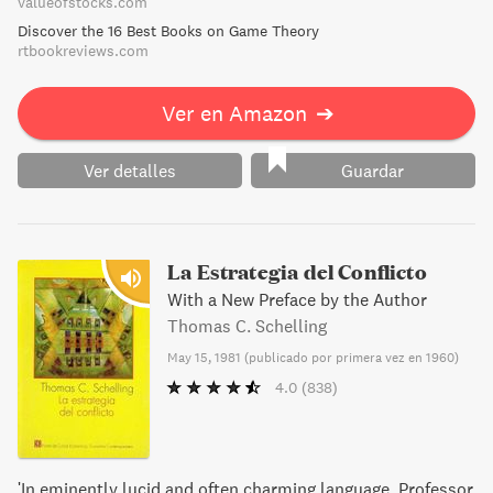
valueofstocks.com
impecable, solo nos habla de una parte de la vida de Nash,
Discover the 16 Best Books on Game Theory
pero hay otros aspectos del genio que lorevelan como un
rtbookreviews.com
hombre hundido en el desamor y perdido entre los
fantasmas de la esquizofrenia, una enfermedad que lo
Ver en Amazon
➔
mantuvo alejado del mundo durante treinta años y lo
convirtió en una sombra patética que emborronaba las
pizarras con mensajes numéricos imposibles de descifrar.
Ver detalles
Guardar
La Estrategia del Conflicto
With a New Preface by the Author
Thomas C. Schelling
May 15, 1981
(
publicado por primera vez en 1960
)
4.0
(838)
'In eminently lucid and often charming language, Professor