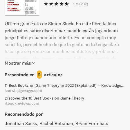
4.2
(23k)
Último gran éxito de Simon Sinek. En este libro la idea
principal es saber discriminar cuando estás jugando un
juego finito y cuando uno infinito. Es un concepto muy
sencillo, pero el hecho de que la gente no lo tenga claro
hace que se produzcan muchos conflictos y problemas
innecesarios. Hay juegos que son finitos: un partido de
Mostrar más
baloncesto, una carrera de coches en la cual hay un
ganador, algún perdedor y otros con distintos resultados.
Presentado en
2
artículos
La gestión de una empresa, así como la vida, son juegos
11 Best Books on Game Theory in 2022 (Explained!) – Knowledge Eager
infinitos. El juego de la empresa no se acaba con los
knowledgeeager.com
resultados de un año. La vida no se acaba cuando uno se
Discover the 16 Best Books on Game Theory
gradúa. No hay ganadores en los juegos infinitos, son
rtbookreviews.com
juegos permanentes. Cada tipo de juego tiene sus reglas
determinadas, y si jugamos los infinitos con las reglas de
Recomendado por
los finitos nos estaremos equivocando y pudiendo causar
Jonathan Sacks
Rachel Botsman
Bryan Formhals
mucho daño.