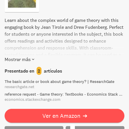
Learn about the complex world of game theory with this
engaging book by Jean Tirole and Drew Fudenberg. Perfect
for students or anyone interested in the subject, this book
offers readings and activities designed to enhance
comprehension and response skills. With classroom-
tested lessons and a flexible program, it can be used as a
Mostrar más
core or supplemental study tool, for test prep, or for
individual or group intervention. Discover the fascinating
Presentado en
2
artículos
world of game theory today!
The basic article or book about game theory? | ResearchGate
researchgate.net
reference request - Game theory: Textbooks - Economics Stack Exchange
economics.stackexchange.com
Ver en Amazon
➔