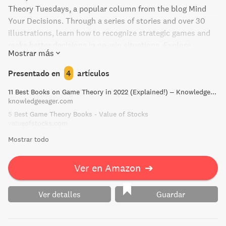
Theory Tuesdays, a popular column from the blog Mind
Your Decisions. Through a series of stories and over 30
illustrations, learn how to recognize strategic games and
make better decisions in no-win situations. Explore
Mostrar más
interactive decision making, understand the theory, and
practically implement solutions that can transform your
Presentado en
4
artículos
outcomes. Whether you're a casual gamer or an avid
11 Best Books on Game Theory in 2022 (Explained!) – Knowledge Eager
strategist, this book is the perfect starting point to master
knowledgeeager.com
game theory.
5 Best Game Theory Books - Value of Stocks
valueofstocks.com
Mostrar todo
Ver en Amazon
➔
Ver detalles
Guardar