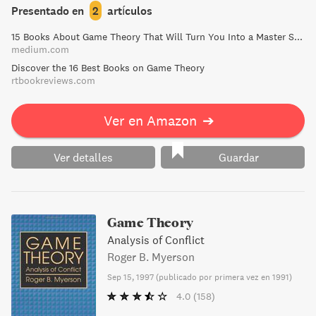
100 exercises for practice, A Course in Game Theory is a
Presentado en
2
artículos
must-read for those looking to expand their knowledge in
15 Books About Game Theory That Will Turn You Into a Master Strategist | by Frank Heijdenrijk ♛ | Medium
the field."
medium.com
Discover the 16 Best Books on Game Theory
rtbookreviews.com
Ver en Amazon
➔
Ver detalles
Guardar
Game Theory
Analysis of Conflict
Roger B. Myerson
Sep 15, 1997
(
publicado por primera vez en 1991
)
4.0
(158)