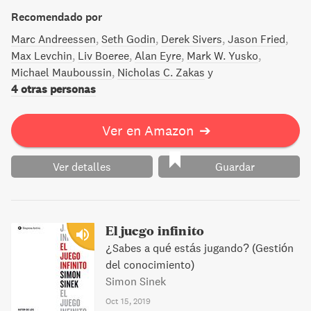
matemáticos y ejemplos de la vida diaria: todo lo que
necesitas para desarrollar hábitos que te permitirán
Recomendado por
arriesgarte y ganar. La próxima vez que te pregunten
Marc Andreessen
Seth Godin
Derek Sivers
Jason Fried
«¿quieres apostar?», puedes responder «claro,
Max Levchin
Liv Boeree
Alan Eyre
Mark W. Yusko
¿cuánto?».
Michael Mauboussin
Nicholas C. Zakas
y
4 otras personas
Ver en Amazon
➔
Ver detalles
Guardar
El juego infinito
¿Sabes a qué estás jugando? (Gestión
del conocimiento)
Simon Sinek
Oct 15, 2019