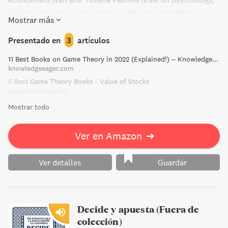
biology, and sociology to explain why we sometimes
Mostrar más
cooperate, clash, or act randomly. Illustrated by Tom
Humberstone, Introducing Game Theory is a thought-
Presentado en
3
artículos
provoking tour of this captivating field.
11 Best Books on Game Theory in 2022 (Explained!) – Knowledge Eager
knowledgeeager.com
5 Best Game Theory Books - Value of Stocks
valueofstocks.com
Mostrar todo
Ver en Amazon
➔
Ver detalles
Guardar
Decide y apuesta (Fuera de
colección)