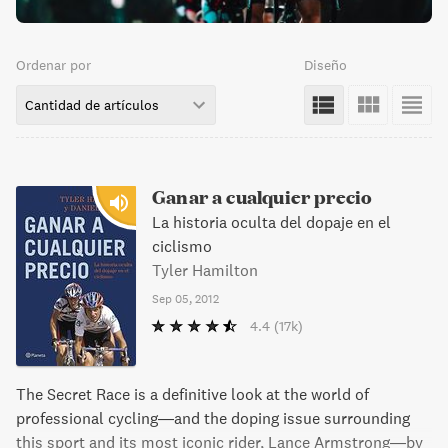
Ordenar por
Diseño
Cantidad de artículos
Ganar a cualquier precio
La historia oculta del dopaje en el
ciclismo
Tyler Hamilton
Sep 05, 2012
4.4
(17k)
The Secret Race is a definitive look at the world of
professional cycling—and the doping issue surrounding
this sport and its most iconic rider, Lance Armstrong—by