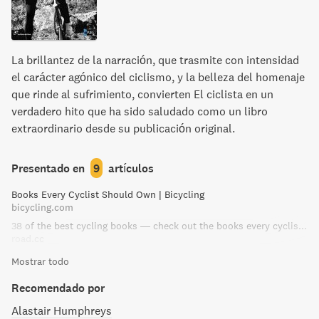
La brillantez de la narración, que trasmite con intensidad
el carácter agónico del ciclismo, y la belleza del homenaje
que rinde al sufrimiento, convierten El ciclista en un
verdadero hito que ha sido saludado como un libro
extraordinario desde su publicación original.
Presentado en
9
artículos
Books Every Cyclist Should Own | Bicycling
bicycling.com
38 of the best cycling books — check out the books every cyclist should own | road.cc
road.cc
Mostrar todo
Recomendado por
Alastair Humphreys