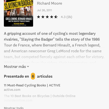
Richard Moore
Jul 26, 2011
4.3
(2k)
A gripping account of one of cycling's most legendary
rivalries, "Slaying the Badger" tells the story of the 1986
Tour de France, where Bernard Hinault, a French legend,
and American newcomer Greg LeMond rode for the same
team, but competed fiercely against each other for victory.
With interviews from the riders, their teammates, and
Mostrar más
others, this book reveals the alliances, broken promises,
and stunning climax that led to LeMond becoming the first
Presentado en
6
artículos
American to win the Tour de France.
11 Must-Read Cycling Books | ACTIVE
active.com
The 10 Best Books on Bicycles | Outside Online
outsideonline.com
Mostrar todo