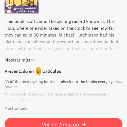
This book is all about the cycling record known as The
Hour, where one rider takes on the clock to see how far
they can go in 60 minutes. Michael Hutchinson had his
sights set on achieving this record, but how does he do it
alone, with no team, no gears, no brakes, and no tactics?
Hutchinson takes readers on his journey to achieve this
Mostrar más
feat, sharing the ups and downs, the challenges he faced,
and how he ultimately reached his goal. As a former
Presentado en
5
artículos
professional athlete turned writer and journalist,
38 of the best cycling books — check out the books every cyclist should own | road.cc
Hutchinson's unique perspective sheds light on what it
road.cc
takes to become a true cycling superman.
10 best cycling books | The Independent | The Independent
independent.co.uk
Mostrar todo
Ver en Amazon
➔