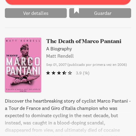
Ver detalles
Guardar
The Death of Marco Pantani
A Biography
Matt Rendell
Sep 01, 2007
(
publicado por primera vez en 2006
)
3.9
(1k)
Discover the heartbreaking story of cyclist Marco Pantani -
a Tour de France and Giro d'Italia champion who was
expected to dominate cycling in the next decade, but
instead, was caught in a blood-doping scandal,
disappeared from view, and ultimately died of cocaine