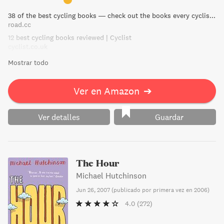
affection for his dedication to cycling.
38 of the best cycling books — check out the books every cyclist should own | road.cc
road.cc
12 best cycling books reviewed | Cyclist
cyclist.co.uk
Mostrar todo
Ver en Amazon
➔
Ver detalles
Guardar
The Hour
Michael Hutchinson
Jun 26, 2007
(
publicado por primera vez en 2006
)
4.0
(272)