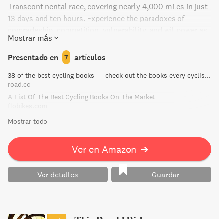
Transcontinental race, covering nearly 4,000 miles in just
13 days and ten hours. Experience the paradoxes of
comradeship, competition, vulnerability, and willpower as
Mostrar más
she pushes her endurance limits. This beautifully written
and human story also explores the shock of grief,
Presentado en
7
artículos
including her collaboration with the founder of the race
38 of the best cycling books — check out the books every cyclist should own | road.cc
who tragically passed away.
road.cc
A List Of The Best Cycling Books On The Market
flobikes.com
Mostrar todo
Ver en Amazon
➔
Ver detalles
Guardar