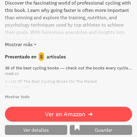
Discover the fascinating world of professional cycling with
this book. Learn why going faster is often more important
than winning and explore the training, nutrition, and
psychology techniques used by top athletes to achieve
their goals. With humorous anecdotes and insights into
the behind-the-scenes world of cycling, this book is a
Mostrar más
must-read for anyone who loves the sport or seeks to
improve their performance.
Presentado en
5
artículos
38 of the best cycling books — check out the books every cyclist should own | road.cc
road.cc
A List Of The Best Cycling Books On The Market
flobikes.com
Mostrar todo
Ver en Amazon
➔
Ver detalles
Guardar