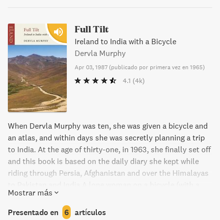
Full Tilt
Ireland to India with a Bicycle
Dervla Murphy
Apr 03, 1987
(
publicado por primera vez en 1965
)
4.1
(4k)
When Dervla Murphy was ten, she was given a bicycle and
an atlas, and within days she was secretly planning a trip
to India. At the age of thirty-one, in 1963, she finally set off
and this book is based on the daily diary she kept while
riding through Persia, Afghanistan and over the Himalayas
to Pakistan and India.A lone woman on a bicycle (with a
Mostrar más
revolver in her trouser pocket) was an almost unknown
occurrence and a focus of enormous interest wherever she
Presentado en
6
artículos