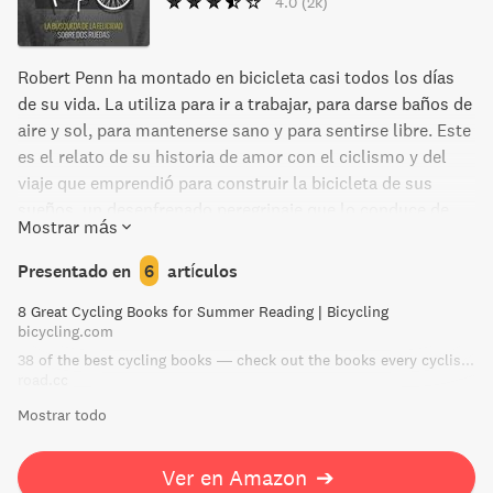
4.0
(2k)
Robert Penn ha montado en bicicleta casi todos los días
de su vida. La utiliza para ir a trabajar, para darse baños de
aire y sol, para mantenerse sano y para sentirse libre. Este
es el relato de su historia de amor con el ciclismo y del
viaje que emprendió para construir la bicicleta de sus
sueños, un desenfrenado peregrinaje que lo conduce de
Mostrar más
inventores de bicicletas de montaña californianos a
constructores de cuadros artesanales británicos. La bici lo
Presentado en
6
artículos
es todo es una oda al ciclismo que transmite el
8 Great Cycling Books for Summer Reading | Bicycling
entusiasmo de un enamorado de las dos ruedas de una
bicycling.com
forma ingeniosa y divertida. Un verdadero himno a la
38 of the best cycling books — check out the books every cyclist should own | road.cc
bicicleta, la historia de por qué pedaleamos y cómo esta
road.cc
simple máquina tiene el poder de seducirnos a todos, que
Mostrar todo
hará las delicias de los aficionados a la bici y de quienes
defienden su mayor uso, tanto en las ciudades como en el
campo.
Ver en Amazon
➔