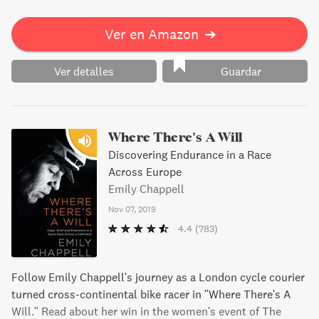
Ver en Amazon
➔
Ver detalles
Guardar
Where There's A Will
Discovering Endurance in a Race
Across Europe
Emily Chappell
Nov 07, 2019
4.4
(783)
Follow Emily Chappell's journey as a London cycle courier
turned cross-continental bike racer in "Where There's A
Will." Read about her win in the women's event of The