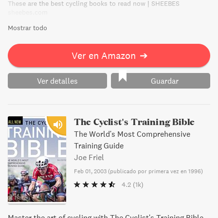
These are the best cycling books to read now | SHEEBES
sheebes.com
Mostrar todo
Ver en Amazon
➔
Ver detalles
Guardar
The Cyclist's Training Bible
The World's Most Comprehensive
Training Guide
Joe Friel
Feb 01, 2003
(
publicado por primera vez en 1996
)
4.2
(1k)
Master the art of cycling with The Cyclist's Training Bible.