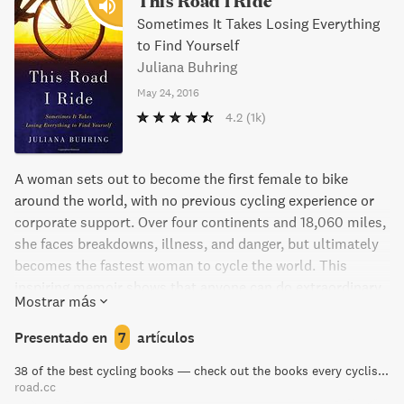
This Road I Ride
Sometimes It Takes Losing Everything
to Find Yourself
Juliana Buhring
May 24, 2016
4.2
(1k)
A woman sets out to become the first female to bike
around the world, with no previous cycling experience or
corporate support. Over four continents and 18,060 miles,
she faces breakdowns, illness, and danger, but ultimately
becomes the fastest woman to cycle the world. This
inspiring memoir shows that anyone can do extraordinary
Mostrar más
things.
Presentado en
7
artículos
38 of the best cycling books — check out the books every cyclist should own | road.cc
road.cc