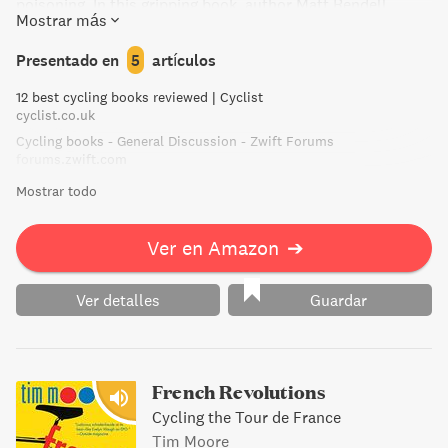
poisoning. In this gripping book, author Matt Rendell
Mostrar más
uncovers the truth about Pantani's tragic fate, debunking
conspiracy theories and revealing startling findings about
Presentado en
5
artículos
the dark underside of the cycling world.
12 best cycling books reviewed | Cyclist
cyclist.co.uk
Cycling books - General Discussion - Zwift Forums
forums.zwift.com
Mostrar todo
Ver en Amazon
➔
Ver detalles
Guardar
French Revolutions
Cycling the Tour de France
Tim Moore