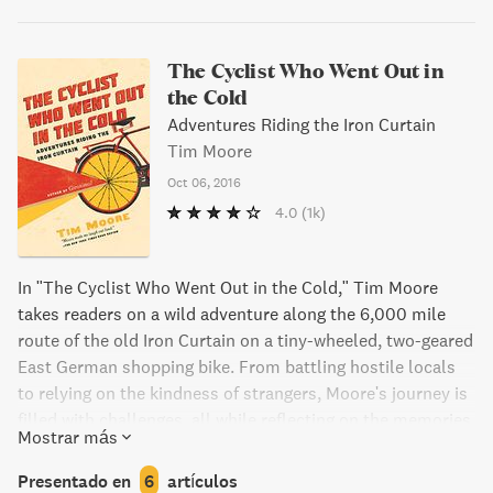
The Cyclist Who Went Out in
the Cold
Adventures Riding the Iron Curtain
Tim Moore
Oct 06, 2016
4.0
(1k)
In "The Cyclist Who Went Out in the Cold," Tim Moore
takes readers on a wild adventure along the 6,000 mile
route of the old Iron Curtain on a tiny-wheeled, two-geared
East German shopping bike. From battling hostile locals
to relying on the kindness of strangers, Moore's journey is
filled with challenges, all while reflecting on the memories
Mostrar más
of a Cold War generation. Get ready for a remarkable ride
through a changing world.
Presentado en
6
artículos