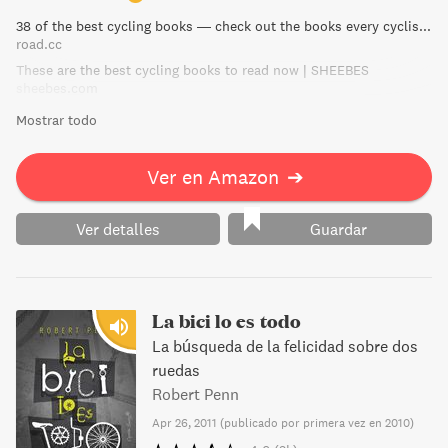
38 of the best cycling books — check out the books every cyclist should own | road.cc
road.cc
These are the best cycling books to read now | SHEEBES
sheebes.com
Mostrar todo
Ver en Amazon
➔
Ver detalles
Guardar
La bici lo es todo
La búsqueda de la felicidad sobre dos
ruedas
Robert Penn
Apr 26, 2011
(
publicado por primera vez en 2010
)