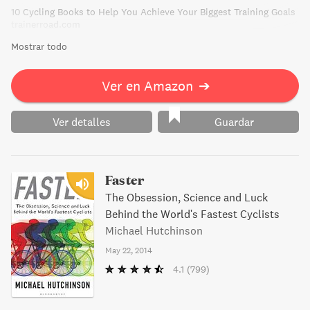
10 Cycling Books to Help You Achieve Your Biggest Training Goals
trainerroad.com
Mostrar todo
Ver en Amazon
➔
Ver detalles
Guardar
Faster
The Obsession, Science and Luck
Behind the World's Fastest Cyclists
Michael Hutchinson
May 22, 2014
4.1
(799)