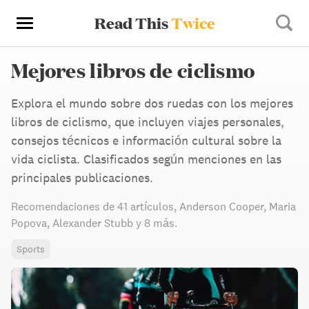
Read This
Twice
Mejores libros de ciclismo
Explora el mundo sobre dos ruedas con los mejores
libros de ciclismo, que incluyen viajes personales,
consejos técnicos e información cultural sobre la
vida ciclista. Clasificados según menciones en las
principales publicaciones.
Recomendaciones de
41 artículos
,
Anderson Cooper,
Maria
Popova,
Alexander Stubb
y 8 más
.
Sports