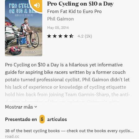
del sur de Francia por donde se corría el Tour.
Pro Cycling on $10 a Day
From Fat Kid to Euro Pro
Phil Gaimon
May 05, 2014
4.2
(2k)
Pro Cycling on $10 a Day is a hilarious yet informative
guide for aspiring bike racers written by a former couch
potato turned professional cyclist. Phil Gaimon didn't let
his lack of experience or knowledge of cycling etiquette
hold him back from joining Team Garmin-Sharp, the anti-
doping advocates of the pro peloton. Gaimon's witty
Mostrar más
storytelling delivers a behind-the-scenes look at the world
of cycling and proves that with passion and determination,
Presentado en
5
artículos
anyone can achieve their dreams.
38 of the best cycling books — check out the books every cyclist should own | road.cc
road.cc