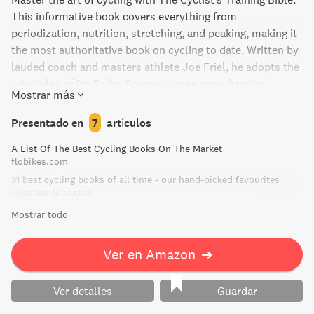
This informative book covers everything from
periodization, nutrition, stretching, and peaking, making it
the most authoritative book on cycling to date. Written by
lauded coach and masters athlete Joe Friel, he adopts the
principles of Dr. Tudor Bompa, whose periodization
Mostrar más
training methods were used first by the dominant Eastern
European athletes of the 1960s before becoming popular
Presentado en
7
artículos
in the United States. Whether you're a beginner or an
A List Of The Best Cycling Books On The Market
experienced cyclist, this book is a must-read for all.
flobikes.com
31 best cycling books of all time - our hand-picked favourites
epicroadrides.com
Mostrar todo
Ver en Amazon
➔
Ver detalles
Guardar