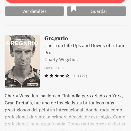
Ver detalles
Guardar
Gregario
The True Life Ups and Downs of a Tour
Pro
Charly Wegelius
Jun 01, 2013
4.0
(2k)
Charly Wegelius, nacido en Finlandia pero criado en York,
Gran Bretaña, fue uno de los ciclistas británicos más
prestigiosos del pelotón internacional, donde rodó como
profesional durante la primera década de este siglo. Como
profesional, nunca ganó nada. Como tantos otros ciclistas
que no se vistieron de amarillo o no subieron nunca a un