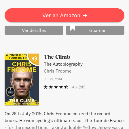
Ver en Amazon
➔
Ver detalles
Guardar
The Climb
The Autobiography
Chris Froome
Jul 29, 2014
4.2
(2k)
On 26th July 2015, Chris Froome entered the record
books. He won cycling's ultimate race - the Tour de France
- for the second time. Taking a double Yellow Jersey was a