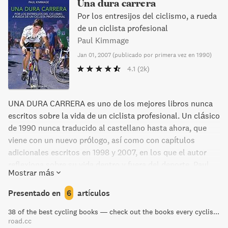
Una dura carrera
Por los entresijos del ciclismo, a rueda
de un ciclista profesional
Paul Kimmage
Jan 01, 2007
(
publicado por primera vez en 1990
)
4.1
(2k)
UNA DURA CARRERA es uno de los mejores libros nunca
escritos sobre la vida de un ciclista profesional. Un clásico
de 1990 nunca traducido al castellano hasta ahora, que
viene con un nuevo prólogo, así como con capítulos
adicionales escritos en 1998 y 2007, en los que el autor
reflexiona sobre su vida dentro y fuera del deporte. Paul
Mostrar más
Kimmage soñaba en su infancia con alcanzar la gloria en el
ciclismo: vestir el maillot amarillo en el Tour de Francia y
Presentado en
6
artículos
convertirse en un héroe nacional. Sabía que era un camino
38 of the best cycling books — check out the books every cyclist should own | road.cc
difícil, pero estaba dispuesto a pelear y entrenaba duro
road.cc
para ello. Su dedicación comenzó a dar frutos. Representó