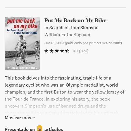
Put Me Back on My Bike
In Search of Tom Simpson
William Fotheringham
Jun 01, 2003
(
publicado por primera vez en 2002
)
4.1
(826)
This book delves into the fascinating, tragic life of a
legendary cyclist who was an Olympic medallist, world
champion, and the first Briton to wear the yellow jersey of
the Tour de France. In exploring his story, the book
uncovers Simpson's use of banned drugs and the
obsessive will to win that ultimately led to his untimely
Mostrar más
death on Mont Ventoux during the 1967 Tour. Despite his
contradictions, Simpson continues to inspire awe and
Presentado en
5
artículos