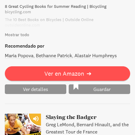
went. Undaunted by snow in alarming quantities, and using
8 Great Cycling Books for Summer Reading | Bicycling
her .25 pistol on starving wolves in Bulgaria and to scare
bicycling.com
lecherous Kurds in Persia, her resourcefulness and the
The 10 Best Books on Bicycles | Outside Online
blind eye she turned to personal danger and extreme
outsideonline.com
discomfort were remarkable.
Mostrar todo
Recomendado por
Maria Popova
Bethanne Patrick
Alastair Humphreys
Ver en Amazon
➔
Ver detalles
Guardar
Slaying the Badger
Greg LeMond, Bernard Hinault, and the
Greatest Tour de France