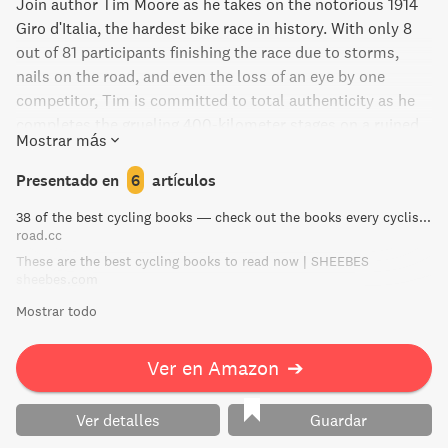
gran libro, de obligada lectura para todo amante del
Join author Tim Moore as he takes on the notorious 1914
ciclismo profesional, que tras el caso Festina en 1998 se
Giro d'Italia, the hardest bike race in history. With only 8
convirtió en un libro absolutamente imprescindible" Rob
out of 81 participants finishing the race due to storms,
Penn (The Guardian): "El visceral trabajo de Kimmage fue
nails on the road, and even the loss of an eye by one
el primero en revelar que el doping se encontraba más
competitor, Tim is committed to total authenticity as he
expandido de lo que se decía. Lo leí atónito."
completes the grueling 400-kilometer stages on a ruined
Mostrar más
1914 wooden-wheeled road bike, all while wearing period
clothing and blue-lensed welding goggles. Gironimo! is a
Presentado en
6
artículos
bold, beautiful, and inspiring adventure that captures the
38 of the best cycling books — check out the books every cyclist should own | road.cc
essence of an age of untarnished heroes.
road.cc
These are the best cycling books to read now | SHEEBES
sheebes.com
Mostrar todo
Ver en Amazon
➔
Ver detalles
Guardar