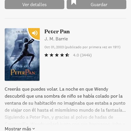
Ver detalles
Guardar
Peter Pan
J. M. Barrie
Oct 01, 2003
(
publicado por primera vez en 1911
)
4.0
(344k)
Creerás que puedes volar. La noche en que Wendy
descubrió que una sombra de niño se había colado por la
ventana de su habitación no imaginaba que estaba a punto
de viajar con él hasta el mismísimo mundo de la fantasía...
Siguiendo a Peter Pan, y gracias al polvo de hadas de
Campanilla, Wendy volará junto con sus hermanos John y
Mostrar más