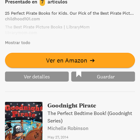
Presentado en
7
artículos
25 Perfect Pirate Books for Kids. Our Pick of the Best Pirate Picture Books!
childhood101.com
The Best Pirate Picture Books | LibraryMom
librarymom.com
Mostrar todo
Ver en Amazon
➔
Ver detalles
Guardar
Goodnight Pirate
The Perfect Bedtime Book! (Goodnight
Series)
Michelle Robinson
May 27, 2014