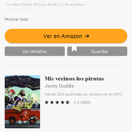
The Best Pirate Picture Books | LibraryMom
librarymom.com
Mostrar todo
Ver en Amazon
➔
Ver detalles
Guardar
Mis vecinos los piratas
Jonny Duddle
Feb 28, 2012
(
publicado por primera vez en 2011
)
4.2
(889)