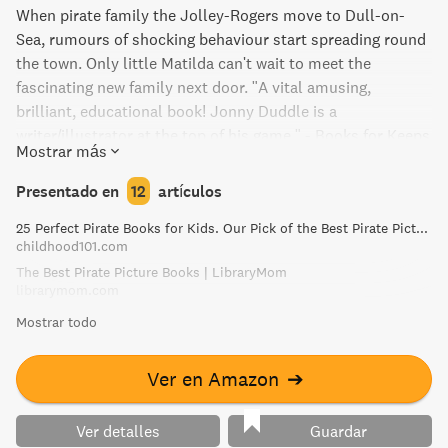
When pirate family the Jolley-Rogers move to Dull-on-
Sea, rumours of shocking behaviour start spreading round
the town. Only little Matilda can't wait to meet the
fascinating new family next door. "A vital amusing,
brilliant, educational book! Jonny Duddle is a
writer/illustrator at the top of his game." - Books for Keeps
Mostrar más
Presentado en
12
artículos
25 Perfect Pirate Books for Kids. Our Pick of the Best Pirate Picture Books!
childhood101.com
The Best Pirate Picture Books | LibraryMom
librarymom.com
Mostrar todo
Ver en Amazon
➔
Ver detalles
Guardar