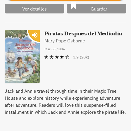
Ver detalles
Guardar
Piratas Despues del Mediodia
Mary Pope Osborne
Mar 08, 1994
3.9
(20k)
Jack and Annie travel through time in their Magic Tree
House and explore history while experiencing adventure
after adventure. Readers will love this suspense-filled
installment in which Jack and Annie explore the pirate life.