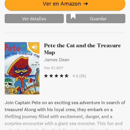
Ver en Amazon
➔
Ver detalles
Guardar
Pete the Cat and the Treasure
Map
James Dean
Mar 07, 2017
4.2
(2k)
Join Captain Pete on an exciting sea adventure in search of
treasure! Along with his loyal crew, they embark on a
thrilling journey filled with excitement, danger, and a
surprise encounter with a giant sea monster. This fun and