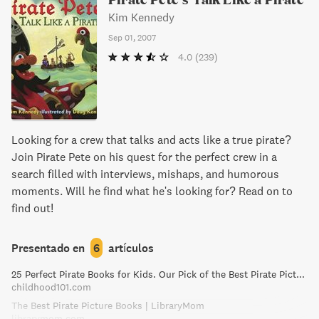
Kim Kennedy
Sep 01, 2007
4.0
(239)
Looking for a crew that talks and acts like a true pirate?
Join Pirate Pete on his quest for the perfect crew in a
search filled with interviews, mishaps, and humorous
moments. Will he find what he's looking for? Read on to
find out!
Presentado en
6
artículos
25 Perfect Pirate Books for Kids. Our Pick of the Best Pirate Picture Books!
childhood101.com
The Best Pirate Picture Books | LibraryMom
librarymom.com