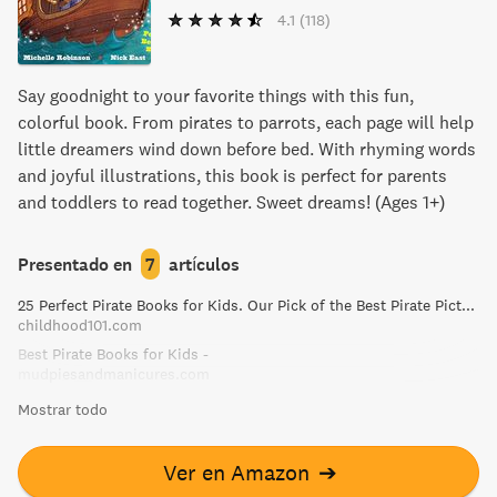
4.1
(118)
Say goodnight to your favorite things with this fun,
colorful book. From pirates to parrots, each page will help
little dreamers wind down before bed. With rhyming words
and joyful illustrations, this book is perfect for parents
and toddlers to read together. Sweet dreams! (Ages 1+)
Presentado en
7
artículos
25 Perfect Pirate Books for Kids. Our Pick of the Best Pirate Picture Books!
childhood101.com
Best Pirate Books for Kids -
mudpiesandmanicures.com
Mostrar todo
Ver en Amazon
➔