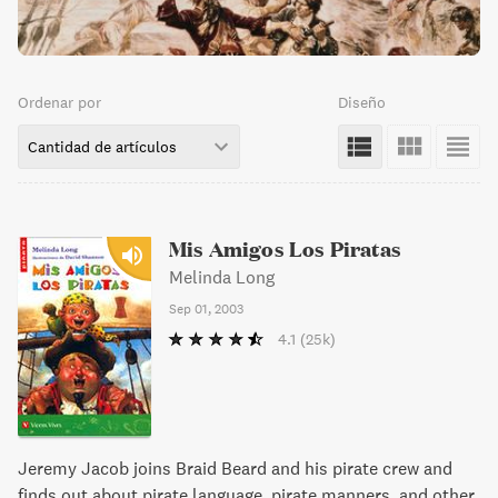
Ordenar por
Diseño
Cantidad de artículos
Mis Amigos Los Piratas
Melinda Long
Sep 01, 2003
4.1
(25k)
Jeremy Jacob joins Braid Beard and his pirate crew and
finds out about pirate language, pirate manners, and other