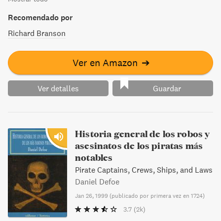
Recomendado por
Richard Branson
Ver en Amazon
➔
Ver detalles
Guardar
Historia general de los robos y
asesinatos de los piratas más
notables
Pirate Captains, Crews, Ships, and Laws
Daniel Defoe
Jan 26, 1999
(
publicado por primera vez en 1724
)
3.7
(2k)