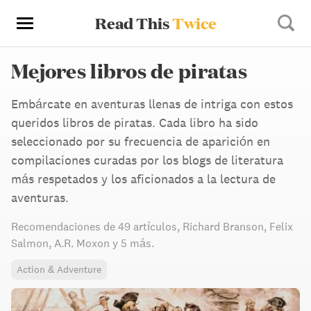
Read This
Twice
Mejores libros de piratas
Embárcate en aventuras llenas de intriga con estos
queridos libros de piratas. Cada libro ha sido
seleccionado por su frecuencia de aparición en
compilaciones curadas por los blogs de literatura
más respetados y los aficionados a la lectura de
aventuras.
Recomendaciones de
49 artículos
,
Richard Branson,
Felix
Salmon,
A.R. Moxon
y 5 más
.
Action & Adventure