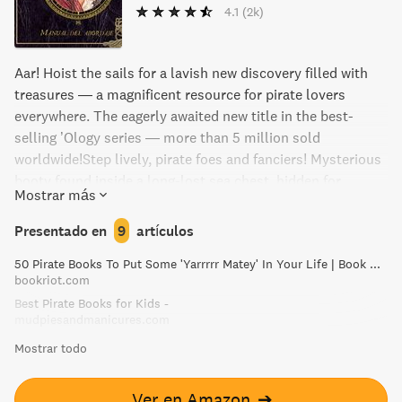
4.1
(2k)
Aar! Hoist the sails for a lavish new discovery filled with
treasures — a magnificent resource for pirate lovers
everywhere. The eagerly awaited new title in the best-
selling ’Ology series — more than 5 million sold
worldwide!Step lively, pirate foes and fanciers! Mysterious
booty found inside a long-lost sea chest, hidden for
Mostrar más
hundreds of years off the coast of Newfoundland, has just
been uncovered for your enjoyment. Within these covers is
Presentado en
9
artículos
the fascinating eighteenth-century journal of Captain
50 Pirate Books To Put Some 'Yarrrrr Matey' In Your Life | Book Riot
William Lubber, an earnest soul who sailed the seas in
bookriot.com
search of the vicious female pirate Arabella Drummond.
Best Pirate Books for Kids -
Prepare for a mesmerizing tale of the golden age of piracy
mudpiesandmanicures.com
— from storm-tossed sailing ships to tantalizing treasure
Mostrar todo
islands, from pirates’ flags and fashions to their wily
weapons and wicked ways. An extraordinary find for
pirateologists, here is a true and complete companion for
Ver en Amazon
➔