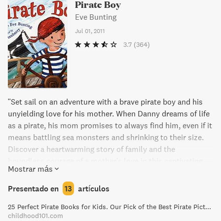
Pirate Boy
Eve Bunting
Jul 01, 2011
3.7
(364)
"Set sail on an adventure with a brave pirate boy and his
unyielding love for his mother. When Danny dreams of life
as a pirate, his mom promises to always find him, even if it
means battling sea monsters and shrinking to their size.
Discover a heartwarming story of family and the
boundless courage of a mother's love in this captivating
Mostrar más
tale, perfect for young readers."
Presentado en
13
artículos
25 Perfect Pirate Books for Kids. Our Pick of the Best Pirate Picture Books!
childhood101.com