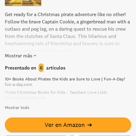
Get ready for a Christmas pirate adventure like no other!
Follow the brave Captain Cookie, a gingerbread man with a
cutlass and peg leg, on a daring quest to rescue his crew
from the clutches of Santa Claus. This hilarious and
heartwarming tale of friendship and bravery is sure to
become a beloved holiday classic.
Mostrar más
Presentado en
6
artículos
10+ Books About Pirates the Kids are Sure to Love | Fun-A-Day!
fun-a-day.com
Pirate Christmas Books for Kids - Teachers Love Lists
teacherslovelists.com
Mostrar todo
Ver en Amazon
➔