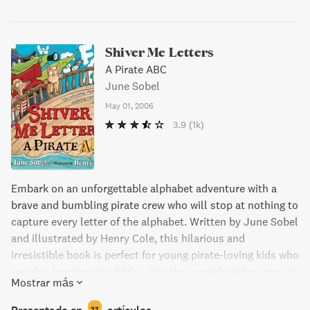
Shiver Me Letters
A Pirate ABC
June Sobel
May 01, 2006
3.9
(1k)
Embark on an unforgettable alphabet adventure with a
brave and bumbling pirate crew who will stop at nothing to
capture every letter of the alphabet. Written by June Sobel
and illustrated by Henry Cole, this hilarious and
irresistible book is perfect for young pirate-loving kids who
are also learning the ABCs. Join the swashbuckling crew in
Mostrar más
Shiver Me Letters and help them find an A, a Z, and
everything in between before it's too late!