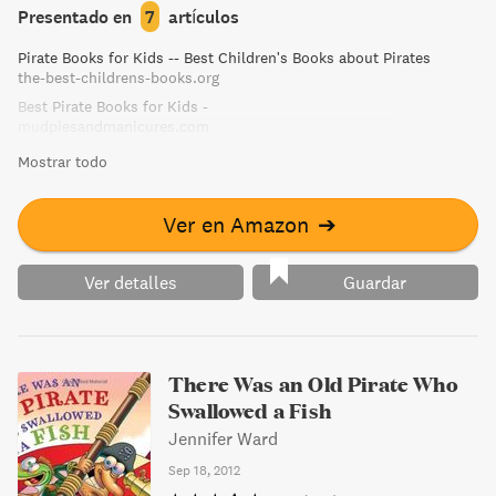
Presentado en
7
artículos
Pirate Books for Kids -- Best Children's Books about Pirates
the-best-childrens-books.org
Best Pirate Books for Kids -
mudpiesandmanicures.com
Mostrar todo
Ver en Amazon
➔
Ver detalles
Guardar
There Was an Old Pirate Who
Swallowed a Fish
Jennifer Ward
Sep 18, 2012