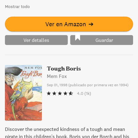
Mostrar todo
Ver en Amazon
➔
Ver detalles
Guardar
Tough Boris
Mem Fox
Sep 01, 1998
(
publicado por primera vez en 1994
)
4.0
(1k)
Discover the unexpected kindness of a tough and mean
pirate in this children's book. Boris von der Borch and his