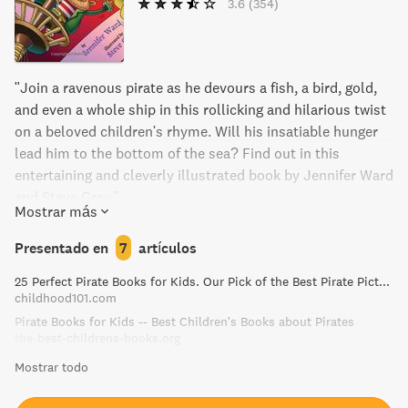
3.6
(354)
"Join a ravenous pirate as he devours a fish, a bird, gold,
and even a whole ship in this rollicking and hilarious twist
on a beloved children's rhyme. Will his insatiable hunger
lead him to the bottom of the sea? Find out in this
entertaining and cleverly illustrated book by Jennifer Ward
and Steve Gray."
Mostrar más
Presentado en
7
artículos
25 Perfect Pirate Books for Kids. Our Pick of the Best Pirate Picture Books!
childhood101.com
Pirate Books for Kids -- Best Children's Books about Pirates
the-best-childrens-books.org
Mostrar todo