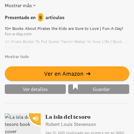
sails come down!
Mostrar más
Presentado en
9
artículos
10+ Books About Pirates the Kids are Sure to Love | Fun-A-Day!
fun-a-day.com
50 Pirate Books To Put Some 'Yarrrrr Matey' In Your Life | Book Riot
bookriot.com
Mostrar todo
Ver en Amazon
➔
Ver detalles
Guardar
La isla del tesoro
Robert Louis Stevenson
Sep 15, 2001
(
publicado por primera vez en 1882
)