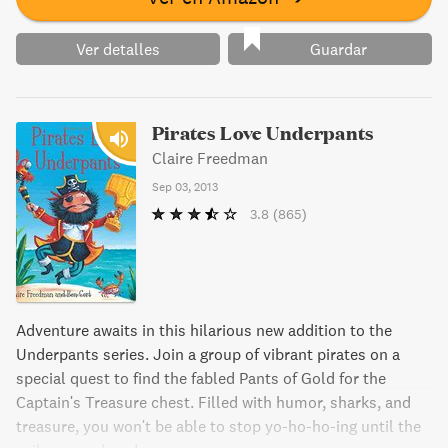
the dedicated pirate hunter.Pirateology’s special treasures
— a stunning cover bearing a working compass and
Ver detalles
Guardar
glittering gems—treasure map with a missing piece — for
the canny reader to find— multiple flaps, maps, charts,
and booklets harboring codes and clues— intricate
Pirates Love Underpants
drawings of ships’ interiors— a packet of gold dust — a
Claire Freedman
pocket sundial— a cache of pirate letters, pieces of eight
— and a jewel as a final reward
Sep 03, 2013
3.8
(865)
Adventure awaits in this hilarious new addition to the
Underpants series. Join a group of vibrant pirates on a
special quest to find the fabled Pants of Gold for the
Captain's Treasure chest. Filled with humor, sharks, and
treasure, you won't be able to stop yo-ho-ho-ing until the