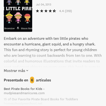
Jul 04, 2013
4.4
(319)
Embark on an adventure with ten little pirates who
encounter a hurricane, giant squid, and a hungry shark.
This fun and rhyming story is perfect for young children
who are learning to count backwards from ten to one. With
colorful and humorous illustrations that invite readers to
spot and count objects on every page, this book is sure to
Mostrar más
delight and educate young readers.
Presentado en
6
artículos
Best Pirate Books for Kids -
mudpiesandmanicures.com
15 of Our Favorite Pirate Board Books for Toddlers
homeschoolpreschool.net