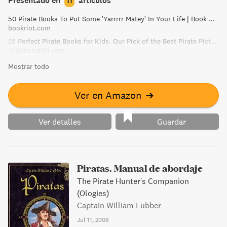
Presentado en
11
artículos
50 Pirate Books To Put Some 'Yarrrrr Matey' In Your Life | Book Riot
bookriot.com
25 Perfect Pirate Books for Kids. Our Pick of the Best Pirate Picture Books!
childhood101.com
Mostrar todo
Ver en Amazon
➔
Ver detalles
Guardar
Piratas. Manual de abordaje
The Pirate Hunter's Companion
(Ologies)
Captain William Lubber
Jul 11, 2006