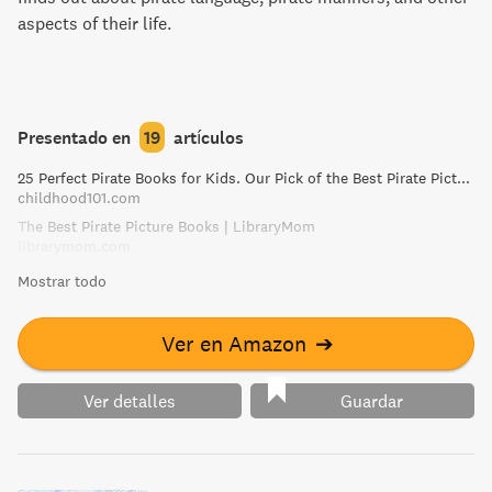
aspects of their life.
Presentado en
19
artículos
25 Perfect Pirate Books for Kids. Our Pick of the Best Pirate Picture Books!
childhood101.com
The Best Pirate Picture Books | LibraryMom
librarymom.com
Mostrar todo
Ver en Amazon
➔
Ver detalles
Guardar