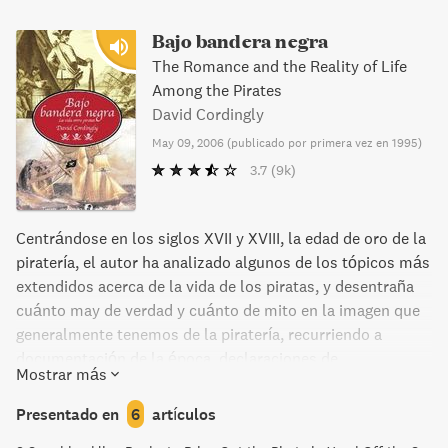
Bajo bandera negra
The Romance and the Reality of Life
Among the Pirates
David Cordingly
May 09, 2006
(
publicado por primera vez en 1995
)
3.7
(9k)
Centrándose en los siglos XVII y XVIII, la edad de oro de la
piratería, el autor ha analizado algunos de los tópicos más
extendidos acerca de la vida de los piratas, y desentraña
cuánto may de verdad y cuánto de mito en la imagen que
generalmente tenemos de la piratería, recurriendo a
documentación de la época, declaraciones de
Mostrar más
denunciantes y de presos...). A partir de alguna escena
literaria o cinematográfica (de Defoe, Sabatini,
Presentado en
6
artículos
Stevenson...), que se ocupa además de contextualizar con