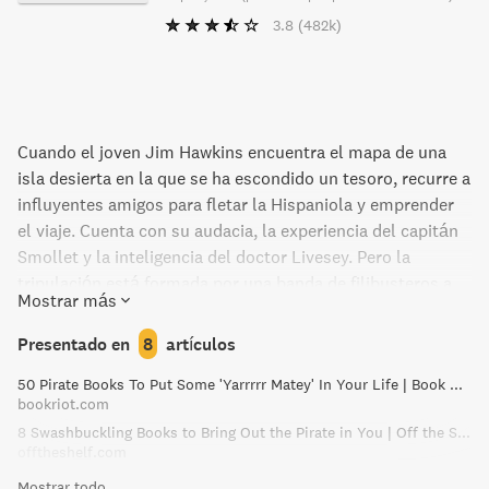
3.8
(482k)
Cuando el joven Jim Hawkins encuentra el mapa de una
isla desierta en la que se ha escondido un tesoro, recurre a
influyentes amigos para fletar la Hispaniola y emprender
el viaje. Cuenta con su audacia, la experiencia del capitán
Smollet y la inteligencia del doctor Livesey. Pero la
tripulación está formada por una banda de filibusteros a
Mostrar más
las órdenes de John Silver, un verdadero pirata
sanguinario que codicia el mismo tesoro.
Presentado en
8
artículos
50 Pirate Books To Put Some 'Yarrrrr Matey' In Your Life | Book Riot
bookriot.com
8 Swashbuckling Books to Bring Out the Pirate in You | Off the Shelf
offtheshelf.com
Mostrar todo