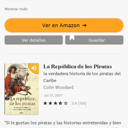
Mostrar todo
Ver en Amazon
➔
Ver detalles
Guardar
La República de los Piratas
la verdadera historia de los piratas del
Caribe
Colin Woodard
Jan 01, 2007
3.9
(10k)
“Si le gustan los piratas y las historias entretenidas y bien