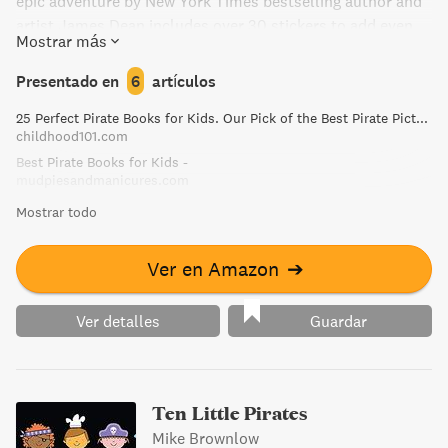
epic adventure by New York Times bestselling author and
artist James Dean includes over 30 stickers to add even
Mostrar más
more fun to the story.
Presentado en
6
artículos
25 Perfect Pirate Books for Kids. Our Pick of the Best Pirate Picture Books!
childhood101.com
Best Pirate Books for Kids -
mudpiesandmanicures.com
Mostrar todo
Ver en Amazon
➔
Ver detalles
Guardar
Ten Little Pirates
Mike Brownlow