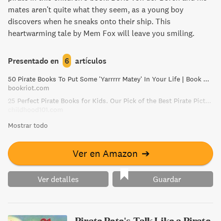
mates aren't quite what they seem, as a young boy
discovers when he sneaks onto their ship. This
heartwarming tale by Mem Fox will leave you smiling.
Presentado en
6
artículos
50 Pirate Books To Put Some 'Yarrrrr Matey' In Your Life | Book Riot
bookriot.com
25 Perfect Pirate Books for Kids. Our Pick of the Best Pirate Picture Books!
childhood101.com
Mostrar todo
Ver en Amazon
➔
Ver detalles
Guardar
Pirate Pete's Talk Like a Pirate