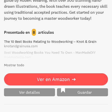
guide by Robert Wearing. With over 500 stunning hand-
drawn illustrations, the book teaches every necessary skill
using traditional accepted practices. Get started on your
journey to becoming a master woodworker today!
Presentado en
8
artículos
The 10 Best Books Relating to Woodworking – Knot & Grain
knotandgrainusa.com
Best Woodworking Books You Need To Own - ManMadeDIY
manmadediy.com
Mostrar todo
Ver en Amazon
➔
Ver detalles
Guardar