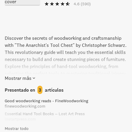
4.6
(590)
Discover the secrets of woodworking and craftsmanship
with "The Anarchist's Tool Chest" by Christopher Schwarz.
This revolutionary guide will teach you the essential skills
necessary to build and create stunning pieces of furniture.
Explore the principles of hand-tool woodworking, from
selecting the perfect tools to mastering traditional joinery
Mostrar más
techniques. Perfect for beginners and seasoned
woodworkers alike, this captivating book is a must-read
Presentado en
3
artículos
for anyone looking to embrace the art of crafting with their
Good woodworking reads - FineWoodworking
hands. Unleash your creativity and unlock the potential
finewoodworking.com
within you with "The Anarchist's Tool Chest".
Essential Hand Tool Books – Lost Art Press
lostartpress.com
Mostrar todo