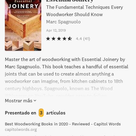
The Fundamental Techniques Every
Woodworker Should Know
Marc Spagnuolo
Apr 12, 2019
4.4
(41)
Master the art of woodworking with Essential Joinery by
Marc Spagnuolo. This book teaches a handful of essential
joints that can be used to create almost anything a
woodworker can imagine, from kitchen cabinets to 18th
century highboys. Spagnuolo, known as The Wood
Whisperer on YouTube, provides easy-to-follow
Mostrar más
techniques to choose the right joinery method for any task
at hand. With clear instructions and accessible language,
Presentado en
3
artículos
beginners and pros alike can advance their woodworking
Best Woodworking Books in 2020 - Reviewed - Capitol Words
skills to the next level.
capitolwords.org