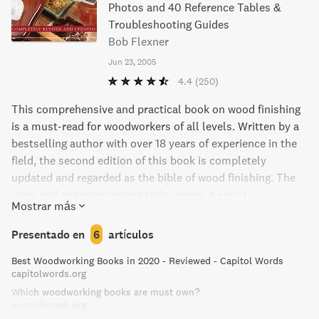
Photos and 40 Reference Tables &
Troubleshooting Guides
Bob Flexner
Jun 23, 2005
4.4
(250)
This comprehensive and practical book on wood finishing
is a must-read for woodworkers of all levels. Written by a
bestselling author with over 18 years of experience in the
field, the second edition of this book is completely
updated and regarded as the bible of wood finishing. The
clear and engaging writing style makes it easy to
Mostrar más
understand, and it is widely used as a textbook in furniture
industry training programs. With the knowledge gained
Presentado en
6
artículos
from this book, finishing wood will become an easy and
Best Woodworking Books in 2020 - Reviewed - Capitol Words
enjoyable experience.
capitolwords.org
Which woodworking books are must own?
sawmillcreek.org