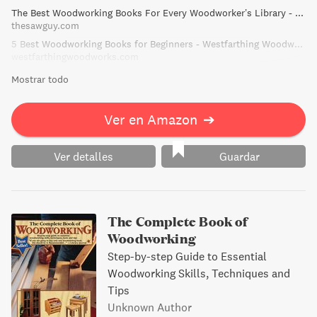
The Best Woodworking Books For Every Woodworker’s Library - The Saw Guy
options and patterns.
thesawguy.com
5 Best Woodworking Books for Beginners - Westfarthing Woodworks
westfarthingwoodworks.com
Mostrar todo
Ver en Amazon
➔
Ver detalles
Guardar
The Complete Book of
Woodworking
Step-by-step Guide to Essential
Woodworking Skills, Techniques and
Tips
Unknown Author