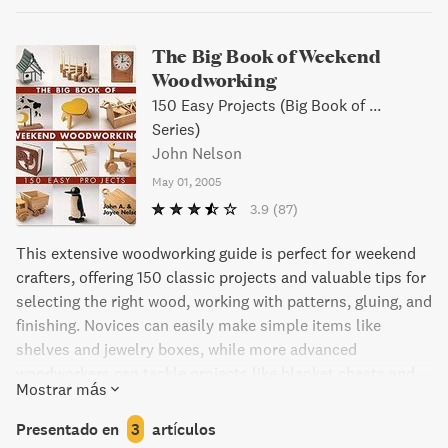
The Big Book of Weekend
Woodworking
150 Easy Projects (Big Book of ...
Series)
John Nelson
May 01, 2005
3.9
(87)
This extensive woodworking guide is perfect for weekend
crafters, offering 150 classic projects and valuable tips for
selecting the right wood, working with patterns, gluing, and
finishing. Novices can easily make simple items like
shelves and jewelry boxes, while more advanced
woodworkers can tackle projects like blanket chests and
Mostrar más
side tables. Outdoor projects like whimsical weathervanes
are also included, as well as adorable children's toys and
Presentado en
3
artículos
puzzles. Each project comes with a variety of finishing