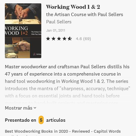
Working Wood 1 & 2
the Artisan Course with Paul Sellers
Paul Sellers
Jan 01, 2011
4.6
(69)
Master woodworker and craftsman Paul Sellers distills his
47 years of experience into a comprehensive course in
hand tool woodworking in Working Wood 1 & 2. The series
introduces the mantra of "sharpness, accuracy, technique"
with a focus on essential joints and hand tools before
moving on to hand-built projects and mastering core
Mostrar más
skills. With over 800 color photos, diagrams, and
illustrations, every technique is clearly explained and
Presentado en
5
artículos
discussed. Whether a beginner or advanced woodworker,
Best Woodworking Books in 2020 - Reviewed - Capitol Words
this series provides invaluable insights and skills to make