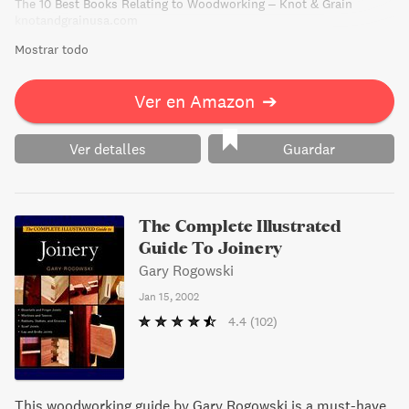
The 10 Best Books Relating to Woodworking – Knot & Grain
knotandgrainusa.com
Mostrar todo
Ver en Amazon
➔
Ver detalles
Guardar
The Complete Illustrated
Guide To Joinery
Gary Rogowski
Jan 15, 2002
4.4
(102)
This woodworking guide by Gary Rogowski is a must-have