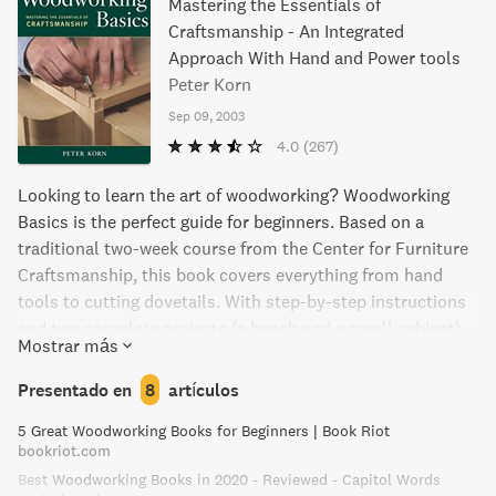
Mastering the Essentials of
Craftsmanship - An Integrated
Approach With Hand and Power tools
Peter Korn
Sep 09, 2003
4.0
(267)
Looking to learn the art of woodworking? Woodworking
Basics is the perfect guide for beginners. Based on a
traditional two-week course from the Center for Furniture
Craftsmanship, this book covers everything from hand
tools to cutting dovetails. With step-by-step instructions
and two complete projects (a bench and a small cabinet),
Mostrar más
you'll be crafting like a pro in no time.
Presentado en
8
artículos
5 Great Woodworking Books for Beginners | Book Riot
bookriot.com
Best Woodworking Books in 2020 - Reviewed - Capitol Words