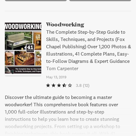
Woodworking
The Complete Step-by-Step Guide to
Skills, Techniques, and Projects (Fox
Chapel Publishing) Over 1,200 Photos &
Illustrations, 41 Complete Plans, Easy-
to-Follow Diagrams & Expert Guidance
Tom Carpenter
May 13, 2019
3.8
(12)
Discover the ultimate guide to becoming a master
woodworker! This comprehensive book features over
1,000 full-color illustrations and step-by-step
instructions to help you learn how to create stunning
woodworking projects. From setting up a workshop to
finishing techniques, this book covers it all. With 41