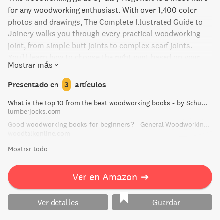
for any woodworking enthusiast. With over 1,400 color
photos and drawings, The Complete Illustrated Guide to
Joinery walks you through every practical woodworking
joint, from simple butt joints to complex scarf joints.
You'll learn how to choose the right joint based on your
Mostrar más
project's function, your skill level, and tooling. This
modern and up-to-date guide will be a permanent fixture
Presentado en
3
artículos
in your workshop, with techniques for mastering dovetails,
What is the top 10 from the best woodworking books - by Schummie @ LumberJocks.com ~ woodworking community
mortises, tenons, and more.
lumberjocks.com
Good woodworking books for beginners? - General Woodworking Talk - Wood Talk Online
woodtalkonline.com
Mostrar todo
Ver en Amazon
➔
Ver detalles
Guardar