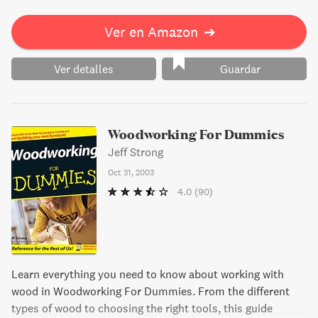
Ver en Amazon
➔
Ver detalles
Guardar
Woodworking For Dummies
Jeff Strong
Oct 31, 2003
4.0
(90)
Learn everything you need to know about working with
wood in Woodworking For Dummies. From the different
types of wood to choosing the right tools, this guide