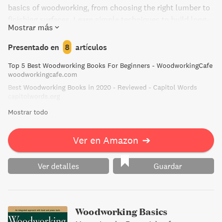
basics of woodworking, from choosing the right lumber to
finishing surfaces. Learn simple techniques to build long-
Mostrar más
lasting furniture and cabinets that are worth the effort it
takes to make them.
Presentado en
8
artículos
Top 5 Best Woodworking Books For Beginners - WoodworkingCafe
woodworkingcafe.com
Best Woodworking Books in 2020 - Reviewed - Capitol Words
capitolwords.org
Mostrar todo
Ver en Amazon
➔
Ver detalles
Guardar
Woodworking Basics