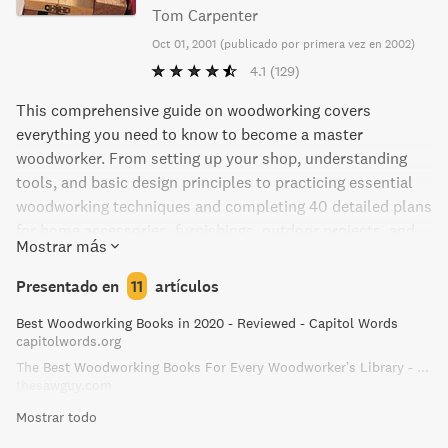
Tom Carpenter
Oct 01, 2001
(
publicado por primera vez en 2002
)
4.1
(129)
This comprehensive guide on woodworking covers
everything you need to know to become a master
woodworker. From setting up your shop, understanding
tools, and basic design principles to practicing essential
woodworking techniques and completing 40 detailed plans
for home accessories, furnishings, outdoor projects, and
Mostrar más
workshop projects. With over 1,200 full-color photographs
and step-by-step instructions, woodworkers of all levels
Presentado en
11
artículos
can enhance their skills and learn something new!
Best Woodworking Books in 2020 - Reviewed - Capitol Words
capitolwords.org
The Best Woodworking Books For Every Woodworker’s Library - The Saw Guy
thesawguy.com
Mostrar todo