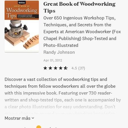
Great Book of Woodworking
Tips
Over 650 Ingenious Workshop Tips,
Techniques, and Secrets from the
Experts at American Woodworker (Fox
Chapel Publishing) Shop-Tested and
Photo-Illustrated
Randy Johnson
Apr 01, 2012
4.5
(37)
Discover a vast collection of woodworking tips and
techniques from fellow woodworkers all over the globe
with this impressive book. Featuring over 730 reader-
written and shop-tested tips, each one is accompanied by
a clear photo illustration for easy understanding. Don't
miss a chance to expand your woodworking knowledge
Mostrar más
with more tips available in recent issues.