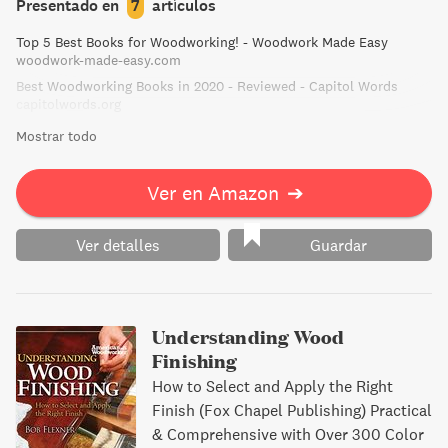
Presentado en
7
artículos
Top 5 Best Books for Woodworking! - Woodwork Made Easy
woodwork-made-easy.com
Best Woodworking Books in 2020 - Reviewed - Capitol Words
capitolwords.org
Mostrar todo
Ver en Amazon
➔
Ver detalles
Guardar
Understanding Wood
Finishing
How to Select and Apply the Right
Finish (Fox Chapel Publishing) Practical
& Comprehensive with Over 300 Color