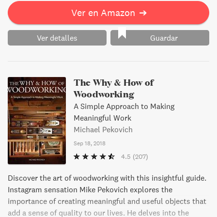
Ver en Amazon
➔
Ver detalles
Guardar
The Why & How of
Woodworking
A Simple Approach to Making
Meaningful Work
Michael Pekovich
Sep 18, 2018
4.5
(207)
Discover the art of woodworking with this insightful guide.
Instagram sensation Mike Pekovich explores the
importance of creating meaningful and useful objects that
add a sense of quality to our lives. He delves into the