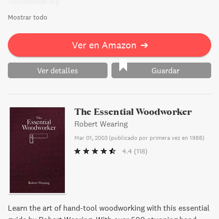
capitolwords.org
Mostrar todo
Ver en Amazon
➔
Ver detalles
Guardar
The Essential Woodworker
Robert Wearing
Mar 01, 2003
(
publicado por primera vez en 1988
)
4.4
(118)
Learn the art of hand-tool woodworking with this essential