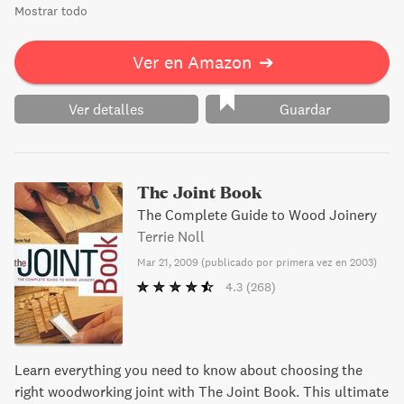
Mostrar todo
Ver en Amazon
➔
Ver detalles
Guardar
The Joint Book
The Complete Guide to Wood Joinery
Terrie Noll
Mar 21, 2009
(
publicado por primera vez en 2003
)
4.3
(268)
Learn everything you need to know about choosing the
right woodworking joint with The Joint Book. This ultimate