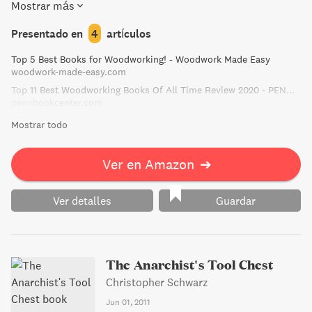
Mostrar más
complete home furnishing project plans included, you'll be
able to put your new skills to work right away!
Presentado en
4
artículos
Top 5 Best Books for Woodworking! - Woodwork Made Easy
woodwork-made-easy.com
Top 11 Best Woodworking Books Of All Time Review 2020 - PENN BOOK
pennbookcenter.com
Mostrar todo
Ver en Amazon
➔
Ver detalles
Guardar
The Anarchist's Tool Chest
Christopher Schwarz
Jun 01, 2011