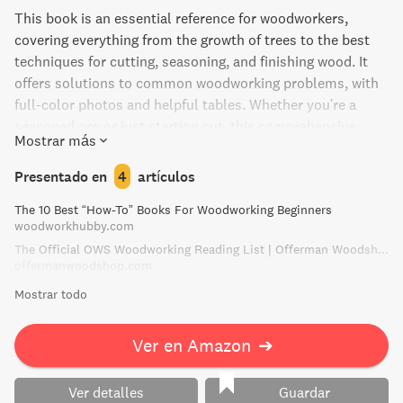
This book is an essential reference for woodworkers,
covering everything from the growth of trees to the best
techniques for cutting, seasoning, and finishing wood. It
offers solutions to common woodworking problems, with
full-color photos and helpful tables. Whether you're a
seasoned pro or just starting out, this comprehensive
Mostrar más
guide from R. Bruce Hoadley is a must-read.
Presentado en
4
artículos
The 10 Best “How-To” Books For Woodworking Beginners
woodworkhubby.com
The Official OWS Woodworking Reading List | Offerman Woodshop
offermanwoodshop.com
Mostrar todo
Ver en Amazon
➔
Ver detalles
Guardar