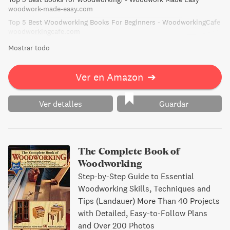
informative read for both woodworking veterans and
woodwork-made-easy.com
novices alike.
Top 5 Best Woodworking Books For Beginners - WoodworkingCafe
woodworkingcafe.com
Mostrar todo
Ver en Amazon
➔
Ver detalles
Guardar
The Complete Book of
Woodworking
Step-by-Step Guide to Essential
Woodworking Skills, Techniques and
Tips (Landauer) More Than 40 Projects
with Detailed, Easy-to-Follow Plans
and Over 200 Photos