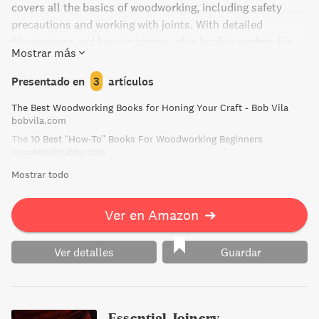
covers all the basics of woodworking, including safety
precautions and working with joints. With detailed
illustrations and how-to photos, this book is perfect for
Mostrar más
both novice woodworkers and those looking to advance
their skills. Create beautiful, personalized pieces for your
Presentado en
3
artículos
home with confidence and ease.
The Best Woodworking Books for Honing Your Craft - Bob Vila
bobvila.com
The 10 Best “How-To” Books For Woodworking Beginners
woodworkhubby.com
Mostrar todo
Ver en Amazon
➔
Ver detalles
Guardar
Essential Joinery