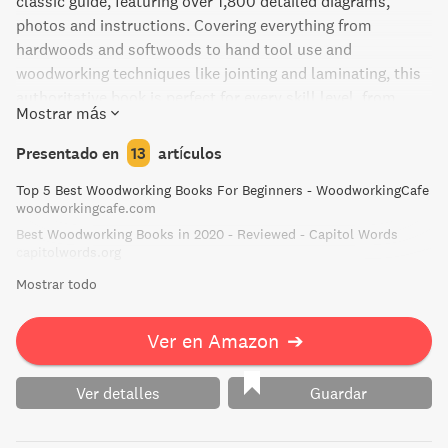
classic guide, featuring over 1,800 detailed diagrams,
photos and instructions. Covering everything from
hardwoods and softwoods to hand tool use and
woodworking techniques like jointing and laminating, this
authoritative book is perfect for every skill level, from
Mostrar más
beginner to advanced woodworkers.
Presentado en
13
artículos
Top 5 Best Woodworking Books For Beginners - WoodworkingCafe
woodworkingcafe.com
Best Woodworking Books in 2020 - Reviewed - Capitol Words
capitolwords.org
Mostrar todo
Ver en Amazon
➔
Ver detalles
Guardar