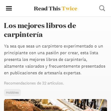
Read This
Twice
Los mejores libros de
carpintería
Ya sea que seas un carpintero experimentado o un
principiante con una pasión por crear, esta lista
presenta los mejores libros de carpintería,
altamente valorados y frecuentemente presentados
en publicaciones de artesanía expertas.
Recomendaciones de
32 artículos
.
Hobbies