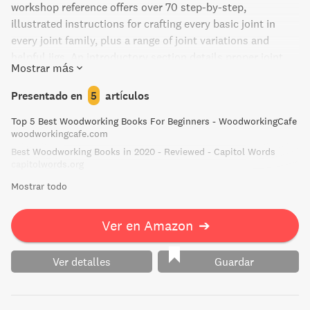
workshop reference offers over 70 step-by-step,
illustrated instructions for crafting every basic joint in
every joint family, plus a range of joint variations and
helpful jigs. An introductory section details proper joint
Mostrar más
selection, and includes characteristics of various woods,
joints, and adhesives. You'll find quick-reference guides as
Presentado en
5
artículos
well as instructions for hand and power tools.
Top 5 Best Woodworking Books For Beginners - WoodworkingCafe
woodworkingcafe.com
Best Woodworking Books in 2020 - Reviewed - Capitol Words
capitolwords.org
Mostrar todo
Ver en Amazon
➔
Ver detalles
Guardar