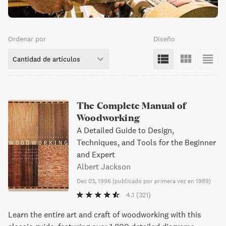
Ordenar por
Diseño
Cantidad de artículos
The Complete Manual of
Woodworking
A Detailed Guide to Design,
Techniques, and Tools for the Beginner
and Expert
Albert Jackson
Dec 03, 1996
(
publicado por primera vez en 1989
)
4.1
(321)
Learn the entire art and craft of woodworking with this