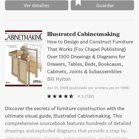
Ver detalles
Guardar
Illustrated Cabinetmaking
How to Design and Construct Furniture
That Works (Fox Chapel Publishing)
Over 1300 Drawings & Diagrams for
Drawers, Tables, Beds, Bookcases,
Cabinets, Joints & Subassemblies
Bill Hylton
Apr 01, 2008
(
publicado por primera vez en 1998
)
4.3
(139)
Discover the secrets of furniture construction with the
ultimate visual guide, Illustrated Cabinetmaking. This
comprehensive sourcebook features hundreds of detailed
drawings and exploded diagrams that provide a step-by-
step explanation of joints, subassemblies, and furniture