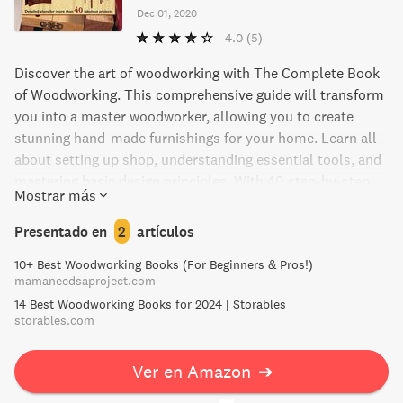
Dec 01, 2020
4.0
(5)
Discover the art of woodworking with The Complete Book
of Woodworking. This comprehensive guide will transform
you into a master woodworker, allowing you to create
stunning hand-made furnishings for your home. Learn all
about setting up shop, understanding essential tools, and
mastering basic design principles. With 40 step-by-step
Mostrar más
plans, diagrams, and photographs, you'll be able to create
home accessories, furnishings, outdoor projects,
Presentado en
2
artículos
workshop projects, and more. Start your woodworking
10+ Best Woodworking Books (For Beginners & Pros!)
journey today and fill your house with beautiful, handmade
mamaneedsaproject.com
pieces.
14 Best Woodworking Books for 2024 | Storables
storables.com
Ver en Amazon
➔