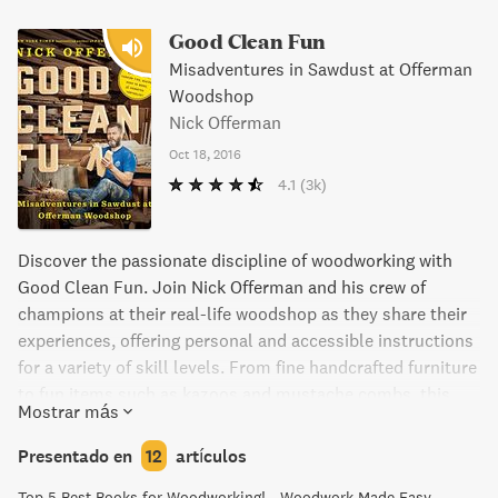
Good Clean Fun
Misadventures in Sawdust at Offerman
Woodshop
Nick Offerman
Oct 18, 2016
4.1
(3k)
Discover the passionate discipline of woodworking with
Good Clean Fun. Join Nick Offerman and his crew of
champions at their real-life woodshop as they share their
experiences, offering personal and accessible instructions
for a variety of skill levels. From fine handcrafted furniture
to fun items such as kazoos and mustache combs, this
Mostrar más
book provides inspiration and guidance for making your
own projects. With mouth-watering color photos and
Presentado en
12
artículos
humorous essays, Good Clean Fun is an entertaining and
Top 5 Best Books for Woodworking! - Woodwork Made Easy