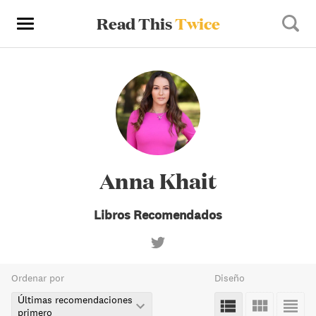
Read This
Twice
Anna Khait
Libros Recomendados
Ordenar por
Diseño
Últimas recomendaciones
primero