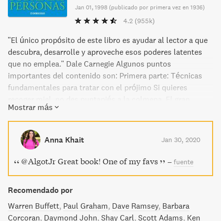
Jan 01, 1998
(
publicado por primera vez en 1936
)
4.2
(955k)
"El único propósito de este libro es ayudar al lector a que
descubra, desarrolle y aproveche esos poderes latentes
que no emplea." Dale Carnegie Algunos puntos
importantes del contenido son: Primera parte: Técnicas
fundamentales para tratar con el prójimo Si quieres
recoger miel, no des puntapiés a la colmena. El gran
Mostrar más
secreto para tratar con la gente. Segunda parte: Seis
maneras de agradar a los demás Haga esto y será
bienvenido en todas partes. Una manera de causar una
Anna Khait
Jan 30, 2020
buena impresión. Una manera fácil de convertirse en un
buen conversador, Cómo interesar a la gente. Tercera
@AlgotJr Great book! One of my favs
–
fuente
parte: Logre que los demás piensen como usted No es
posible ganar una discusión. Un medio seguro de
Recomendado por
conquistar enemigos. Si se equivoca usted, admítalo. El
secreto de Sócrates. Cómo obtener cooperación. Un
Warren Buffett
Paul Graham
Dave Ramsey
Barbara
llamado que gusta a todos. Cuarta parte: Sea un líder
Corcoran
Daymond John
Shay Carl
Scott Adams
Ken