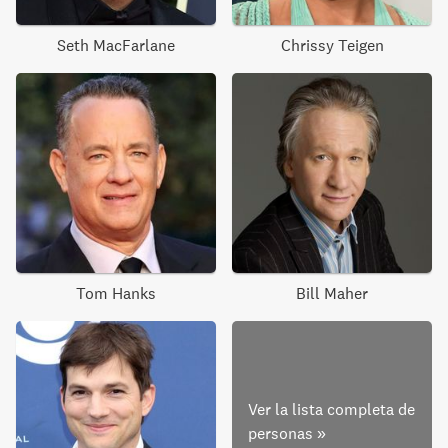
Seth MacFarlane
Chrissy Teigen
Tom Hanks
Bill Maher
Ver la lista completa de
personas
»