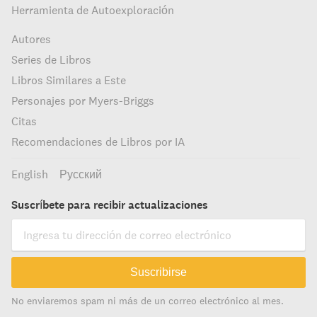
Herramienta de Autoexploración
Autores
Series de Libros
Libros Similares a Este
Personajes por Myers-Briggs
Citas
Recomendaciones de Libros por IA
English
Русский
Suscríbete para recibir actualizaciones
Suscribirse
No enviaremos spam ni más de un correo electrónico al mes.