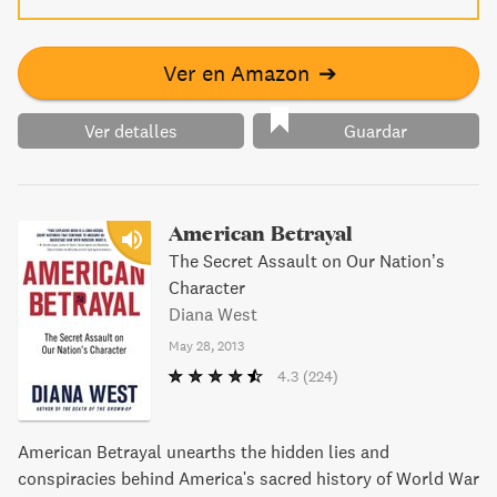
Ver en Amazon
➔
Ver detalles
Guardar
American Betrayal
The Secret Assault on Our Nation’s
Character
Diana West
May 28, 2013
4.3
(224)
American Betrayal unearths the hidden lies and
conspiracies behind America's sacred history of World War