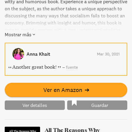
witty and humorous book. Experience a unique perspective
on the subject, as the author takes a unique approach to
discussing the many ways that socialism fails to boost an
economy. Brimming with insight and humor, this book is
sure to provide readers with a new understanding of the
Mostrar más
topic.
Anna Khait
Mar 30, 2021
Another great book!
–
fuente
Ver en Amazon
➔
Ver detalles
Guardar
All The Reasons Why