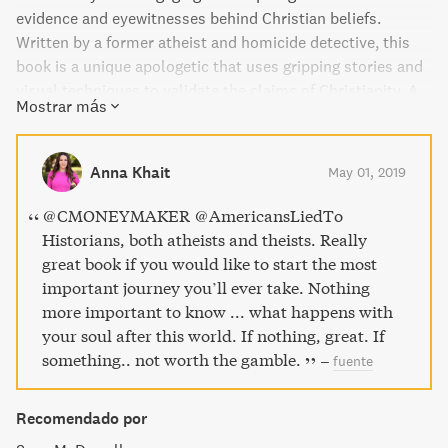
evidence and eyewitnesses behind Christian beliefs.
Written by a former atheist and homicide detective, this
book is a unique apologetic that uses gripping stories and
visual techniques to validate the claims of Christianity. A
Mostrar más
must-read for anyone interested in detective stories and
building a strong case for their faith."
Anna Khait
May 01, 2019
@CMONEYMAKER @AmericansLiedTo
Historians, both atheists and theists. Really
great book if you would like to start the most
important journey you’ll ever take. Nothing
more important to know ... what happens with
your soul after this world. If nothing, great. If
something.. not worth the gamble.
–
fuente
Recomendado por