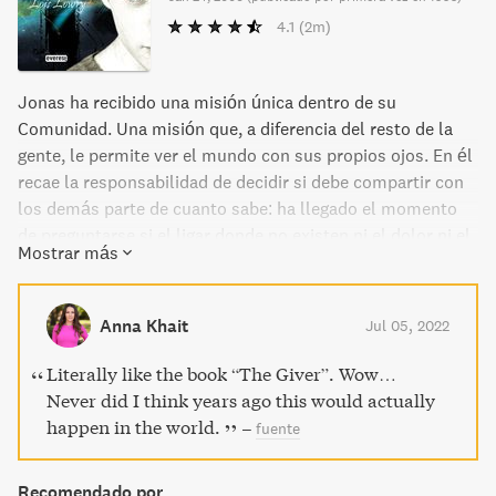
4.1
(2m)
Jonas ha recibido una misión única dentro de su
Comunidad. Una misión que, a diferencia del resto de la
gente, le permite ver el mundo con sus propios ojos. En él
recae la responsabilidad de decidir si debe compartir con
los demás parte de cuanto sabe: ha llegado el momento
de preguntarse si el ligar donde no existen ni el dolor ni el
Mostrar más
miedo es realmente perfecto... o si, por el contrario, debe
rebelarse contra él y liberar así a quienes viven en la
ignorancia.
Anna Khait
Jul 05, 2022
Literally like the book “The Giver”. Wow…
Never did I think years ago this would actually
happen in the world.
–
fuente
Recomendado por