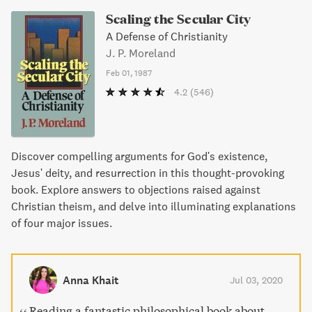
Scaling the Secular City
A Defense of Christianity
J. P. Moreland
Feb 01, 1987
4.2
(546)
Discover compelling arguments for God's existence,
Jesus' deity, and resurrection in this thought-provoking
book. Explore answers to objections raised against
Christian theism, and delve into illuminating explanations
of four major issues.
Anna Khait
Jul 03, 2020
Reading a fantastic philosophical book about