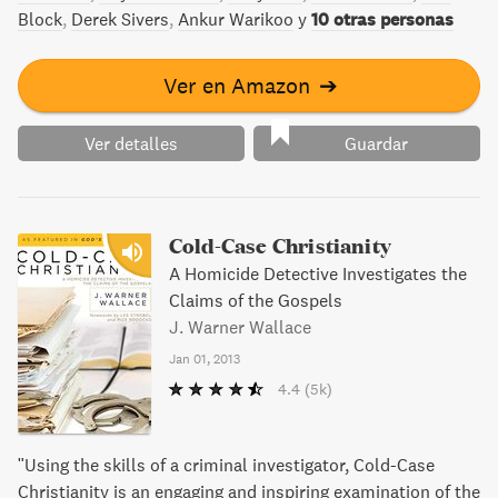
Cómo criticar y no ser odiado por ello. Hable primero de
Block
Derek Sivers
Ankur Warikoo
y
10 otras personas
sus propios errores. A nadie le gusta recibir órdenes.
Permita
Ver en Amazon
➔
Ver detalles
Guardar
Cold-Case Christianity
A Homicide Detective Investigates the
Claims of the Gospels
J. Warner Wallace
Jan 01, 2013
4.4
(5k)
"Using the skills of a criminal investigator, Cold-Case
Christianity is an engaging and inspiring examination of the