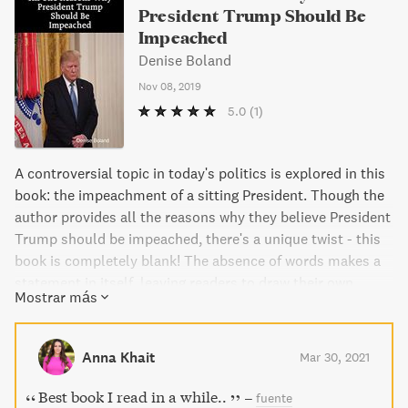
President Trump Should Be
Impeached
Denise Boland
Nov 08, 2019
5.0
(1)
A controversial topic in today's politics is explored in this
book: the impeachment of a sitting President. Though the
author provides all the reasons why they believe President
Trump should be impeached, there's a unique twist - this
book is completely blank! The absence of words makes a
statement in itself, leaving readers to draw their own
Mostrar más
conclusions.
Anna Khait
Mar 30, 2021
Best book I read in a while..
–
fuente