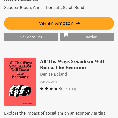
Scooter Braun
Anne Thériault
Sarah Bond
Ver en Amazon
➔
Ver detalles
Guardar
All The Ways Socialism Will
Boost The Economy
Denise Boland
Jan 01, 2019
4.0
(1)
Explore the impact of socialism on an economy in this