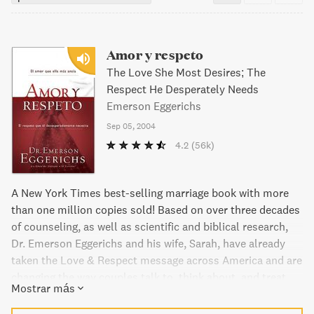
Amor y respeto
The Love She Most Desires; The
Respect He Desperately Needs
Emerson Eggerichs
Sep 05, 2004
4.2
(56k)
A New York Times best-selling marriage book with more
than one million copies sold! Based on over three decades
of counseling, as well as scientific and biblical research,
Dr. Emerson Eggerichs and his wife, Sarah, have already
taken the Love & Respect message across America and are
changing the way couples talk to, think about, and treat
Mostrar más
each other. What do you want for your marriage? Want
some peace? Want to feel close? Want to feel valued?