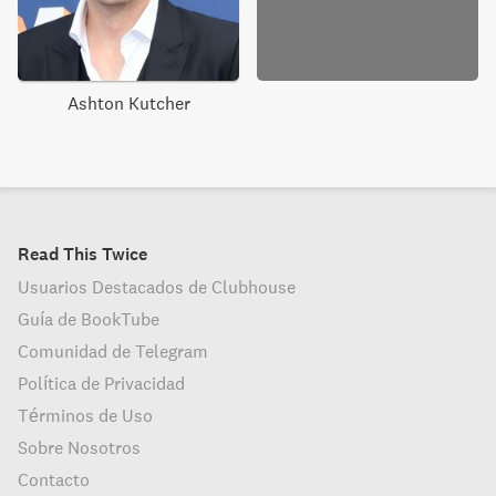
Ashton Kutcher
Read This Twice
Usuarios Destacados de Clubhouse
Guía de BookTube
Comunidad de Telegram
Política de Privacidad
Términos de Uso
Sobre Nosotros
Contacto