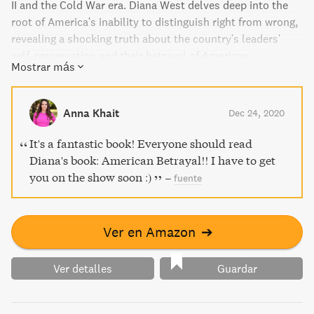
II and the Cold War era. Diana West delves deep into the
root of America's inability to distinguish right from wrong,
revealing a shocking truth about the country's leaders'
self-preservation and their betrayal of American
Mostrar más
principles. Part thriller, part tragedy, American Betrayal is
a must-read for anyone who wants to know the truth about
America's past and present.
Anna Khait
Dec 24, 2020
It's a fantastic book! Everyone should read
Diana's book: American Betrayal!! I have to get
you on the show soon :)
–
fuente
Ver en Amazon
➔
Ver detalles
Guardar