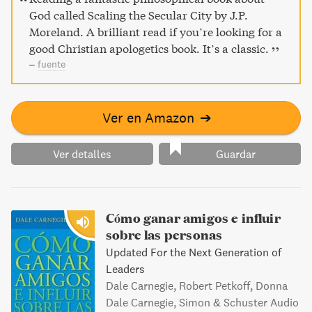
God called Scaling the Secular City by J.P.
Moreland. A brilliant read if you’re looking for a
good Christian apologetics book. It’s a classic.
–
fuente
Ver en Amazon
➔
Ver detalles
Guardar
Cómo ganar amigos e influir
sobre las personas
Updated For the Next Generation of
Leaders
Dale Carnegie, Robert Petkoff, Donna
Dale Carnegie, Simon & Schuster Audio