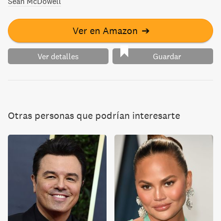
Sean McDowell
Ver en Amazon
➔
Ver detalles
Guardar
Otras personas que podrían interesarte