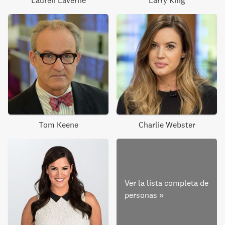
Lauren Laverne
Larry King
Tom Keene
Charlie Webster
Ver la lista completa de
personas
»