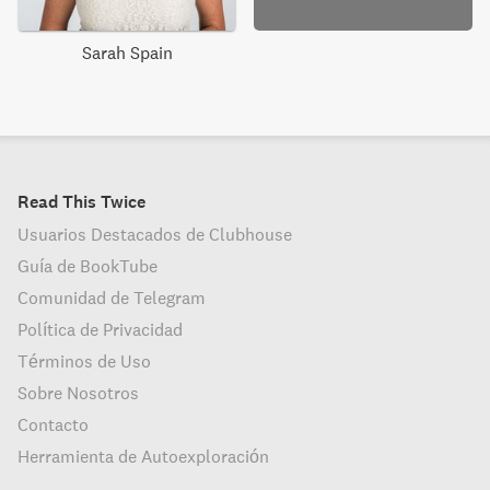
Sarah Spain
Read This Twice
Usuarios Destacados de Clubhouse
Guía de BookTube
Comunidad de Telegram
Política de Privacidad
Términos de Uso
Sobre Nosotros
Contacto
Herramienta de Autoexploración