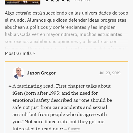
Algo extraño está sucediendo en las universidades de todo
el mundo. Alumnos que dicen defender ideas progresistas
abuchean a políticos y conferenciantes y les impiden
hablar. Cada vez en mayor número, muchos estudiantes
son reacios a exhibir sus opiniones y a discutirlas con
franqueza. De un tiempo a esta parte, lo que debería ser el
Mostrar más
«gimnasio de la mente» está lleno de personas que
rehúyen el debate y el pensamiento crítico. Tal y como
describen en este libro el experto en libertad de expresión
Jason Gregor
Jul 23, 2019
Greg Lukianoff y el psicólogo Jonathan Haidt, el motivo de
tal situación se debe a tres ideas equivocadas que se han
A fascinating read. First chapter talks about
introducido en el subconsciente de muchos jóvenes, y no
iGen (born after 1995) and the need for
tan jóvenes, que creen defender una visión generosa e
emotional safety described as “one should be
inclusiva de la educación. La primera: lo que no te mata te
safe not just from car accidents and sexual
hace más débil. La segunda: debes confiar siempre en tus
assault but from people who disagree with
sentimientos. Y, por último: la vida es una lucha entre las
you.”Not sure if accurate but they got me
personas buenas y las malas. Como demuestra este libro
interested to read on
–
fuente