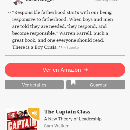
“Responsible fatherhood starts with our being
responsive to fatherhood. When boys and men
are told they are needed, they respond, and
become responsible.” Warren Farrell. Such a
great book, and one everyone should read.
There is a Boy Crisis.
–
fuente
Ver en Amazon
➔
Ver detalles
Guardar
The Captain Class
A New Theory of Leadership
Sam Walker