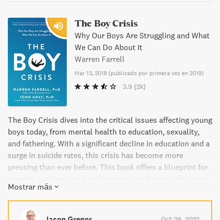
The Boy Crisis
Why Our Boys Are Struggling and What
We Can Do About It
Warren Farrell
Mar 13, 2018
(
publicado por primera vez en 2019
)
3.9
(2k)
The Boy Crisis dives into the critical issues affecting young
boys today, from mental health to education, sexuality,
and fathering. With a significant decline in education and a
surge in suicide rates, this crisis has become more
pressing than ever before. This book offers a blueprint for
parents, teachers, and policymakers on how to cultivate a
Mostrar más
sense of purpose in our boys and help them become great
leaders and fathers.
Jason Gregor
Oct 29, 2022