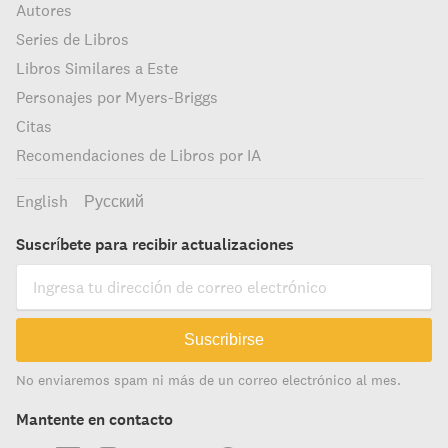
Autores
Series de Libros
Libros Similares a Este
Personajes por Myers-Briggs
Citas
Recomendaciones de Libros por IA
English
Русский
Suscríbete para recibir actualizaciones
Suscribirse
No enviaremos spam ni más de un correo electrónico al mes.
Mantente en contacto