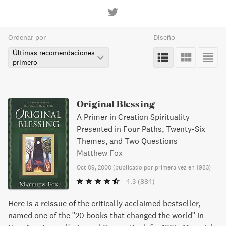
Ordenar por
Diseño
Últimas recomendaciones
primero
Original Blessing
A Primer in Creation Spirituality
Presented in Four Paths, Twenty-Six
Themes, and Two Questions
Matthew Fox
Oct 09, 2000
(
publicado por primera vez en 1983
)
4.3
(884)
Here is a reissue of the critically acclaimed bestseller,
named one of the "20 books that changed the world" in