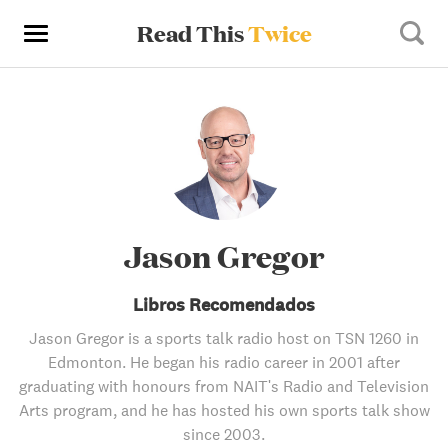
Read This
Twice
Jason Gregor
Libros Recomendados
Jason Gregor is a sports talk radio host on TSN 1260 in
Edmonton. He began his radio career in 2001 after
graduating with honours from NAIT's Radio and Television
Arts program, and he has hosted his own sports talk show
since 2003.