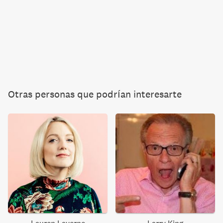
Otras personas que podrían interesarte