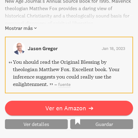
New Age Journal's Annual Source Book for 1995. Maverick
theologian Matthew Fox provides a daring view of
historical Christianity and a theologically sound basis for
personal discovery of spiritual liberation....
Mostrar más
Jason Gregor
Jan 18, 2023
You should read the Original Blessing by
theologian Matthew Fox. Excellent book. Your
inference suggests you could really use the
enlightenment.
–
fuente
Ver en Amazon
➔
Ver detalles
Guardar