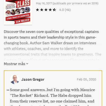
May 16, 2017
(
publicado por primera vez en 2016
)
4.0
(4k)
Discover the seven core qualities of exceptional captains
in sports teams and their leadership style in this game-
changing book. Author Sam Walker draws on interviews
with athletes, coaches, and more to identify the
unconventional traits that inspire teams to greatness. The
Captain Class offers riveting accounts of key moments in
Mostrar más
sports history, challenging conventional ideas of what
effective leadership looks like. Packed with insights and
praised by industry leaders, this is a must-read for anyone
Jason Gregor
Feb 05, 2020
invested in leadership, talent development, or the art of
competition.
Some good answers..but I'm going with Maurice
"The Rocket" Richard. The Habs dropped him
from their reserve list, no one claimed him, and