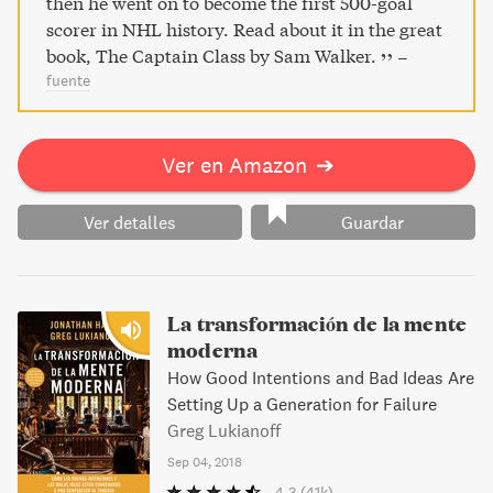
then he went on to become the first 500-goal
scorer in NHL history. Read about it in the great
book, The Captain Class by Sam Walker.
–
fuente
Ver en Amazon
➔
Ver detalles
Guardar
La transformación de la mente
moderna
How Good Intentions and Bad Ideas Are
Setting Up a Generation for Failure
Greg Lukianoff
Sep 04, 2018
4.3
(41k)