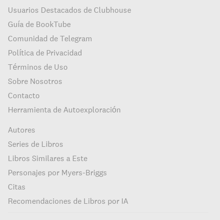
Usuarios Destacados de Clubhouse
Guía de BookTube
Comunidad de Telegram
Política de Privacidad
Términos de Uso
Sobre Nosotros
Contacto
Herramienta de Autoexploración
Autores
Series de Libros
Libros Similares a Este
Personajes por Myers-Briggs
Citas
Recomendaciones de Libros por IA