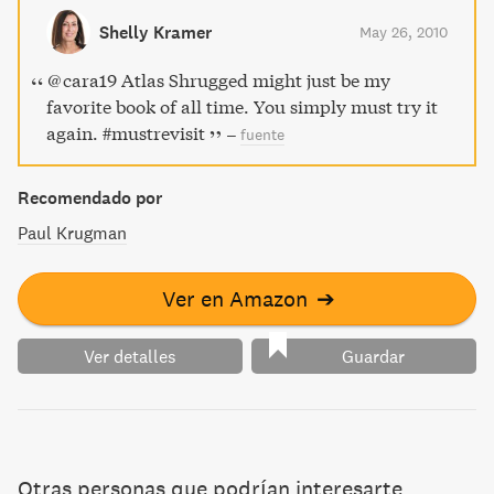
a feature on how not to plagiarize.
Shelly Kramer
May 26, 2010
@cara19 Atlas Shrugged might just be my
favorite book of all time. You simply must try it
again. #mustrevisit
–
fuente
Recomendado por
Paul Krugman
Ver en Amazon
➔
Ver detalles
Guardar
Otras personas que podrían interesarte