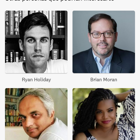
Ryan Holiday
Brian Moran