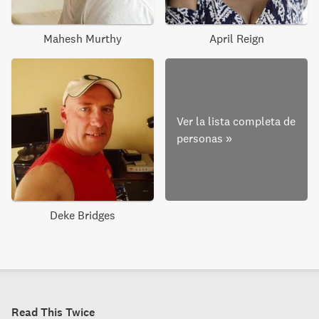
Mahesh Murthy
April Reign
Ver la lista completa de
personas
»
Deke Bridges
Read This Twice