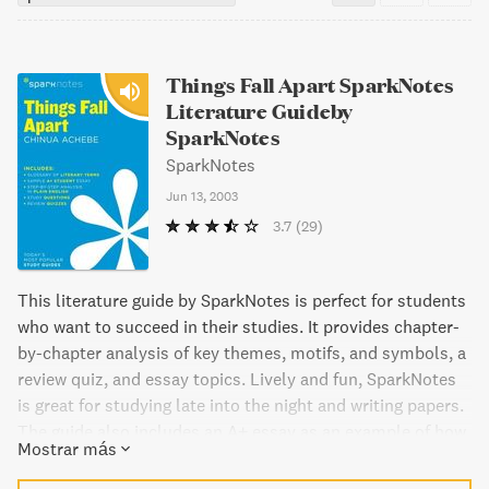
Things Fall Apart SparkNotes
Literature Guideby
SparkNotes
SparkNotes
Jun 13, 2003
3.7
(29)
This literature guide by SparkNotes is perfect for students
who want to succeed in their studies. It provides chapter-
by-chapter analysis of key themes, motifs, and symbols, a
review quiz, and essay topics. Lively and fun, SparkNotes
is great for studying late into the night and writing papers.
The guide also includes an A+ essay as an example of how
Mostrar más
the book can be analyzed, a glossary of literary terms,
step-by-step tutoring on how to write a literary essay, and