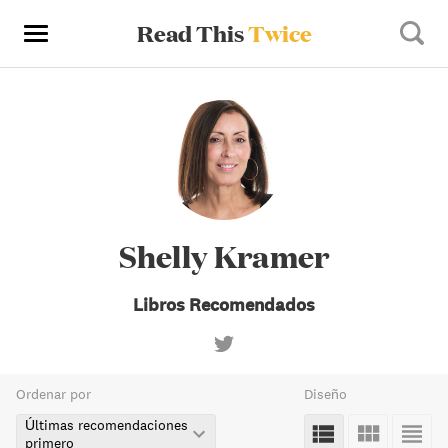
Read This
Twice
Shelly Kramer
Libros Recomendados
Ordenar por
Diseño
Últimas recomendaciones
primero