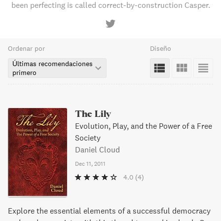
been perfecting is called correct-by-construction Casper.
Ordenar por
Diseño
Últimas recomendaciones
primero
The Lily
Evolution, Play, and the Power of a Free
Society
Daniel Cloud
Dec 11, 2011
4.0
(4)
Explore the essential elements of a successful democracy