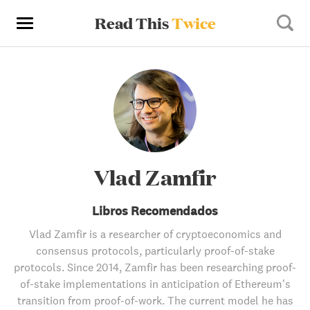
Read This
Twice
Vlad Zamfir
Libros Recomendados
Vlad Zamfir is a researcher of cryptoeconomics and
consensus protocols, particularly proof-of-stake
protocols. Since 2014, Zamfir has been researching proof-
of-stake implementations in anticipation of Ethereum’s
transition from proof-of-work. The current model he has