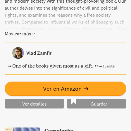
and modern society with this thought-provoking book. Our
author delves into the significance of civil and political
rights, and examines the reasons why a free society
thrives. Compared to influential works of philosophy such
as "On Liberty" and "Second Treatise of Government," "The
Mostrar más
Lily" is a must-read for anyone interested in political
theory and the mechanisms of government.
Vlad Zamfir
One of the books given most as a gift.
–
fuente
Ver en Amazon
➔
Ver detalles
Guardar
Complexity