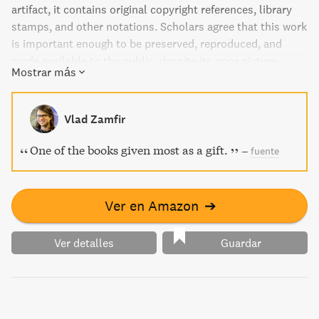
artifact, it contains original copyright references, library
stamps, and other notations. Scholars agree that this work
is important enough to be preserved, reproduced, and
made available to the public, despite its poor picture
Mostrar más
quality and missing or blurred pages.
Vlad Zamfir
One of the books given most as a gift.
–
fuente
Ver en Amazon
➔
Ver detalles
Guardar