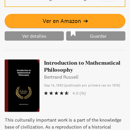
Ver en Amazon
➔
Ver detalles
Guardar
Introduction to Mathematical
Philosophy
Bertrand Russell
Sep 14, 1993
(
publicado por primera vez en 1918
)
4.0
(1k)
This culturally important work is a part of the knowledge
base of civilization. As a reproduction of a historical