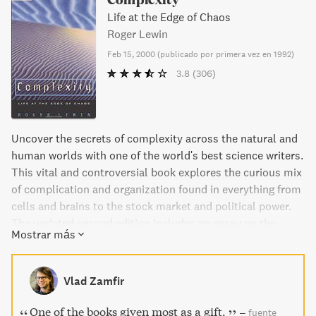
Life at the Edge of Chaos
Roger Lewin
Feb 15, 2000
(
publicado por primera vez en 1992
)
3.8
(306)
Uncover the secrets of complexity across the natural and
human worlds with one of the world's best science writers.
This vital and controversial book explores the curious mix
of complication and organization found in everything from
cells and brains to the stock market and political power.
The updated second edition includes an essay on the
Mostrar más
business world and an interview with John Holland, author
of Emergence: From Chaos to Order. Join the complexity
manifesto and discover the meaning behind the
Vlad Zamfir
information.
One of the books given most as a gift.
–
fuente