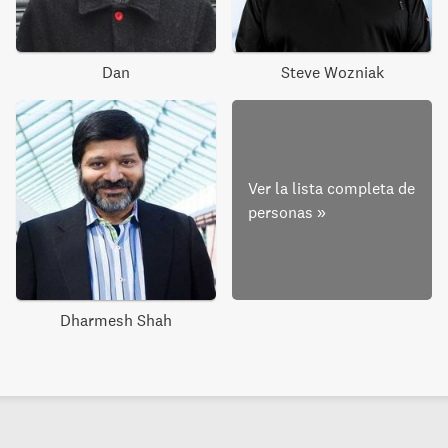
Dan
Steve Wozniak
Ver la lista completa de
personas
»
Dharmesh Shah