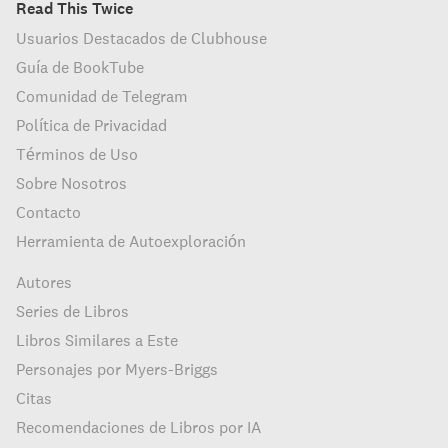
Read This Twice
Usuarios Destacados de Clubhouse
Guía de BookTube
Comunidad de Telegram
Política de Privacidad
Términos de Uso
Sobre Nosotros
Contacto
Herramienta de Autoexploración
Autores
Series de Libros
Libros Similares a Este
Personajes por Myers-Briggs
Citas
Recomendaciones de Libros por IA