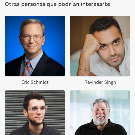
Otras personas que podrían interesarte
Eric Schmidt
Ravinder Singh