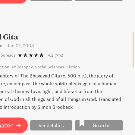
 Gita
n
-
Jan 01, 2003
oodreads
4.2
(71k)
ction
Philosophy
Social Sciences
Fiction
pters of The Bhagavad Gita (c. 500 b.c.), the glory of
ture, encompass the whole spiritual struggle of a human
central themes-love, light, and life-arise from the
 of God in all things and of all things in God. Translated
ó Introduction by Simon Brodbeck
mazon
➔
Ver detalles
Guardar