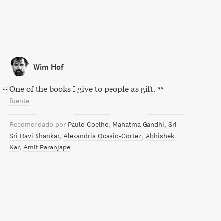
Wim Hof
One of the books I give to people as gift.
–
fuente
Recomendado por
Paulo Coelho
Mahatma Gandhi
Sri
Sri Ravi Shankar
Alexandria Ocasio-Cortez
Abhishek
Kar
Amit Paranjape