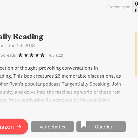
Ú
Ordenar por
p
ally Reading
an
-
Jan 29, 2018
oodreads
4.5
(22)
lection of thought-provoking conversations in
ading. This book features 26 memorable discussions, as
pher Ryan's popular podcast Tangentially Speaking. Join
unity and delve into the fascinating world of these real
es. With captivating illustrations by listener Adam
ok is a must-read for those seeking meaningful
mazon
➔
Ver detalles
Guardar