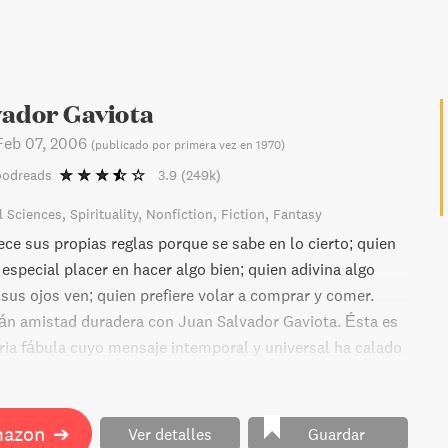
vador Gaviota
Feb 07, 2006
(
publicado por primera vez en 1970
)
oodreads
3.9
(249k)
l Sciences
Spirituality
Nonfiction
Fiction
Fantasy
ce sus propias reglas porque se sabe en lo cierto; quien
especial placer en hacer algo bien; quien adivina algo
sus ojos ven; quien prefiere volar a comprar y comer.
án amistad duradera con Juan Salvador Gaviota. Ésta es
ria fábula cuyo mensaje intemporal y universal ha calado
 generaciones de lectores.
mazon
➔
Ver detalles
Guardar