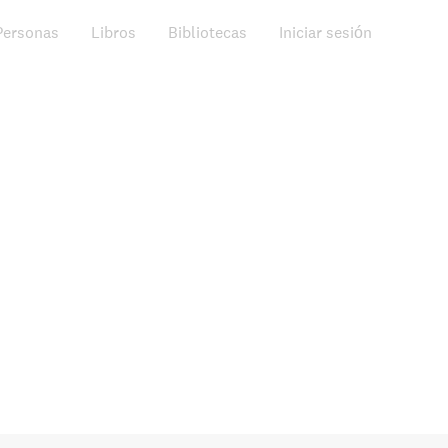
Personas
Libros
Bibliotecas
Iniciar sesión