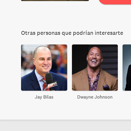
Otras personas que podrían interesarte
Jay Bilas
Dwayne Johnson