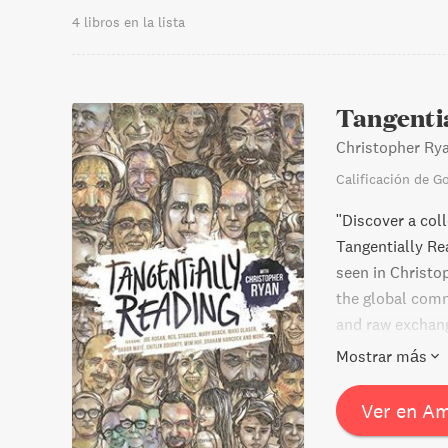
4 libros en la lista
Tangenti
Christopher Ry
Calificación de G
"Discover a col
Tangentially Re
seen in Christo
the global comm
and raw exchang
McDade, this bo
Mostrar más
conversations."
Ver en A