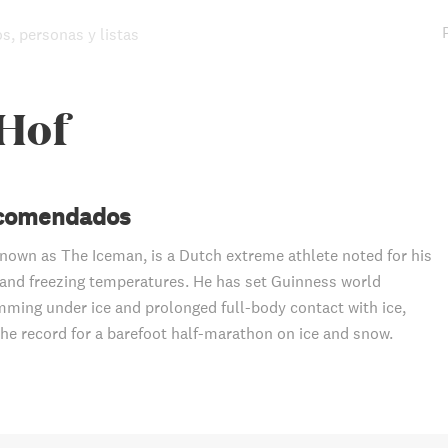
os, personas y listas
Hof
ecomendados
nown as The Iceman, is a Dutch extreme athlete noted for his
stand freezing temperatures. He has set Guinness world
mming under ice and prolonged full-body contact with ice,
 the record for a barefoot half-marathon on ice and snow.