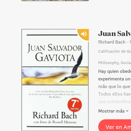
Juan Sal
Richard Bach
-
Calificación de G
Philosophy
Socia
Hay quien obede
experimenta un 
más que lo que 
Todos ellos har
una extraordina
hondo en varias
Mostrar más
Ver en A