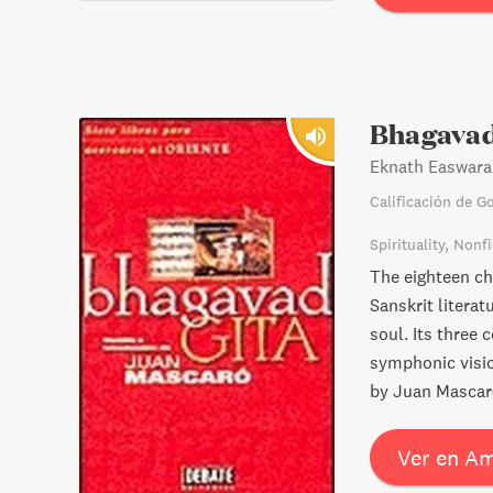
Bhagavad
Eknath Easwara
Calificación de G
Spirituality
Nonfi
The eighteen cha
Sanskrit litera
soul. Its three 
symphonic vision
by Juan Mascar
Ver en A