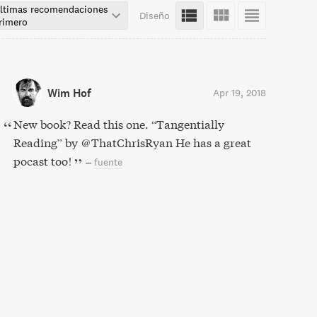
ltimas recomendaciones
Diseño
rimero
Wim Hof
Apr 19, 2018
New book? Read this one. “Tangentially
Reading” by @ThatChrisRyan He has a great
pocast too!
–
fuente