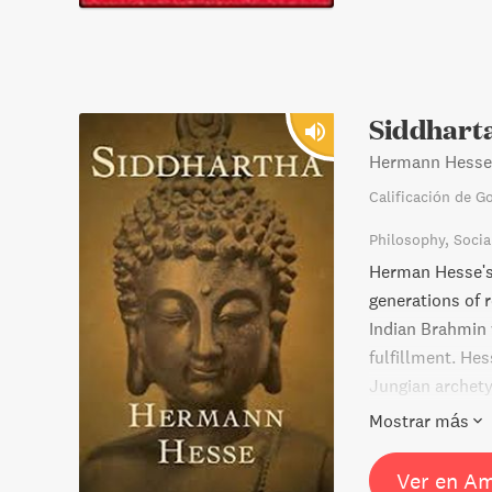
Siddhart
Hermann Hesse
Calificación de G
Philosophy
Socia
Herman Hesse's 
generations of r
Indian Brahmin w
fulfillment. He
Jungian archetyp
expressed thro
Mostrar más
Ver en A