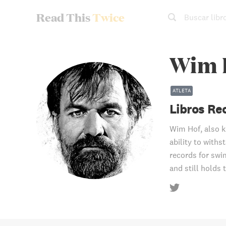
Read This
Twice
Buscar libr
Wim 
ATLETA
Libros R
Wim Hof, also k
ability to with
records for swi
and still holds