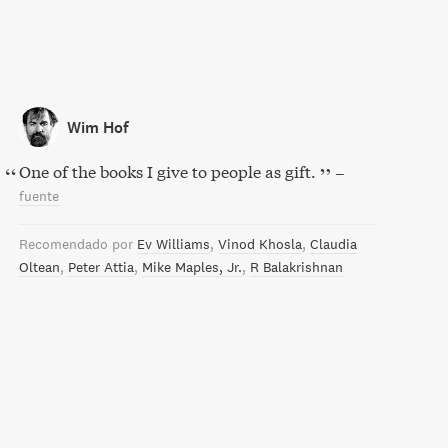
Wim Hof
One of the books I give to people as gift.
–
fuente
Recomendado por
Ev Williams
Vinod Khosla
Claudia
Oltean
Peter Attia
Mike Maples, Jr.
R Balakrishnan