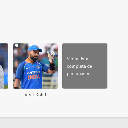
Ver la lista
completa de
personas
»
e
Virat Kohli