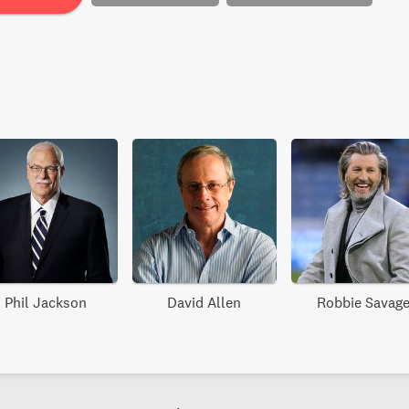
Phil Jackson
David Allen
Robbie Savag