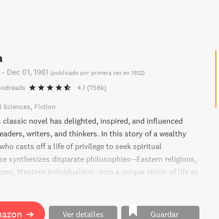
a
-
Dec 01, 1981
(
publicado por primera vez en 1922
)
oodreads
4.1
(758k)
l Sciences
Fiction
classic novel has delighted, inspired, and influenced
eaders, writers, and thinkers. In this story of a wealthy
ho casts off a life of privilege to seek spiritual
sse synthesizes disparate philosophies--Eastern religions,
es, Western individualism--into a unique vision of life as
ugh one man's search for meaning.
mazon
➔
Ver detalles
Guardar