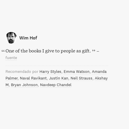
Wim Hof
One of the books I give to people as gift.
–
fuente
Recomendado por
Harry Styles
Emma Watson
Amanda
Palmer
Naval Ravikant
Justin Kan
Neil Strauss
Akshay
M
Bryan Johnson
Navdeep Chandel