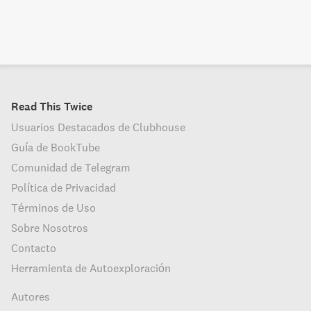
Read This Twice
Usuarios Destacados de Clubhouse
Guía de BookTube
Comunidad de Telegram
Política de Privacidad
Términos de Uso
Sobre Nosotros
Contacto
Herramienta de Autoexploración
Autores