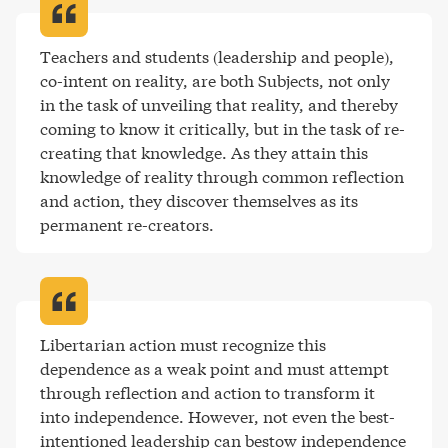
Teachers and students (leadership and people), 
co-intent on reality, are both Subjects, not only 
in the task of unveiling that reality, and thereby 
coming to know it critically, but in the task of re-
creating that knowledge. As they attain this 
knowledge of reality through common reflection 
and action, they discover themselves as its 
permanent re-creators
.
Libertarian action must recognize this 
dependence as a weak point and must attempt 
through reflection and action to transform it 
into independence. However, not even the best-
intentioned leadership can bestow independence 