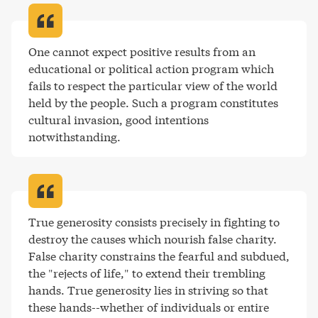
One cannot expect positive results from an 
educational or political action program which 
fails to respect the particular view of the world 
held by the people. Such a program constitutes 
cultural invasion, good intentions 
notwithstanding
.
True generosity consists precisely in fighting to 
destroy the causes which nourish false charity. 
False charity constrains the fearful and subdued, 
the "rejects of life," to extend their trembling 
hands. True generosity lies in striving so that 
these hands--whether of individuals or entire 