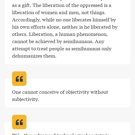
as a gift. The liberation of the oppressed is a 
liberation of women and men, not things. 
Accordingly, while no one liberates himself by 
his own efforts alone, neither is he liberated by 
others. Liberation, a human phenomenon, 
cannot be achieved by semihumans. Any 
attempt to treat people as semihumans only 
dehumanizes them
.
One cannot conceive of objectivity without 
subjectivity
.