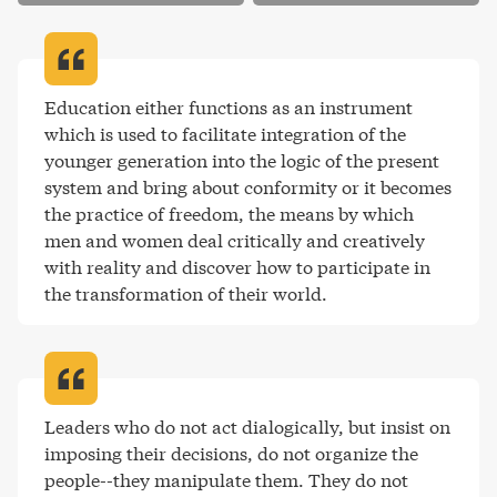
Education either functions as an instrument 
which is used to facilitate integration of the 
younger generation into the logic of the present 
system and bring about conformity or it becomes 
the practice of freedom, the means by which 
men and women deal critically and creatively 
with reality and discover how to participate in 
the transformation of their world
.
Leaders who do not act dialogically, but insist on 
imposing their decisions, do not organize the 
people--they manipulate them. They do not 