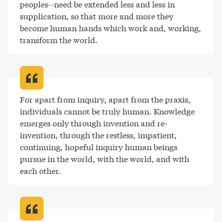
peoples--need be extended less and less in 
supplication, so that more and more they 
become human hands which work and, working, 
transform the world
.
For apart from inquiry, apart from the praxis, 
individuals cannot be truly human. Knowledge 
emerges only through invention and re-
invention, through the restless, impatient, 
continuing, hopeful inquiry human beings 
pursue in the world, with the world, and with 
each other
.