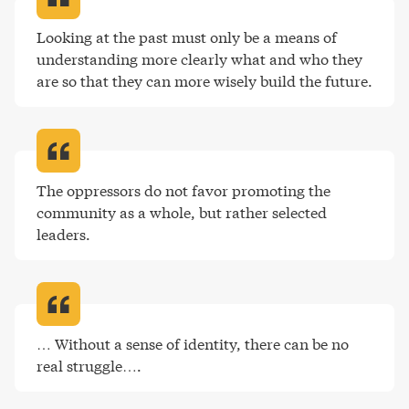
Looking at the past must only be a means of 
understanding more clearly what and who they 
are so that they can more wisely build the future
.
The oppressors do not favor promoting the 
community as a whole, but rather selected 
leaders
.
… Without a sense of identity, there can be no 
real struggle…
.