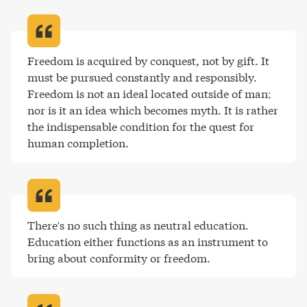
Freedom is acquired by conquest, not by gift. It 
must be pursued constantly and responsibly. 
Freedom is not an ideal located outside of man; 
nor is it an idea which becomes myth. It is rather 
the indispensable condition for the quest for 
human completion
.
There's no such thing as neutral education. 
Education either functions as an instrument to 
bring about conformity or freedom
.