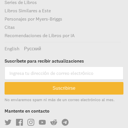
Series de Libros
Libros Similares a Este
Personajes por Myers-Briggs
Citas
Recomendaciones de Libros por IA
English
Русский
Suscríbete para recibir actualizaciones
Suscribirse
No enviaremos spam ni más de un correo electrónico al mes.
Mantente en contacto