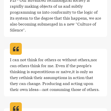
P15 - Our advanced technological society is 
rapidly making objects of us and subtly 
programming us into conformity to the logic of 
its system to the degree that this happens, we are 
also becoming submerged in a new "Culture of 
Silence"
.
I can not think for others or without others,nor 
can others think for me. Even if the people's 
thinking is superstitious or naive,it is only as 
they rethink their assumptions in action that 
they can change. Producing and acting upon 
their own ideas—not consuming those of others
.