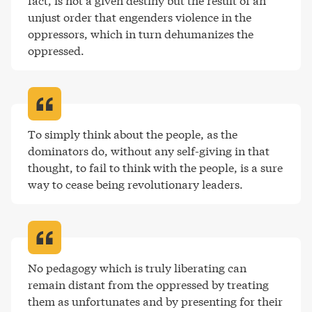
fact, is not a given destiny but the result of an 
unjust order that engenders violence in the 
oppressors, which in turn dehumanizes the 
oppressed
.
To simply think about the people, as the 
dominators do, without any self-giving in that 
thought, to fail to think with the people, is a sure 
way to cease being revolutionary leaders
.
No pedagogy which is truly liberating can 
remain distant from the oppressed by treating 
them as unfortunates and by presenting for their 