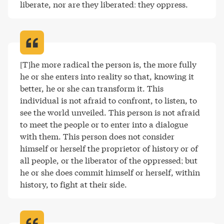
liberate, nor are they liberated: they oppress
.
[T]he more radical the person is, the more fully 
he or she enters into reality so that, knowing it 
better, he or she can transform it. This 
individual is not afraid to confront, to listen, to 
see the world unveiled. This person is not afraid 
to meet the people or to enter into a dialogue 
with them. This person does not consider 
himself or herself the proprietor of history or of 
all people, or the liberator of the oppressed; but 
he or she does commit himself or herself, within 
history, to fight at their side
.