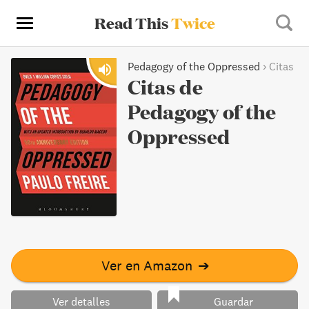
Read This
Twice
Pedagogy of the Oppressed
›
Citas
Citas de
Pedagogy of the
Oppressed
Ver en Amazon
➔
Ver detalles
Guardar