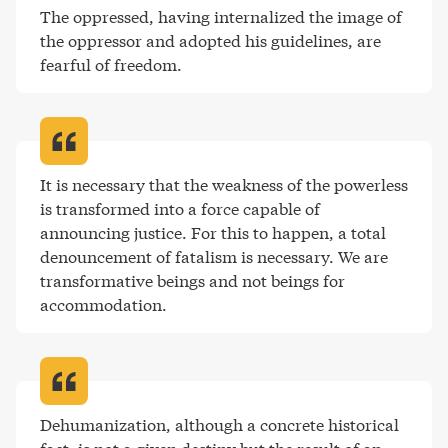
The oppressed, having internalized the image of 
the oppressor and adopted his guidelines, are 
fearful of freedom
.
It is necessary that the weakness of the powerless 
is transformed into a force capable of 
announcing justice. For this to happen, a total 
denouncement of fatalism is necessary. We are 
transformative beings and not beings for 
accommodation
.
Dehumanization, although a concrete historical 