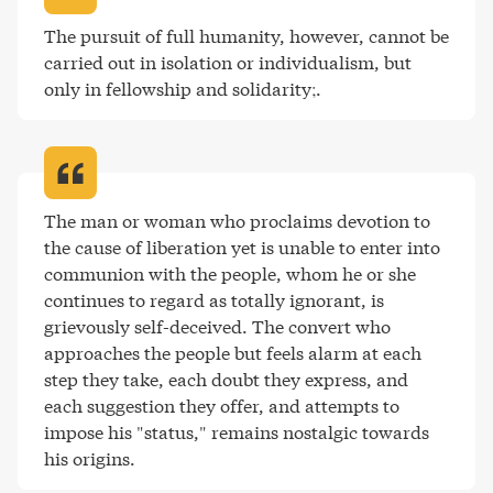
The pursuit of full humanity, however, cannot be 
carried out in isolation or individualism, but 
only in fellowship and solidarity;
.
The man or woman who proclaims devotion to 
the cause of liberation yet is unable to enter into 
communion with the people, whom he or she 
continues to regard as totally ignorant, is 
grievously self-deceived. The convert who 
approaches the people but feels alarm at each 
step they take, each doubt they express, and 
each suggestion they offer, and attempts to 
impose his "status," remains nostalgic towards 
his origins
.