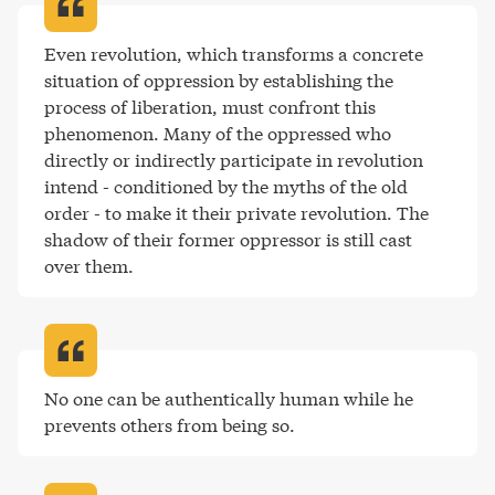
Even revolution, which transforms a concrete 
situation of oppression by establishing the 
process of liberation, must confront this 
phenomenon. Many of the oppressed who 
directly or indirectly participate in revolution 
intend - conditioned by the myths of the old 
order - to make it their private revolution. The 
shadow of their former oppressor is still cast 
over them
.
No one can be authentically human while he 
prevents others from being so
.