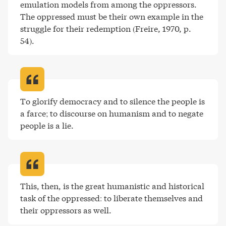
emulation models from among the oppressors. 
The oppressed must be their own example in the 
struggle for their redemption (Freire, 1970, p. 
54)
.
To glorify democracy and to silence the people is 
a farce; to discourse on humanism and to negate 
people is a lie
.
This, then, is the great humanistic and historical 
task of the oppressed: to liberate themselves and 
their oppressors as well
.