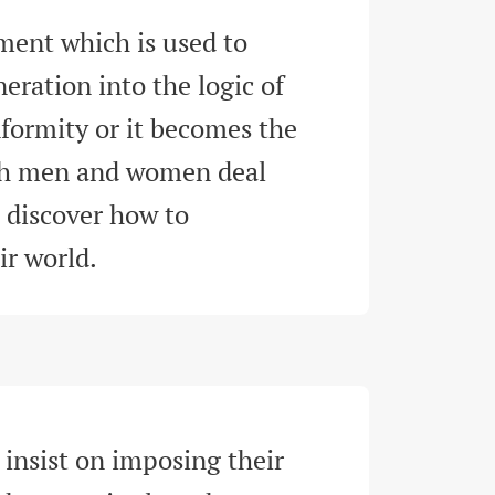
ment which is used to 
eration into the logic of 
formity or it becomes the 
ch men and women deal 
d discover how to 
ir world
.
 insist on imposing their 