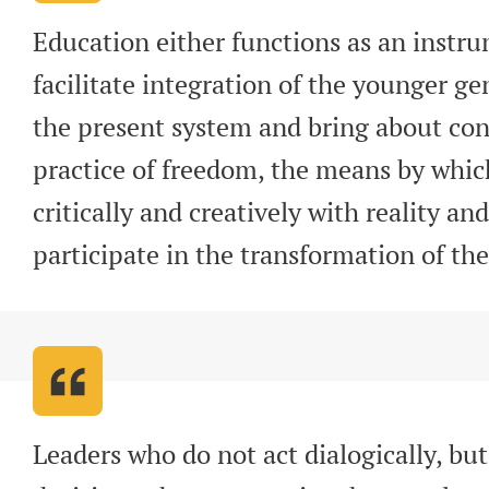
Education either functions as an instru
facilitate integration of the younger gen
the present system and bring about con
practice of freedom, the means by whi
critically and creatively with reality an
participate in the transformation of the
Leaders who do not act dialogically, but