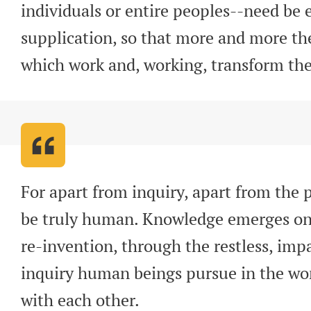
individuals or entire peoples--need be e
supplication, so that more and more t
which work and, working, transform th
For apart from inquiry, apart from the p
be truly human. Knowledge emerges onl
re-invention, through the restless, impa
inquiry human beings pursue in the worl
with each other
.