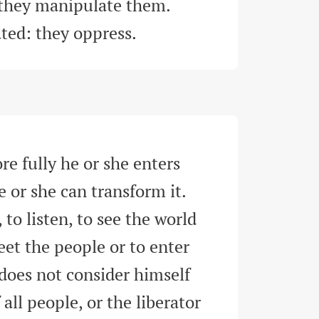
-they manipulate them. 
ated: they oppress
.
e fully he or she enters 
e or she can transform it. 
 to listen, to see the world 
eet the people or to enter 
does not consider himself 
 all people, or the liberator 