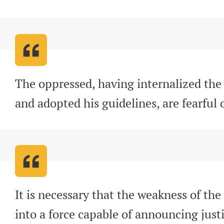
The oppressed, having internalized the 
and adopted his guidelines, are fearful
It is necessary that the weakness of the
into a force capable of announcing justi