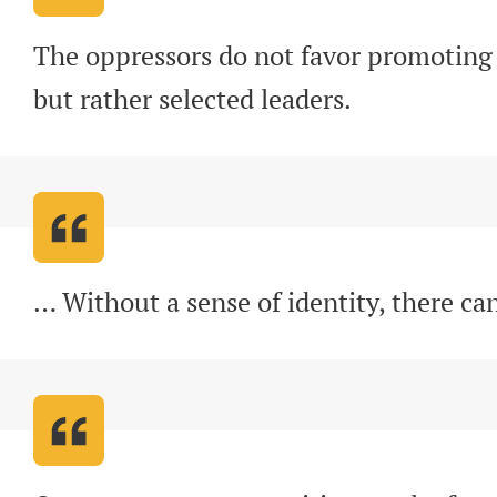
The oppressors do not favor promoting 
but rather selected leaders
.
… Without a sense of identity, there ca