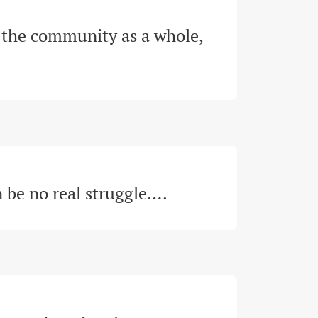
the community as a whole, 
n be no real struggle…
.