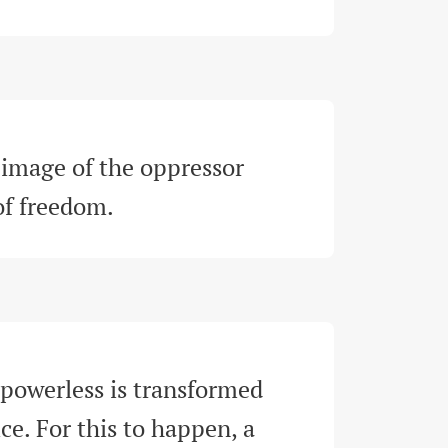
image of the oppressor 
 of freedom
.
 powerless is transformed 
ce. For this to happen, a 