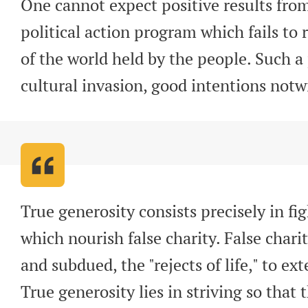
One cannot expect positive results from
political action program which fails to r
of the world held by the people. Such a
cultural invasion, good intentions not
True generosity consists precisely in fig
which nourish false charity. False charit
and subdued, the "rejects of life," to ex
True generosity lies in striving so that