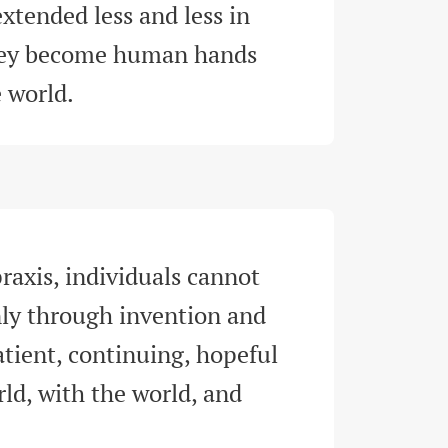
xtended less and less in 
hey become human hands 
e world
.
raxis, individuals cannot 
y through invention and 
tient, continuing, hopeful 
d, with the world, and 