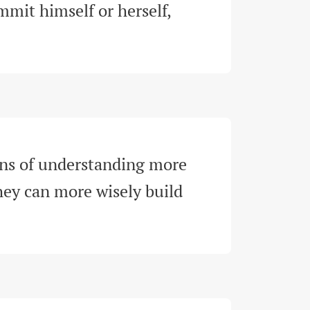
mit himself or herself, 
ns of understanding more 
hey can more wisely build 