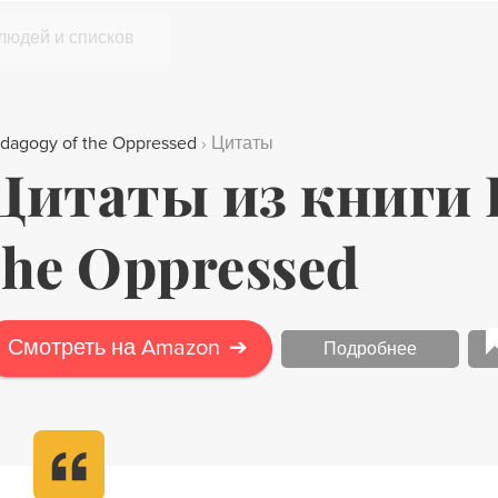
 людей и списков
dagogy of the Oppressed
›
Цитаты
Цитаты из книги P
the Oppressed
Смотреть на Amazon
➔
Подробнее