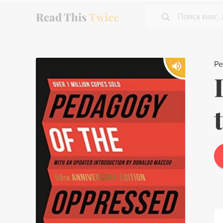
Read This
Twice
Поиск книг,
Pe