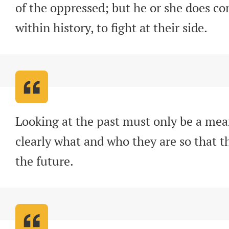
of the oppressed; but he or she does com
within history, to fight at their side
.
Looking at the past must only be a mea
clearly what and who they are so that t
the future
.