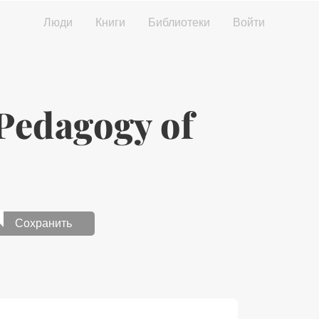
Люди
Книги
Библиотеки
Войти
edagogy of
Сохранить