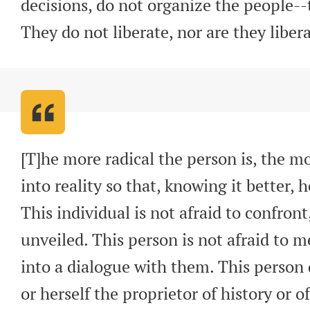
decisions, do not organize the people-
They do not liberate, nor are they liber
[T]he more radical the person is, the mor
into reality so that, knowing it better, h
This individual is not afraid to confront,
unveiled. This person is not afraid to m
into a dialogue with them. This person 
or herself the proprietor of history or of