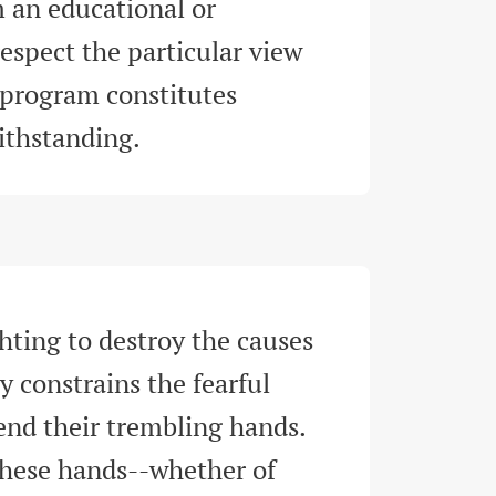
 an educational or 
espect the particular view 
 program constitutes 
withstanding
.
hting to destroy the causes 
y constrains the fearful 
tend their trembling hands. 
 these hands--whether of 