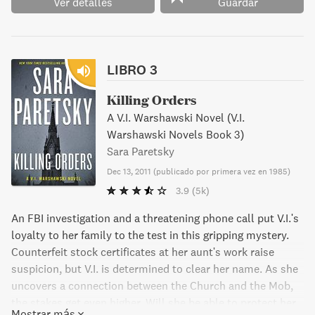
Ver detalles
Guardar
LIBRO 3
Killing Orders
A V.I. Warshawski Novel (V.I.
Warshawski Novels Book 3)
Sara Paretsky
Dec 13, 2011
(
publicado por primera vez en 1985
)
3.9
(5k)
An FBI investigation and a threatening phone call put V.I.'s
loyalty to her family to the test in this gripping mystery.
Counterfeit stock certificates at her aunt's work raise
suspicion, but V.I. is determined to clear her name. As she
uncovers a connection between the Church and the Mob,
the stakes get even higher. Will she be able to protect her
Mostrar más