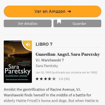
Ver en Amazon
➔
Ver detalles
Guardar
LIBRO 7
Guardian Angel. Sara Paretsky
V.I. Warshawski 7
Sara Paretsky
Jan 02, 1993
(
publicado por primera vez en 1992
)
3.9
(4k)
Amidst the gentrification of Racine Avenue, V.I.
Warshawski finds herself in the middle of a battle for
elderly Hattie Frizell's home and dogs. But when Hattie is