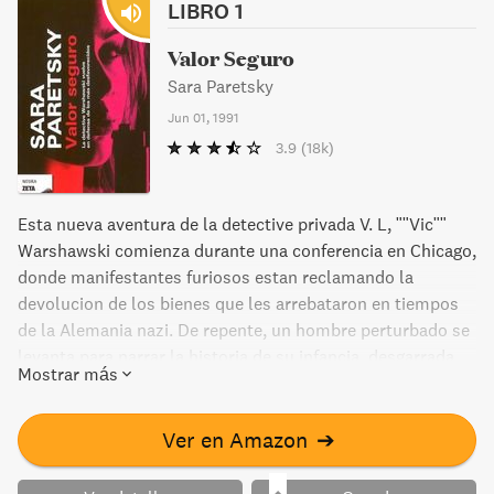
LIBRO 1
Valor Seguro
Sara Paretsky
Jun 01, 1991
3.9
(18k)
Esta nueva aventura de la detective privada V. L, ""Vic""
Warshawski comienza durante una conferencia en Chicago,
donde manifestantes furiosos estan reclamando la
devolucion de los bienes que les arrebataron en tiempos
de la Alemania nazi. De repente, un hombre perturbado se
levanta para narrar la historia de su infancia, desgarrada
Mostrar más
por el Holocausto... Un relato que tendra consecuencias
devastadoras para Lotty Herschel, la intima amiga y
mentora de V. L, que solo tenia nueve años cuando emigro
Ver en Amazon
➔
de Austria a Inglaterra, junto con un grupo de niños
rescatados del terror nazi.