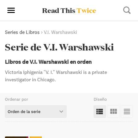
Read This
Twice
Series de Libros
›
V.I. Warshawski
Serie de V.I. Warshawski
Libros de V.I. Warshawski en orden
Victoria Iphigenia "V. I." Warshawski is a private
investigator in Chicago.
Ordenar por
Diseño
Orden de la serie