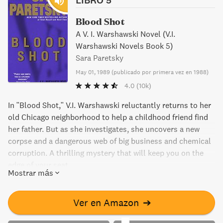
Blood Shot
A V. I. Warshawski Novel (V.I.
Warshawski Novels Book 5)
Sara Paretsky
May 01, 1989
(
publicado por primera vez en 1988
)
4.0
(10k)
In "Blood Shot," V.I. Warshawski reluctantly returns to her
old Chicago neighborhood to help a childhood friend find
her father. But as she investigates, she uncovers a new
corpse and a dangerous web of big business and chemical
corruption. A thrilling mystery that will keep you on the
edge of your seat.
Mostrar más
Ver en Amazon
➔