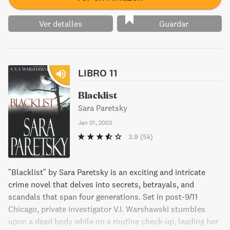
Ver detalles
Guardar
LIBRO 11
Blacklist
Sara Paretsky
Jan 01, 2003
3.9
(5k)
"Blacklist" by Sara Paretsky is an exciting and intricate
crime novel that delves into secrets, betrayals, and
scandals that span four generations. Set in post-9/11
Chicago, private investigator V.I. Warshawski stumbles
upon a dead body while on a routine check-up, leading her