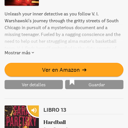
Unleash your inner detective as you follow V. I.
Warshawski's journey through the gritty streets of South
Chicago in pursuit of a mysterious document and a
missing teenager. Fueled by a nagging conscience and the
need to help out her struggling alma mater's basketball
team, V. I. finds herself embroiled in the dirty secrets of
Mostrar más
one of Chicago's largest retail empires. Will she be able to
navigate through the twists and turns to uncover the
truth?
Ver en Amazon
➔
Ver detalles
Guardar
LIBRO 13
Hardball