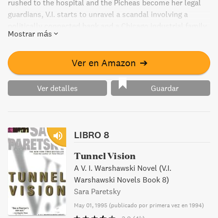
rushed to the hospital and the Picheas become her legal
guardians, V.I. starts to unravel a scandal involving a
politically connected bank and a Chicago industrial family.
Mostrar más
As she investigates, V.I. finds herself facing former
husband and old friends alike, in the most serious case of
her career yet.
Ver en Amazon
➔
Ver detalles
Guardar
LIBRO 8
Tunnel Vision
A V. I. Warshawski Novel (V.I.
Warshawski Novels Book 8)
Sara Paretsky
May 01, 1995
(
publicado por primera vez en 1994
)