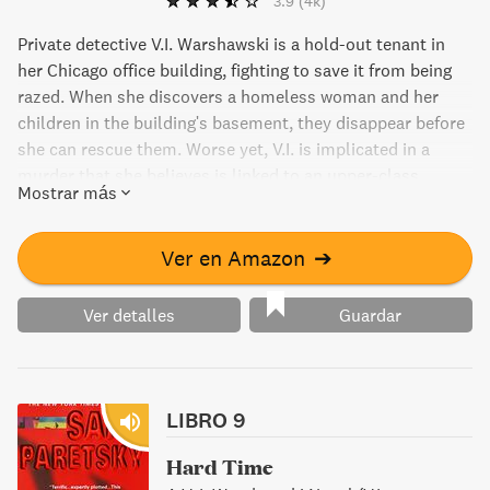
3.9
(4k)
Private detective V.I. Warshawski is a hold-out tenant in
her Chicago office building, fighting to save it from being
razed. When she discovers a homeless woman and her
children in the building's basement, they disappear before
she can rescue them. Worse yet, V.I. is implicated in a
murder that she believes is linked to an upper-class
Mostrar más
domestic violence case. Her search for the truth leads her
through the abandoned tunnels under Chicago, where she
discovers corruption at the highest levels.
Ver en Amazon
➔
Ver detalles
Guardar
LIBRO 9
Hard Time