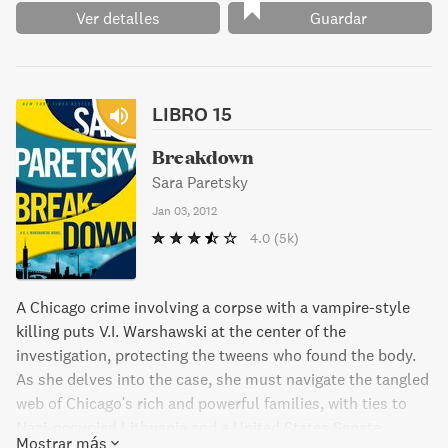
Ver detalles
Guardar
LIBRO 15
Breakdown
Sara Paretsky
Jan 03, 2012
4.0
(5k)
A Chicago crime involving a corpse with a vampire-style
killing puts V.I. Warshawski at the center of the
investigation, protecting the tweens who found the body.
As she delves into the case, she must navigate the tangled
web of Chicago's rich and powerful families, with ties to
Nazi-occupied Lithuania and a United States Senate
Mostrar más