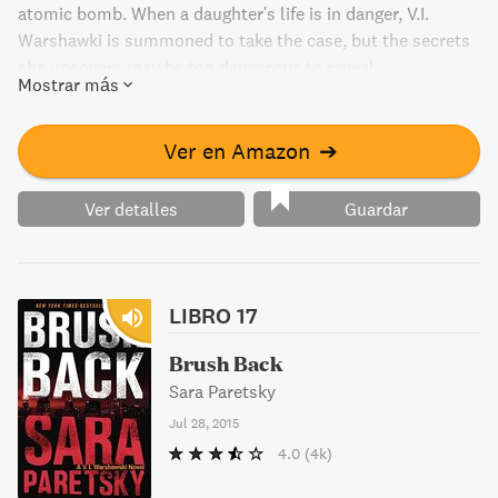
atomic bomb. When a daughter's life is in danger, V.I.
Warshawki is summoned to take the case, but the secrets
she uncovers may be too dangerous to reveal.
Mostrar más
Ver en Amazon
➔
Ver detalles
Guardar
LIBRO 17
Brush Back
Sara Paretsky
Jul 28, 2015
4.0
(4k)