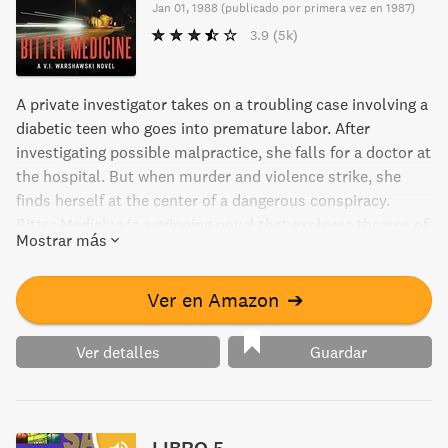
Jan 01, 1988
(
publicado por primera vez en 1987
)
3.9
(5k)
A private investigator takes on a troubling case involving a
diabetic teen who goes into premature labor. After
investigating possible malpractice, she falls for a doctor at
the hospital. But when murder and violence strike, she
finds herself at the center of a dangerous conspiracy.
Bitter Medicine is a gripping novel that explores themes of
Mostrar más
love, justice, and betrayal.
Ver en Amazon
➔
Ver detalles
Guardar
LIBRO 5