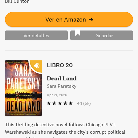
Bill Clinton
Ver en Amazon
➔
Ver detalles
Guardar
LIBRO 20
Dead Land
Sara Paretsky
Apr 21, 2020
4.1
(5k)
This thrilling detective novel follows Chicago PI V.I.
Warshawski as she navigates the city's corrupt political