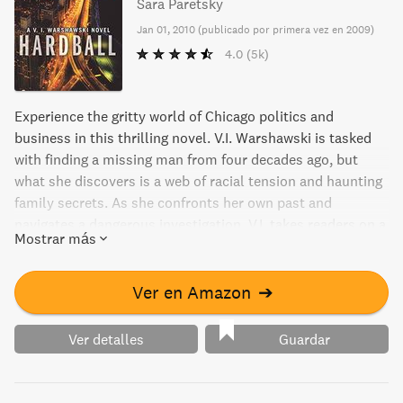
Sara Paretsky
Jan 01, 2010
(
publicado por primera vez en 2009
)
4.0
(5k)
Experience the gritty world of Chicago politics and
business in this thrilling novel. V.I. Warshawski is tasked
with finding a missing man from four decades ago, but
what she discovers is a web of racial tension and haunting
family secrets. As she confronts her own past and
navigates a dangerous investigation, V.I. takes readers on a
Mostrar más
journey through the city's unique brand of slow pitch ball
and the cutthroat game of hardball. Don't miss this
gripping tale from a New York Times-bestselling author.
Ver en Amazon
➔
Ver detalles
Guardar