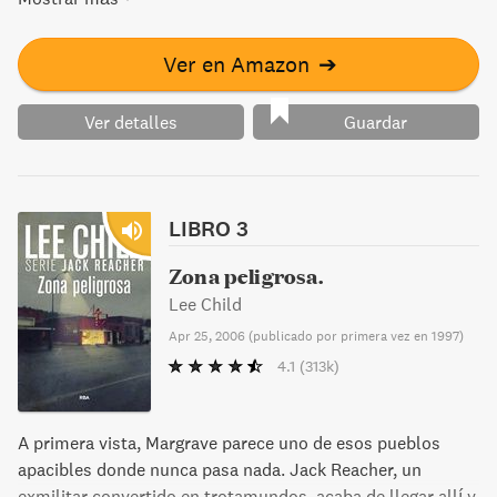
family and solve the case?
Ver en Amazon
➔
Ver detalles
Guardar
LIBRO 3
Zona peligrosa.
Lee Child
Apr 25, 2006
(
publicado por primera vez en 1997
)
4.1
(313k)
A primera vista, Margrave parece uno de esos pueblos
apacibles donde nunca pasa nada. Jack Reacher, un
exmilitar convertido en trotamundos, acaba de llegar allí y