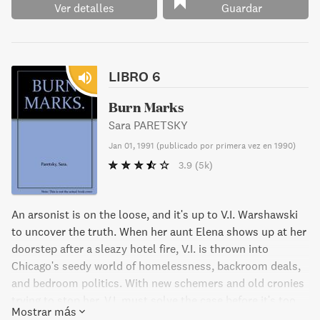
Ver detalles
Guardar
LIBRO 6
Burn Marks
Sara PARETSKY
Jan 01, 1991
(
publicado por primera vez en 1990
)
3.9
(5k)
An arsonist is on the loose, and it's up to V.I. Warshawski
to uncover the truth. When her aunt Elena shows up at her
doorstep after a sleazy hotel fire, V.I. is thrown into
Chicago's seedy world of homelessness, backroom deals,
and bedroom politics. With new schemers and old cronies
trying to stop her, V.I. must solve the case before it's too
Mostrar más
late.