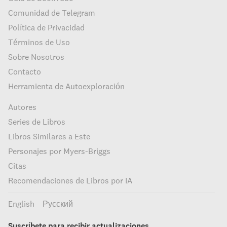
Comunidad de Telegram
Política de Privacidad
Términos de Uso
Sobre Nosotros
Contacto
Herramienta de Autoexploración
Autores
Series de Libros
Libros Similares a Este
Personajes por Myers-Briggs
Citas
Recomendaciones de Libros por IA
English
Русский
Suscríbete para recibir actualizaciones