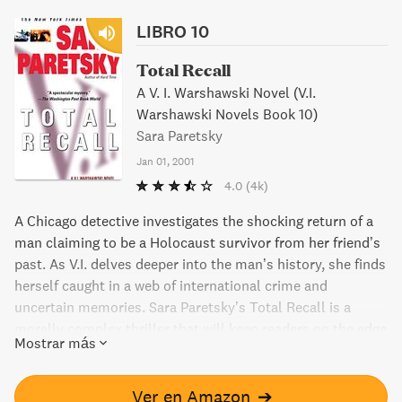
LIBRO 10
Total Recall
A V. I. Warshawski Novel (V.I.
Warshawski Novels Book 10)
Sara Paretsky
Jan 01, 2001
4.0
(4k)
A Chicago detective investigates the shocking return of a
man claiming to be a Holocaust survivor from her friend’s
past. As V.I. delves deeper into the man’s history, she finds
herself caught in a web of international crime and
uncertain memories. Sara Paretsky’s Total Recall is a
morally complex thriller that will keep readers on the edge
Mostrar más
of their seats.
Ver en Amazon
➔