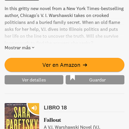
In this gritty new novel from a New York Times-bestselling
author, Chicago's V. I. Warshawski takes on crooked
politicians and a buried family secret. When an old flame
asks for her help, V.I. dives into Illinois politics and puts
her life on the line to uncover the truth. Will she survive
long enough to find the answers she seeks?
Mostrar más
Ver en Amazon
➔
Ver detalles
Guardar
LIBRO 18
Fallout
A V.I. Warshawski Novel (V.I.