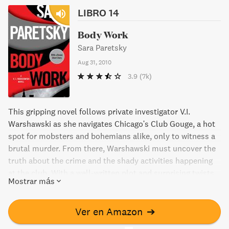
LIBRO 14
Body Work
Sara Paretsky
Aug 31, 2010
3.9
(7k)
This gripping novel follows private investigator V.I.
Warshawski as she navigates Chicago's Club Gouge, a hot
spot for mobsters and bohemians alike, only to witness a
brutal murder. From there, Warshawski must uncover the
truth about the crime and the shady activities happening
at the club. With a well-written plot and surprising twists,
Mostrar más
this why-dunnit will leave readers on the edge of their
seats. Bonus: The book also includes a short story
featuring Warshawski.
Ver en Amazon
➔