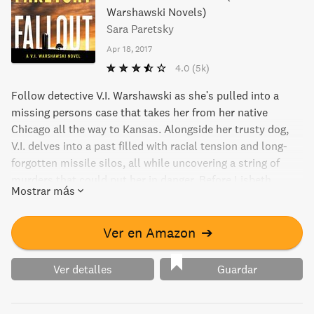
Warshawski Novels)
Sara Paretsky
Apr 18, 2017
4.0
(5k)
Follow detective V.I. Warshawski as she's pulled into a
missing persons case that takes her from her native
Chicago all the way to Kansas. Alongside her trusty dog,
V.I. delves into a past filled with racial tension and long-
forgotten missile silos, all while uncovering a string of
murders that could put her in danger. Before Lisbeth
Mostrar más
Salander and Stephanie Plum, there was V.I. Warshawski.
Ver en Amazon
➔
Ver detalles
Guardar