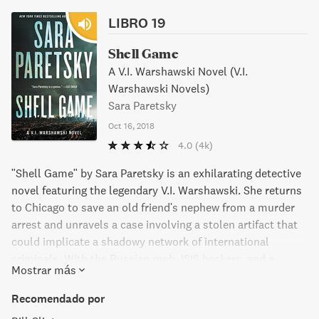
LIBRO 19
Shell Game
A V.I. Warshawski Novel (V.I.
Warshawski Novels)
Sara Paretsky
Oct 16, 2018
4.0
(4k)
"Shell Game" by Sara Paretsky is an exhilarating detective
novel featuring the legendary V.I. Warshawski. She returns
to Chicago to save an old friend's nephew from a murder
arrest and unravels a case involving a stolen artifact that
could implicate a shadowy network of international
criminals. With the Russian mob, ISIS backers, and a
Mostrar más
deceitful stock scam and stolen art network in the mix, V.I.
is met with unexpected twists and danger at every turn in
Recomendado por
her relentless pursuit of justice.