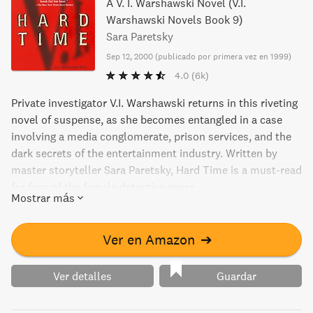
A V. I. Warshawski Novel (V.I.
Warshawski Novels Book 9)
Sara Paretsky
Sep 12, 2000
(
publicado por primera vez en 1999
)
4.0
(6k)
Private investigator V.I. Warshawski returns in this riveting
novel of suspense, as she becomes entangled in a case
involving a media conglomerate, prison services, and the
dark secrets of the entertainment industry. Written by
master storyteller Sara Paretsky, Hard Time is a must-read
for fans of the female detective genre.
Mostrar más
Ver en Amazon
➔
Ver detalles
Guardar