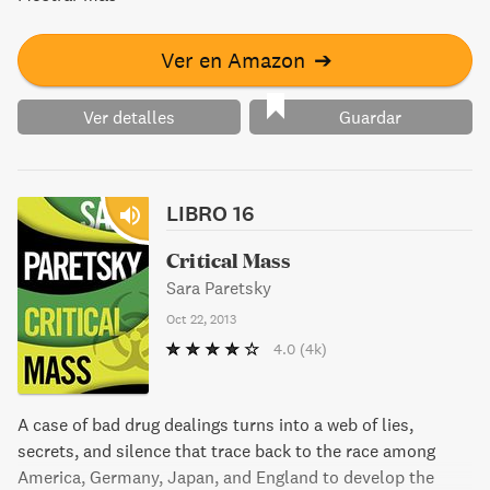
campaign. Enemies lurk around every corner, adding to the
mystery and danger in this thrilling novel from New York
Times bestselling author Sara Paretsky.
Ver en Amazon
➔
Ver detalles
Guardar
LIBRO 16
Critical Mass
Sara Paretsky
Oct 22, 2013
4.0
(4k)
A case of bad drug dealings turns into a web of lies,
secrets, and silence that trace back to the race among
America, Germany, Japan, and England to develop the